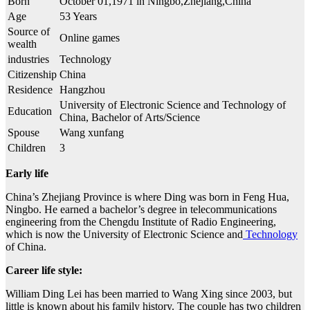
Born
October 01,1971 in Ningbo,Zhejiang,China
Age
53 Years
Source of
Online games
wealth
industries
Technology
Citizenship
China
Residence
Hangzhou
University of Electronic Science and Technology of
Education
China, Bachelor of Arts/Science
Spouse
Wang xunfang
Children
3
Early life
China’s Zhejiang Province is where Ding was born in Feng Hua,
Ningbo. He earned a bachelor’s degree in telecommunications
engineering from the Chengdu Institute of Radio Engineering,
which is now the University of Electronic Science and
Technology
of China.
Career life style:
William Ding Lei has been married to Wang Xing since 2003, but
little is known about his family history. The couple has two children