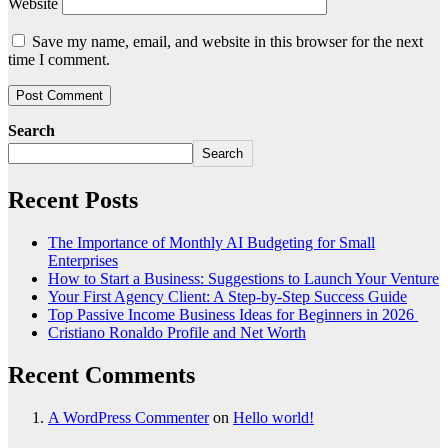
Website
Save my name, email, and website in this browser for the next
time I comment.
Search
Search
Recent Posts
The Importance of Monthly AI Budgeting for Small
Enterprises
How to Start a Business: Suggestions to Launch Your Venture
Your First Agency Client: A Step-by-Step Success Guide
Top Passive Income Business Ideas for Beginners in 2026
Cristiano Ronaldo Profile and Net Worth
Recent Comments
A WordPress Commenter
on
Hello world!