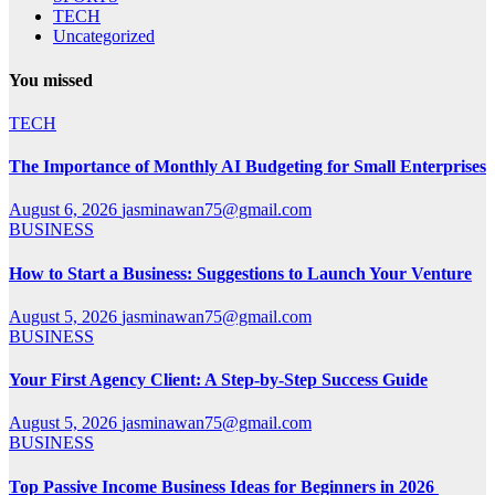
TECH
Uncategorized
You missed
TECH
The Importance of Monthly AI Budgeting for Small Enterprises
August 6, 2026
jasminawan75@gmail.com
BUSINESS
How to Start a Business: Suggestions to Launch Your Venture
August 5, 2026
jasminawan75@gmail.com
BUSINESS
Your First Agency Client: A Step-by-Step Success Guide
August 5, 2026
jasminawan75@gmail.com
BUSINESS
Top Passive Income Business Ideas for Beginners in 2026