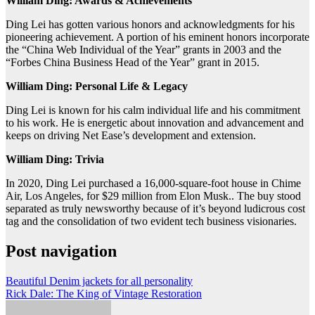
William Ding: Awards & Achievements
Ding Lei has gotten various honors and acknowledgments for his
pioneering achievement. A portion of his eminent honors incorporate
the “China Web Individual of the Year” grants in 2003 and the
“Forbes China Business Head of the Year” grant in 2015.
William Ding: Personal Life & Legacy
Ding Lei is known for his calm individual life and his commitment
to his work. He is energetic about innovation and advancement and
keeps on driving Net Ease’s development and extension.
William Ding: Trivia
In 2020, Ding Lei purchased a 16,000-square-foot house in Chime
Air, Los Angeles, for $29 million from Elon Musk.. The buy stood
separated as truly newsworthy because of it’s beyond ludicrous cost
tag and the consolidation of two evident tech business visionaries.
Post navigation
Beautiful Denim jackets for all personality
Rick Dale: The King of Vintage Restoration