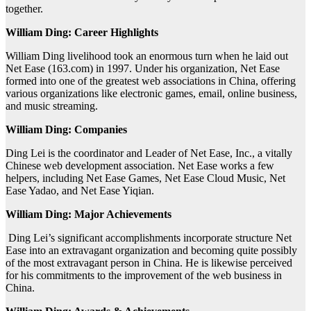
together.
William Ding: Career Highlights
William Ding livelihood took an enormous turn when he laid out
Net Ease (163.com) in 1997. Under his organization, Net Ease
formed into one of the greatest web associations in China, offering
various organizations like electronic games, email, online business,
and music streaming.
William Ding: Companies
Ding Lei is the coordinator and Leader of Net Ease, Inc., a vitally
Chinese web development association. Net Ease works a few
helpers, including Net Ease Games, Net Ease Cloud Music, Net
Ease Yadao, and Net Ease Yiqian.
William Ding: Major Achievements
Ding Lei’s significant accomplishments incorporate structure Net
Ease into an extravagant organization and becoming quite possibly
of the most extravagant person in China. He is likewise perceived
for his commitments to the improvement of the web business in
China.