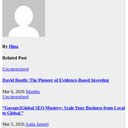
By
Hina
Related Post
Uncategorized
David Booth: The Pioneer of Evidence-Based Investing
Mar 6, 2026
Muntha
Uncategorized
“Garage2Global SEO Mastery: Scale Your Business from Local
to Global.”
Mar 5, 2026
Aatia Jameel