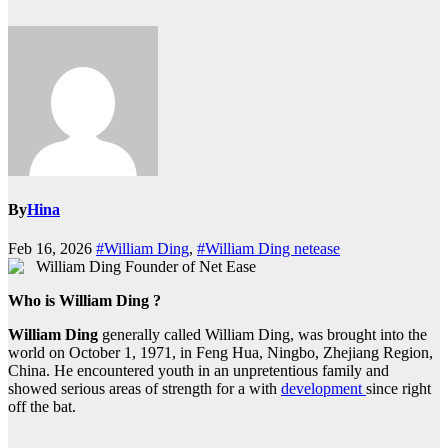
By
Hina
Feb 16, 2026
#William Ding
,
#William Ding netease
Who is William Ding ?
William Ding
generally called William Ding, was brought into the
world on October 1, 1971, in Feng Hua, Ningbo, Zhejiang Region,
China. He encountered youth in an unpretentious family and
showed serious areas of strength for a with
development
since right
off the bat.