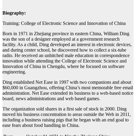
Biography:
Training: College of Electronic Science and Innovation of China
Born in 1971 in Zhejiang province in eastern China, William Ding
was the son of a designer employed at a government research
facility. As a child, Ding developed an interest in electronic devices,
and during center school, he discovered how to collect a six-tube
radio. He received an unhitched male education in correspondence
innovation while attending the College of Electronic Science and
Innovation of China in Chengdu, where he focused on software
engineering.
Ding established Net Ease in 1997 with two companions and about
$60,000 in Guangzhou, offering China’s most memorable free email
administration. Net Ease extended its business to a web-based notice
board, news administrations and web based games.
The organization sold shares in a first sale of stock in 2000. Ding
moved his business concentration to areas outside the Web in 2011,
including a business raising pigs that he began with an end goal to
ease fears about food handling in China.