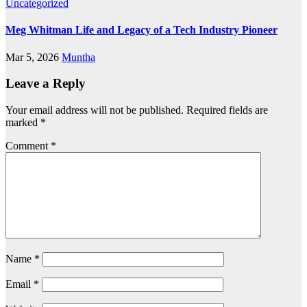
Uncategorized
Meg Whitman Life and Legacy of a Tech Industry Pioneer
Mar 5, 2026
Muntha
Leave a Reply
Your email address will not be published.
Required fields are
marked
*
Comment
*
Name
*
Email
*