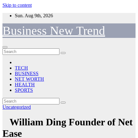
Skip to content
Sun. Aug 9th, 2026
Business New Trend
TECH
BUSINESS
NET WORTH
HEALTH
SPORTS
Uncategorized
William Ding Founder of Net
Ease