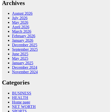
Archives
August 2026
July 2026
May 2026
April 2026
March 2026
February 2026
January 2026
December 2025
September 2025
June 2025
May 2025
January 2025
December 2024
November 2024
Categories
BUSINESS
HEALTH
Home page
NET WORTH
SPORTS