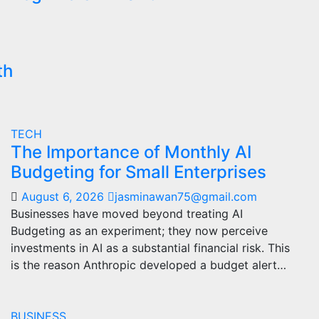
th
TECH
The Importance of Monthly AI
Budgeting for Small Enterprises
August 6, 2026
jasminawan75@gmail.com
Businesses have moved beyond treating AI
Budgeting as an experiment; they now perceive
investments in AI as a substantial financial risk. This
is the reason Anthropic developed a budget alert…
BUSINESS