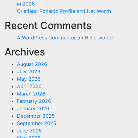
in 2026
Cristiano Ronaldo Profile and Net Worth
Recent Comments
A WordPress Commenter
on
Hello world!
Archives
August 2026
July 2026
May 2026
April 2026
March 2026
February 2026
January 2026
December 2025
September 2025
June 2025