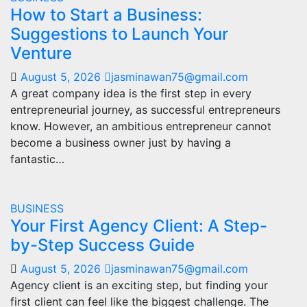
How to Start a Business:
Suggestions to Launch Your
Venture
August 5, 2026
jasminawan75@gmail.com
A great company idea is the first step in every
entrepreneurial journey, as successful entrepreneurs
know. However, an ambitious entrepreneur cannot
become a business owner just by having a
fantastic…
BUSINESS
Your First Agency Client: A Step-
by-Step Success Guide
August 5, 2026
jasminawan75@gmail.com
Agency client is an exciting step, but finding your
first client can feel like the biggest challenge. The