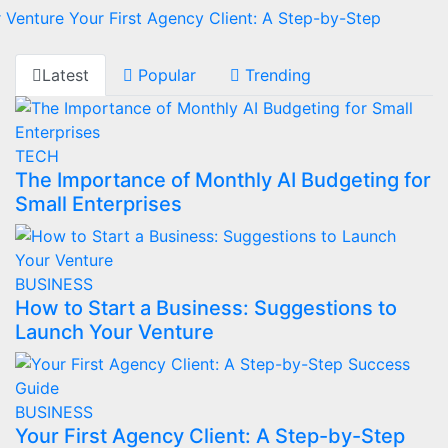
r Venture
Your First Agency Client: A Step-by-Step
Latest
Popular
Trending
TECH
The Importance of Monthly AI Budgeting for
Small Enterprises
BUSINESS
How to Start a Business: Suggestions to
Launch Your Venture
BUSINESS
Your First Agency Client: A Step-by-Step