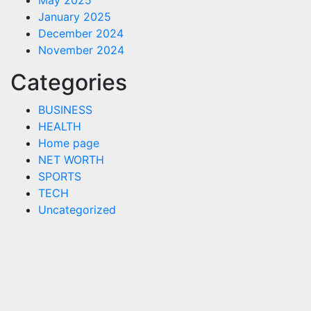
May 2025
January 2025
December 2024
November 2024
Categories
BUSINESS
HEALTH
Home page
NET WORTH
SPORTS
TECH
Uncategorized