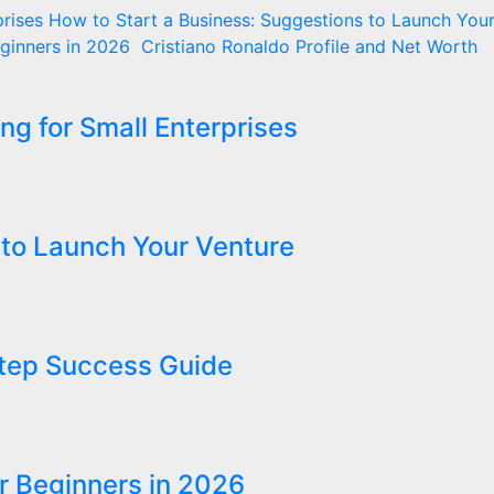
rises
How to Start a Business: Suggestions to Launch You
eginners in 2026
Cristiano Ronaldo Profile and Net Worth
ng for Small Enterprises
 to Launch Your Venture
Step Success Guide
r Beginners in 2026