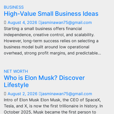
BUSINESS
High-Value Small Business Ideas
August 4, 2026
jasminawan75@gmail.com
Starting a small business offers financial
independence, creative control, and scalability.
However, long-term success relies on selecting a
business model built around low operational
overhead, strong profit margins, and predictable…
NET WORTH
Who is Elon Musk? Discover
Lifestyle
August 2, 2026
jasminawan75@gmail.com
Intro of Elon Musk Elon Musk, the CEO of SpaceX,
Tesla, and X, is now the first trillionaire in history. In
October 2025, Musk became the first person to