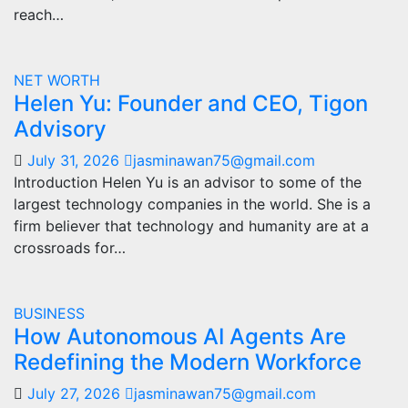
reach…
NET WORTH
Helen Yu: Founder and CEO, Tigon
Advisory
July 31, 2026
jasminawan75@gmail.com
Introduction Helen Yu is an advisor to some of the
largest technology companies in the world. She is a
firm believer that technology and humanity are at a
crossroads for…
BUSINESS
How Autonomous AI Agents Are
Redefining the Modern Workforce
July 27, 2026
jasminawan75@gmail.com