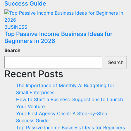
Success Guide
BUSINESS
Top Passive Income Business Ideas for
Beginners in 2026
Search
Search
Recent Posts
The Importance of Monthly AI Budgeting for
Small Enterprises
How to Start a Business: Suggestions to Launch
Your Venture
Your First Agency Client: A Step-by-Step
Success Guide
Top Passive Income Business Ideas for Beginners