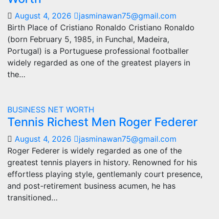
August 4, 2026
jasminawan75@gmail.com
Birth Place of Cristiano Ronaldo Cristiano Ronaldo
(born February 5, 1985, in Funchal, Madeira,
Portugal) is a Portuguese professional footballer
widely regarded as one of the greatest players in
the…
BUSINESS
NET WORTH
Tennis Richest Men Roger Federer
August 4, 2026
jasminawan75@gmail.com
Roger Federer is widely regarded as one of the
greatest tennis players in history. Renowned for his
effortless playing style, gentlemanly court presence,
and post-retirement business acumen, he has
transitioned…