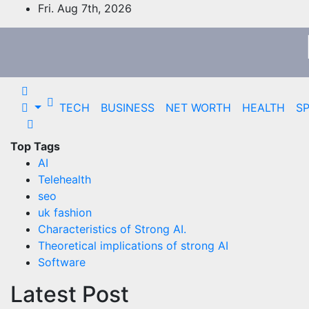
Skip
Fri. Aug 7th, 2026
to
content
TECH
BUSINESS
NET WORTH
HEALTH
S
Top Tags
AI
Telehealth
seo
uk fashion
Characteristics of Strong AI.
Theoretical implications of strong AI
Software
Latest Post