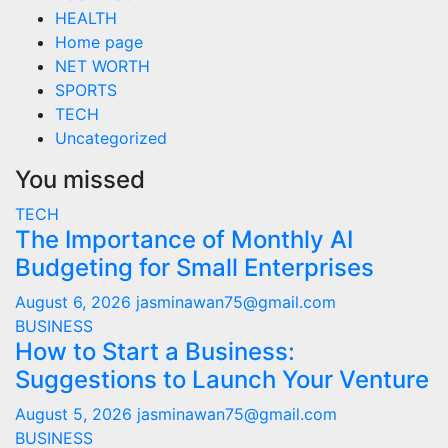
HEALTH
Home page
NET WORTH
SPORTS
TECH
Uncategorized
You missed
TECH
The Importance of Monthly AI
Budgeting for Small Enterprises
August 6, 2026
jasminawan75@gmail.com
BUSINESS
How to Start a Business:
Suggestions to Launch Your Venture
August 5, 2026
jasminawan75@gmail.com
BUSINESS