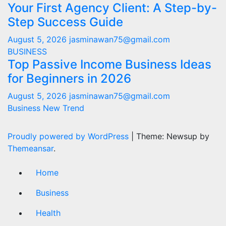
Your First Agency Client: A Step-by-
Step Success Guide
August 5, 2026
jasminawan75@gmail.com
BUSINESS
Top Passive Income Business Ideas
for Beginners in 2026
August 5, 2026
jasminawan75@gmail.com
Business New Trend
Proudly powered by WordPress
|
Theme: Newsup by
Themeansar
.
Home
Business
Health