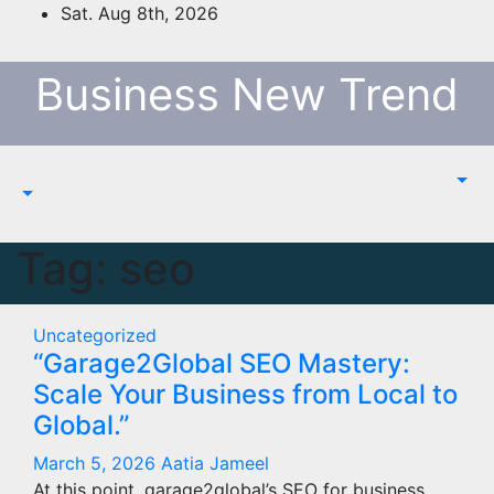
Skip
Sat. Aug 8th, 2026
to
content
Business New Trend
Tag:
seo
Uncategorized
“Garage2Global SEO Mastery:
Scale Your Business from Local to
Global.”
March 5, 2026
Aatia Jameel
At this point, garage2global’s SEO for business