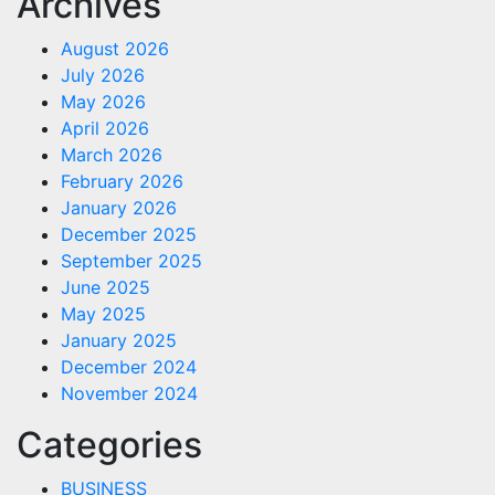
Archives
August 2026
July 2026
May 2026
April 2026
March 2026
February 2026
January 2026
December 2025
September 2025
June 2025
May 2025
January 2025
December 2024
November 2024
Categories
BUSINESS