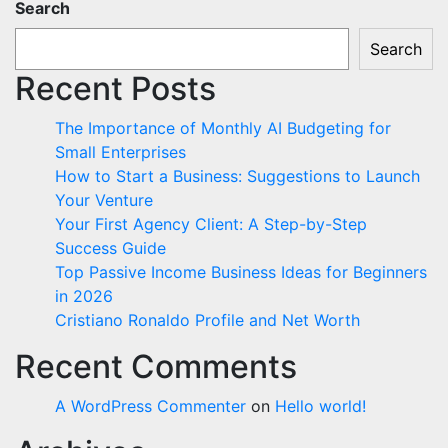
Search
Search
Recent Posts
The Importance of Monthly AI Budgeting for
Small Enterprises
How to Start a Business: Suggestions to Launch
Your Venture
Your First Agency Client: A Step-by-Step
Success Guide
Top Passive Income Business Ideas for Beginners
in 2026
Cristiano Ronaldo Profile and Net Worth
Recent Comments
A WordPress Commenter
on
Hello world!