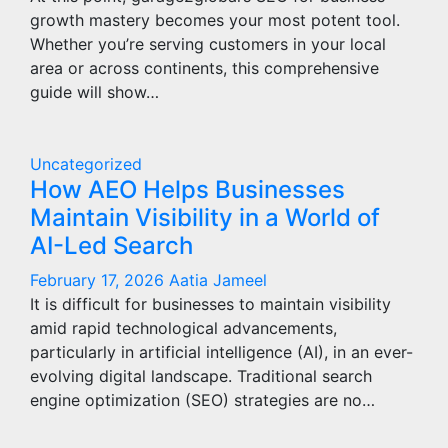
growth mastery becomes your most potent tool.
Whether you’re serving customers in your local
area or across continents, this comprehensive
guide will show…
Uncategorized
How AEO Helps Businesses
Maintain Visibility in a World of
AI-Led Search
February 17, 2026
Aatia Jameel
It is difficult for businesses to maintain visibility
amid rapid technological advancements,
particularly in artificial intelligence (AI), in an ever-
evolving digital landscape. Traditional search
engine optimization (SEO) strategies are no…