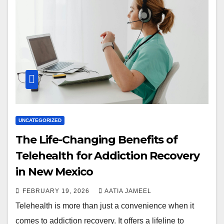
UNCATEGORIZED
The Life-Changing Benefits of
Telehealth for Addiction Recovery
in New Mexico
FEBRUARY 19, 2026
AATIA JAMEEL
Telehealth is more than just a convenience when it
comes to addiction recovery. It offers a lifeline to