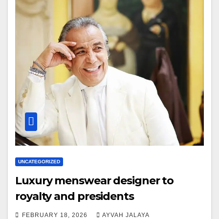
UNCATEGORIZED
Luxury menswear designer to
royalty and presidents
FEBRUARY 18, 2026
AYVAH JALAYA