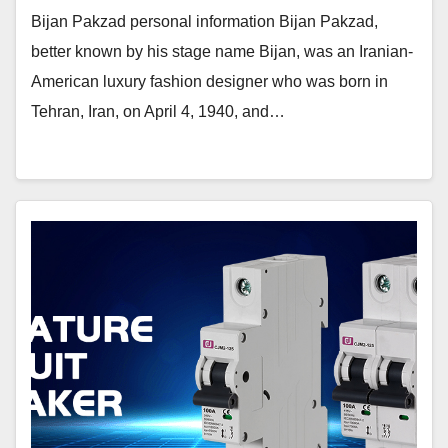
Bijan Pakzad personal information Bijan Pakzad,
better known by his stage name Bijan, was an Iranian-
American luxury fashion designer who was born in
Tehran, Iran, on April 4, 1940, and…