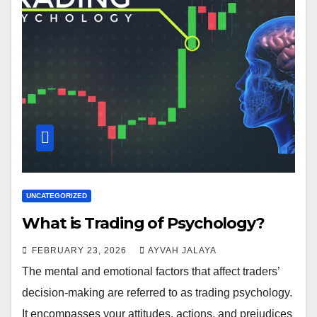
UNCATEGORIZED
What is Trading of Psychology?
FEBRUARY 23, 2026
AYVAH JALAYA
The mental and emotional factors that affect traders’
decision-making are referred to as trading psychology.
It encompasses your attitudes, actions, and prejudices