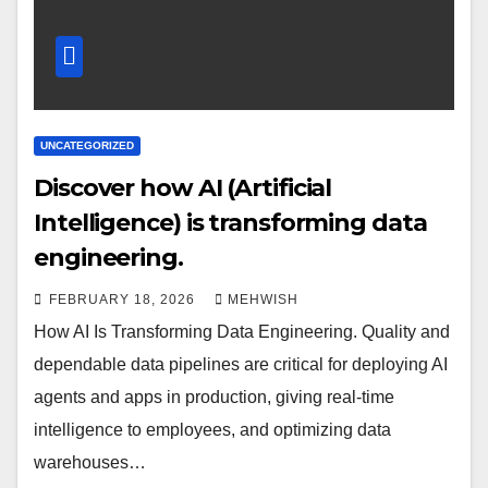
UNCATEGORIZED
Discover how AI (Artificial
Intelligence) is transforming data
engineering.
FEBRUARY 18, 2026
MEHWISH
How AI Is Transforming Data Engineering. Quality and
dependable data pipelines are critical for deploying AI
agents and apps in production, giving real-time
intelligence to employees, and optimizing data
warehouses…