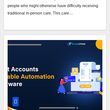
people who might otherwise have difficulty receiving
traditional in-person care. This care…