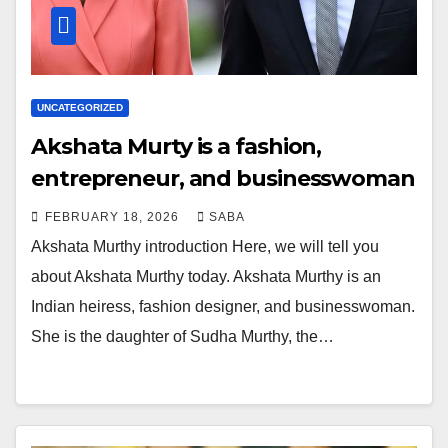
UNCATEGORIZED
Akshata Murty is a fashion,
entrepreneur, and businesswoman
FEBRUARY 18, 2026
SABA
Akshata Murthy introduction Here, we will tell you
about Akshata Murthy today. Akshata Murthy is an
Indian heiress, fashion designer, and businesswoman.
She is the daughter of Sudha Murthy, the…