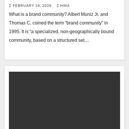
FEBRUARY 18, 2026
HINA
What is a brand community? Albert Muniz Jr. and
Thomas C. coined the term “brand community” in
1995. It is “a specialized, non-geographically bound
community, based on a structured set…