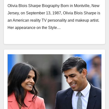
Olivia Blois Sharpe Biography Born in Montville, New
Jersey, on September 13, 1987, Olivia Blois Sharpe is
an American reality TV personality and makeup artist.
Her appearance on the Style…