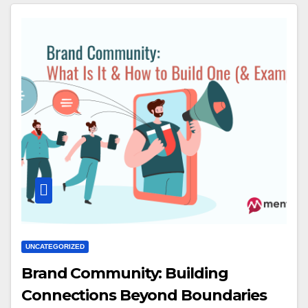
UNCATEGORIZED
Brand Community: Building
Connections Beyond Boundaries