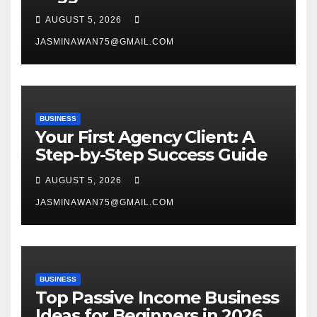
Venture
AUGUST 5, 2026
JASMINAWAN75@GMAIL.COM
BUSINESS
Your First Agency Client: A
Step-by-Step Success Guide
AUGUST 5, 2026
JASMINAWAN75@GMAIL.COM
BUSINESS
Top Passive Income Business
Ideas for Beginners in 2026