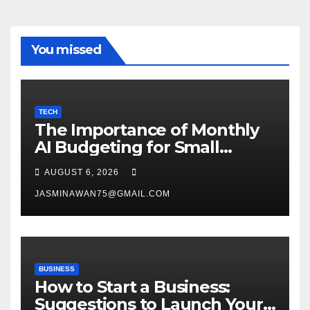
You missed
TECH
The Importance of Monthly
AI Budgeting for Small
Enterprises
AUGUST 6, 2026
JASMINAWAN75@GMAIL.COM
BUSINESS
How to Start a Business:
Suggestions to Launch Your