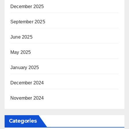
December 2025
September 2025
June 2025
May 2025
January 2025
December 2024
November 2024
Categories