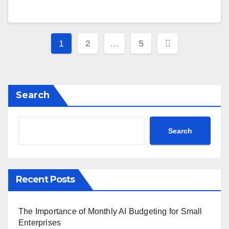
Posts
1
2
…
5
navigation
Search
Search
Recent Posts
The Importance of Monthly AI Budgeting for Small
Enterprises