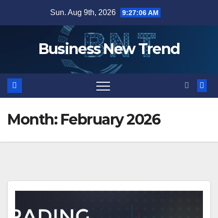
Skip
Sun. Aug 9th, 2026
9:27:07 AM
to
content
Business New Trend
Month:
February 2026