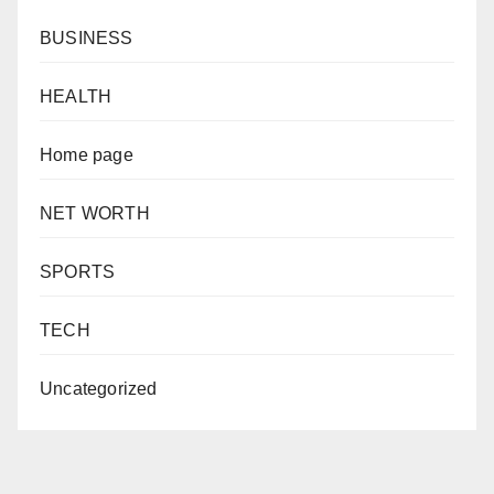
BUSINESS
HEALTH
Home page
NET WORTH
SPORTS
TECH
Uncategorized