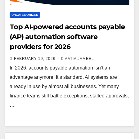
UNCATEGORIZED
Top AI-powered accounts payable
(AP) automation software
providers for 2026
FEBRUARY 19, 2026
AATIA JAMEEL
In 2026, accounts payable automation isn’t an
advantage anymore. It’s standard. AI systems are
already in use by almost all businesses. Yet many
finance teams still battle exceptions, stalled approvals,
…