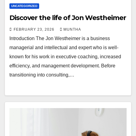
UNCATEGORIZED
Discover the life of Jon Westheimer
FEBRUARY 23, 2026
MUNTHA
Introduction The Jon Westheimer is a business
managerial and intellectual and expert who is well-
known for his work in executive coaching, increased
efficiency, and management development. Before
transitioning into consulting,…