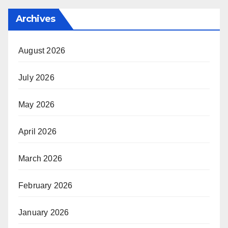
Archives
August 2026
July 2026
May 2026
April 2026
March 2026
February 2026
January 2026