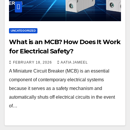
UNCATEGORIZED
What is an MCB? How Does It Work
for Electrical Safety?
FEBRUARY 18, 2026
AATIA JAMEEL
A Miniature Circuit Breaker (MCB) is an essential
component of contemporary electrical systems
because it serves as a safety mechanism and
automatically shuts off electrical circuits in the event
of…