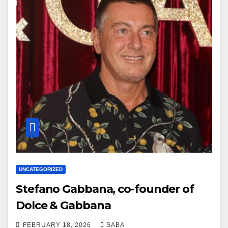
UNCATEGORIZED
Stefano Gabbana, co-founder of
Dolce & Gabbana
FEBRUARY 18, 2026
SABA