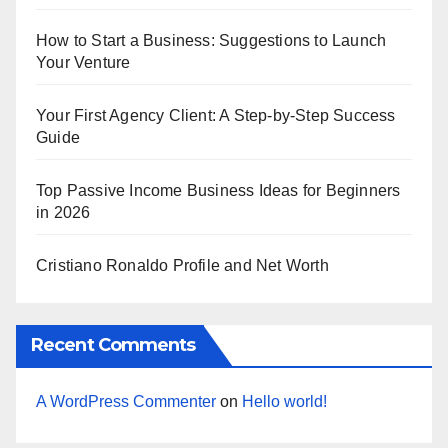
How to Start a Business: Suggestions to Launch
Your Venture
Your First Agency Client: A Step-by-Step Success
Guide
Top Passive Income Business Ideas for Beginners
in 2026
Cristiano Ronaldo Profile and Net Worth
Recent Comments
A WordPress Commenter
on
Hello world!