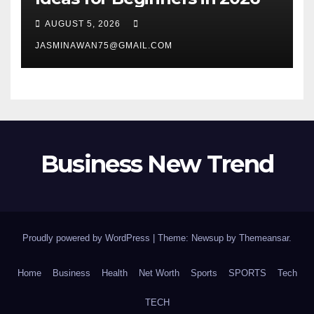
AUGUST 5, 2026
JASMINAWAN75@GMAIL.COM
Business New Trend
Proudly powered by WordPress
|
Theme: Newsup by
Themeansar
.
Home
Business
Health
Net Worth
Sports
SPORTS
Tech
TECH