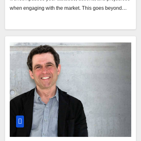
when engaging with the market. This goes beyond…