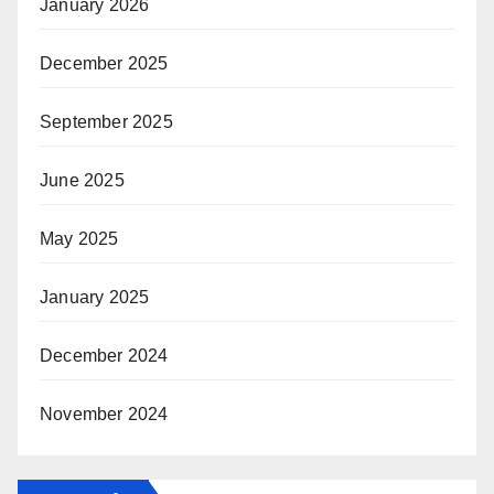
January 2026
December 2025
September 2025
June 2025
May 2025
January 2025
December 2024
November 2024