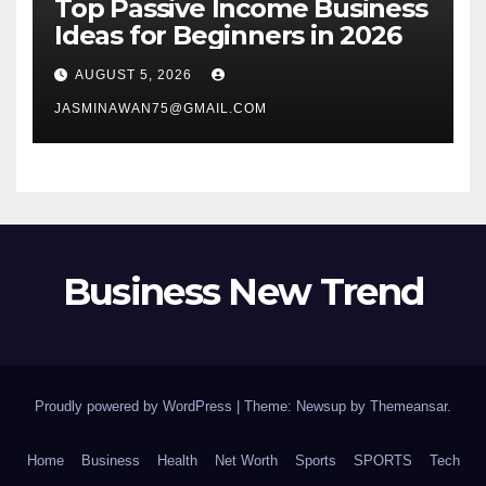
Top Passive Income Business
Ideas for Beginners in 2026
AUGUST 5, 2026
JASMINAWAN75@GMAIL.COM
Business New Trend
Proudly powered by WordPress
|
Theme: Newsup by
Themeansar
.
Home
Business
Health
Net Worth
Sports
SPORTS
Tech