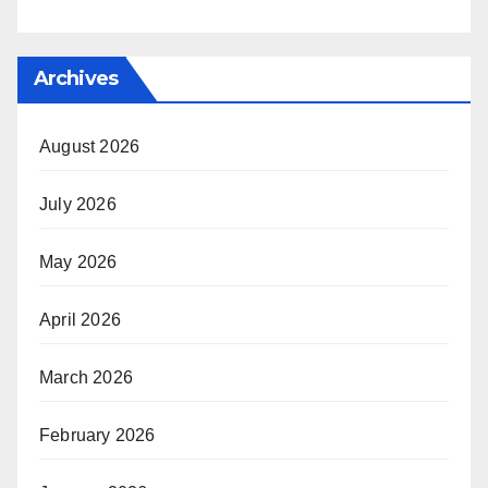
Archives
August 2026
July 2026
May 2026
April 2026
March 2026
February 2026