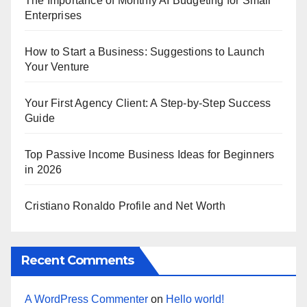
The Importance of Monthly AI Budgeting for Small
Enterprises
How to Start a Business: Suggestions to Launch
Your Venture
Your First Agency Client: A Step-by-Step Success
Guide
Top Passive Income Business Ideas for Beginners
in 2026
Cristiano Ronaldo Profile and Net Worth
Recent Comments
A WordPress Commenter
on
Hello world!