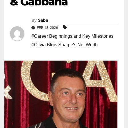
& Gabbana
By
Saba
FEB 18, 2026
#Career Beginnings and Key Milestones
,
#Olivia Blois Sharpe's Net Worth