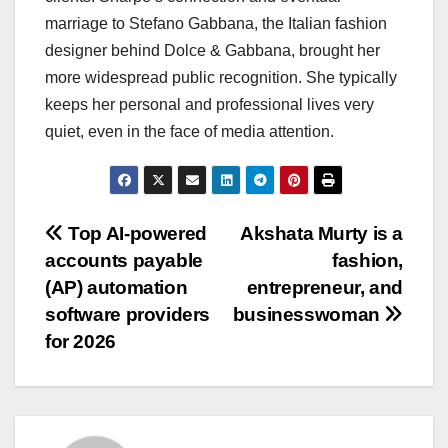
marriage to Stefano Gabbana, the Italian fashion
designer behind Dolce & Gabbana, brought her
more widespread public recognition. She typically
keeps her personal and professional lives very
quiet, even in the face of media attention.
Post
Top AI-powered
Akshata Murty is a
accounts payable
fashion,
navigation
(AP) automation
entrepreneur, and
software providers
businesswoman
for 2026