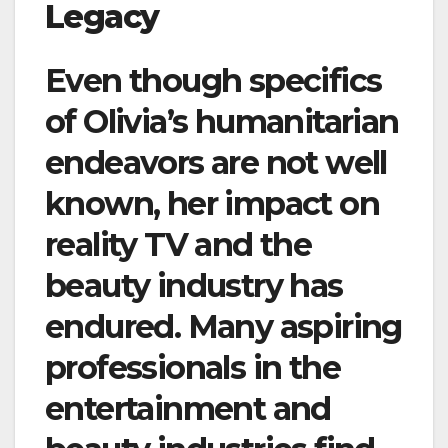
Legacy
Even though specifics
of Olivia’s humanitarian
endeavors are not well
known, her impact on
reality TV and the
beauty industry has
endured. Many aspiring
professionals in the
entertainment and