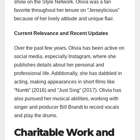
show on the Style Network. Olivia was a fan
favorite throughout her tenure on “Jerseylicious”
because of her lively attitude and unique flair.
Current Relevance and Recent Updates
Over the past few years, Olivia has been active on
social media, especially Instagram, where she
publishes details about her personal and
professional life. Additionally, she has dabbled in
acting, making appearances in short films like
“Numb” (2016) and “Just Sing” (2017). Olivia has
also pursued her musical abilities, working with
singer and producer Bill Brandt to record vocals
and play the drums.
Charitable Work and