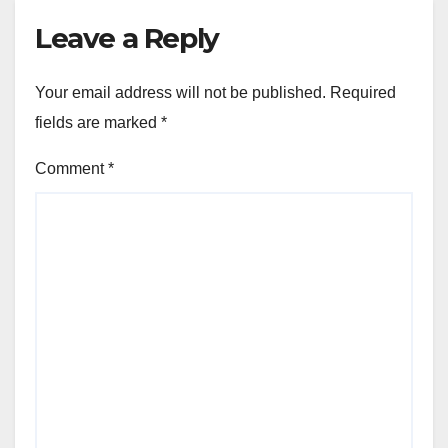
Leave a Reply
Your email address will not be published.
Required
fields are marked
*
Comment
*