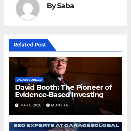
By
Saba
Related Post
UNCATEGORIZED
David Booth: The Pioneer of
Evidence-Based Investing
MAR 6, 2026
MUNTHA