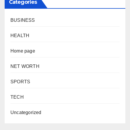
Categories
BUSINESS
HEALTH
Home page
NET WORTH
SPORTS
TECH
Uncategorized