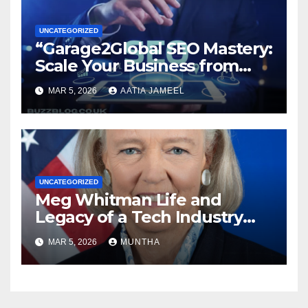
UNCATEGORIZED
“Garage2Global SEO Mastery:
Scale Your Business from
Local to Global.”
MAR 5, 2026
AATIA JAMEEL
UNCATEGORIZED
Meg Whitman Life and
Legacy of a Tech Industry
Pioneer
MAR 5, 2026
MUNTHA