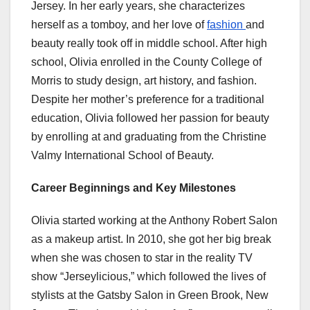
Jersey. In her early years, she characterizes
herself as a tomboy, and her love of
fashion
and
beauty really took off in middle school. After high
school, Olivia enrolled in the County College of
Morris to study design, art history, and fashion.
Despite her mother’s preference for a traditional
education, Olivia followed her passion for beauty
by enrolling at and graduating from the Christine
Valmy International School of Beauty.
Career Beginnings and Key Milestones
Olivia started working at the Anthony Robert Salon
as a makeup artist. In 2010, she got her big break
when she was chosen to star in the reality TV
show “Jerseylicious,” which followed the lives of
stylists at the Gatsby Salon in Green Brook, New