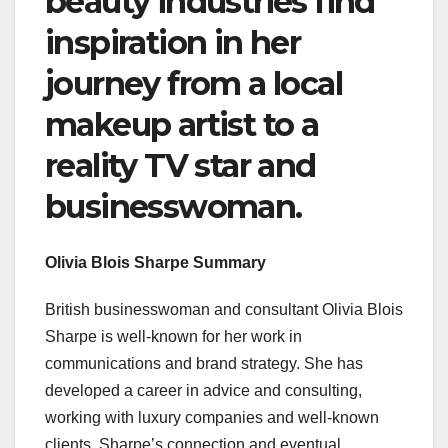
beauty industries find
inspiration in her
journey from a local
makeup artist to a
reality TV star and
businesswoman.
Olivia Blois Sharpe Summary
British businesswoman and consultant Olivia Blois
Sharpe is well-known for her work in
communications and brand strategy. She has
developed a career in advice and consulting,
working with luxury companies and well-known
clients. Sharpe’s connection and eventual