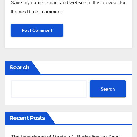
Save my name, email, and website in this browser for
the next time I comment.
Search
Search
Recent Posts