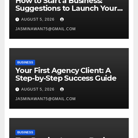
How to Start a Business:
Suggestions to Launch Your
Venture
AUGUST 5, 2026
JASMINAWAN75@GMAIL.COM
BUSINESS
Your First Agency Client: A
Step-by-Step Success Guide
AUGUST 5, 2026
JASMINAWAN75@GMAIL.COM
BUSINESS