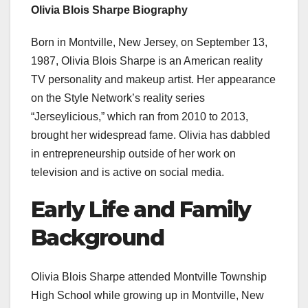
Olivia Blois Sharpe Biography
Born in Montville, New Jersey, on September 13,
1987, Olivia Blois Sharpe is an American reality
TV personality and makeup artist. Her appearance
on the Style Network’s reality series
“Jerseylicious,” which ran from 2010 to 2013,
brought her widespread fame. Olivia has dabbled
in entrepreneurship outside of her work on
television and is active on social media.
Early Life and Family
Background
Olivia Blois Sharpe attended Montville Township
High School while growing up in Montville, New