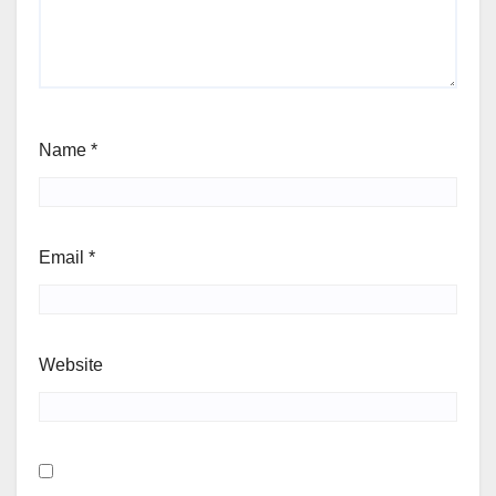
Name
*
Email
*
Website