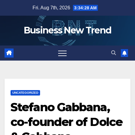
Skip
Fri. Aug 7th, 2026
3:34:29 AM
to
content
Business New Trend
UNCATEGORIZED
Stefano Gabbana,
co-founder of Dolce