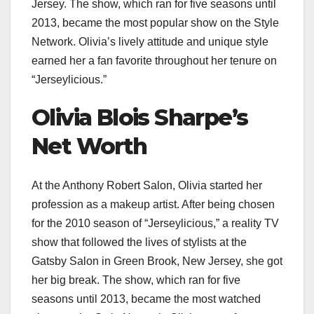
Jersey. The show, which ran for five seasons until
2013, became the most popular show on the Style
Network. Olivia’s lively attitude and unique style
earned her a fan favorite throughout her tenure on
“Jerseylicious.”
Olivia Blois Sharpe’s
Net Worth
At the Anthony Robert Salon, Olivia started her
profession as a makeup artist. After being chosen
for the 2010 season of “Jerseylicious,” a reality TV
show that followed the lives of stylists at the
Gatsby Salon in Green Brook, New Jersey, she got
her big break. The show, which ran for five
seasons until 2013, became the most watched