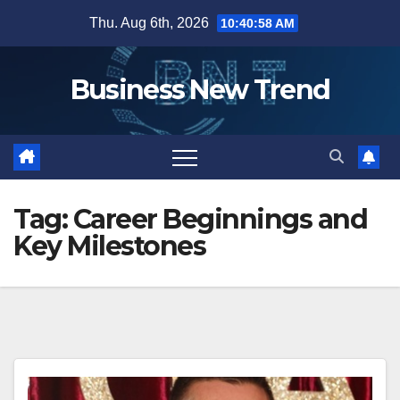
Skip
Thu. Aug 6th, 2026
10:40:59 AM
to
content
Business New Trend
Tag:
Career Beginnings and
Key Milestones