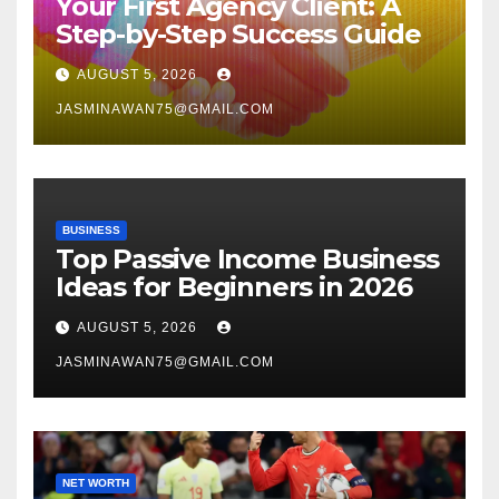
Your First Agency Client: A
Step-by-Step Success Guide
AUGUST 5, 2026
JASMINAWAN75@GMAIL.COM
BUSINESS
Top Passive Income Business
Ideas for Beginners in 2026
AUGUST 5, 2026
JASMINAWAN75@GMAIL.COM
NET WORTH