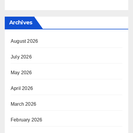
Archives
August 2026
July 2026
May 2026
April 2026
March 2026
February 2026