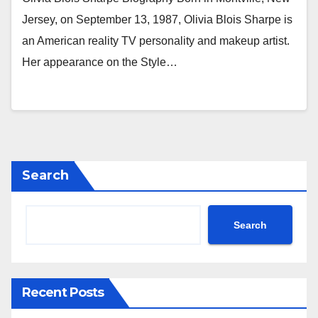
Jersey, on September 13, 1987, Olivia Blois Sharpe is
an American reality TV personality and makeup artist.
Her appearance on the Style…
Search
Search
Recent Posts