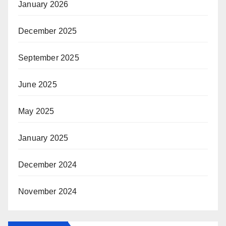
January 2026
December 2025
September 2025
June 2025
May 2025
January 2025
December 2024
November 2024