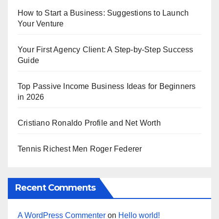
How to Start a Business: Suggestions to Launch
Your Venture
Your First Agency Client: A Step-by-Step Success
Guide
Top Passive Income Business Ideas for Beginners
in 2026
Cristiano Ronaldo Profile and Net Worth
Tennis Richest Men Roger Federer
Recent Comments
A WordPress Commenter
on
Hello world!