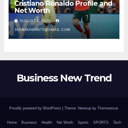
Cristiano Ronaldo Profile and
Net Worth
AUGUST 4, 2026
JASMINAWAN75@GMAIL.COM
Business New Trend
Proudly powered by WordPress
|
Theme: Newsup by
Themeansar
.
Home
Business
Health
Net Worth
Sports
SPORTS
Tech