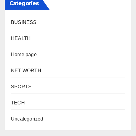
Categories
BUSINESS
HEALTH
Home page
NET WORTH
SPORTS
TECH
Uncategorized