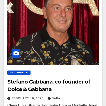
UNCATEGORIZED
Stefano Gabbana, co-founder of
Dolce & Gabbana
FEBRUARY 18, 2026
SABA
Olivia Blois Sharpe Biography Born in Montville, New