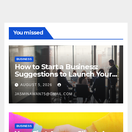
You missed
BUSINESS
How to Start a Business:
Suggestions to Launch Your
Venture
AUGUST 5, 2026
JASMINAWAN75@GMAIL.COM
BUSINESS