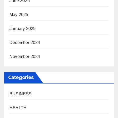
June 2025
May 2025
January 2025
December 2024
November 2024
Categories
BUSINESS
HEALTH