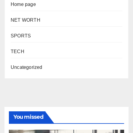
Home page
NET WORTH
SPORTS
TECH
Uncategorized
You missed