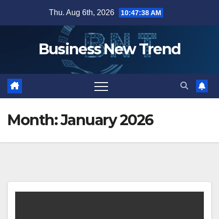
Skip
Thu. Aug 6th, 2026
10:47:38 AM
to
content
Business New Trend
Month:
January 2026