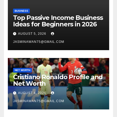
BUSINESS
Top Passive Income Business
Ideas for Beginners in 2026
AUGUST 5, 2026
JASMINAWAN75@GMAIL.COM
NET WORTH
Cristiano Ronaldo Profile and
Net Worth
AUGUST 4, 2026
JASMINAWAN75@GMAIL.COM