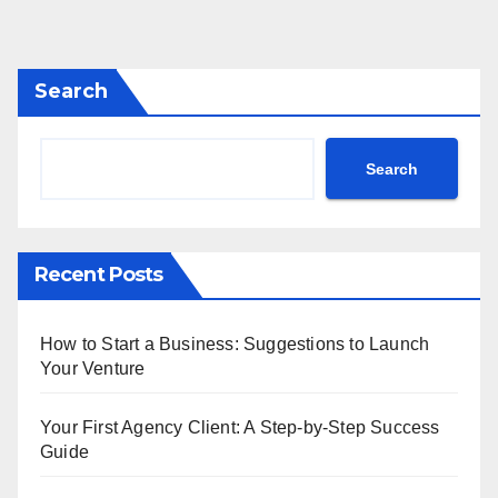
Search
Search
Recent Posts
How to Start a Business: Suggestions to Launch
Your Venture
Your First Agency Client: A Step-by-Step Success
Guide