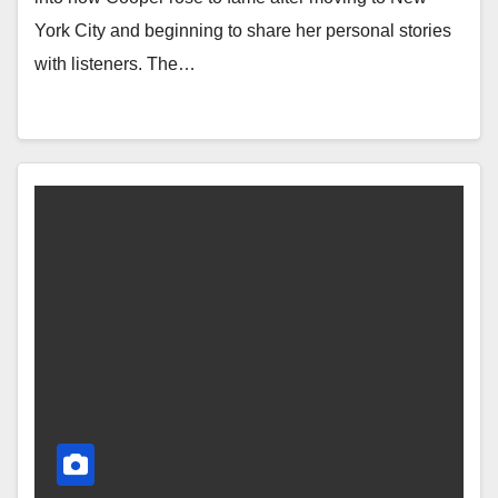
York City and beginning to share her personal stories
with listeners. The…