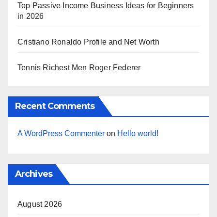
Top Passive Income Business Ideas for Beginners
in 2026
Cristiano Ronaldo Profile and Net Worth
Tennis Richest Men Roger Federer
Recent Comments
A WordPress Commenter
on
Hello world!
Archives
August 2026