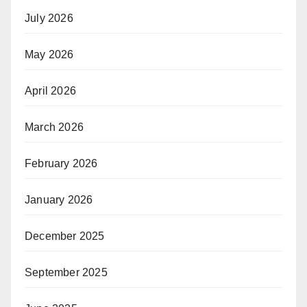
July 2026
May 2026
April 2026
March 2026
February 2026
January 2026
December 2025
September 2025