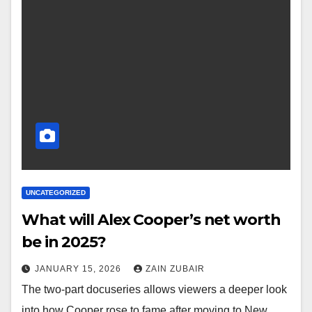
UNCATEGORIZED
What will Alex Cooper’s net worth
be in 2025?
JANUARY 15, 2026
ZAIN ZUBAIR
The two-part docuseries allows viewers a deeper look
into how Cooper rose to fame after moving to New