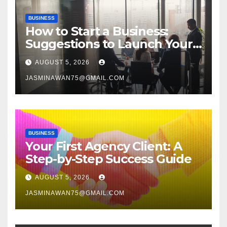
BUSINESS
How to Start a Business:
Suggestions to Launch Your
Venture
AUGUST 5, 2026
JASMINAWAN75@GMAIL.COM
BUSINESS
Your First Agency Client: A
Step-by-Step Success Guide
AUGUST 5, 2026
JASMINAWAN75@GMAIL.COM