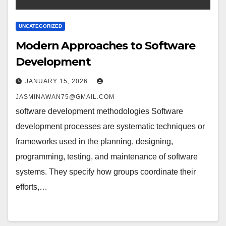
UNCATEGORIZED
Modern Approaches to Software
Development
JANUARY 15, 2026
JASMINAWAN75@GMAIL.COM
software development methodologies Software
development processes are systematic techniques or
frameworks used in the planning, designing,
programming, testing, and maintenance of software
systems. They specify how groups coordinate their
efforts,…