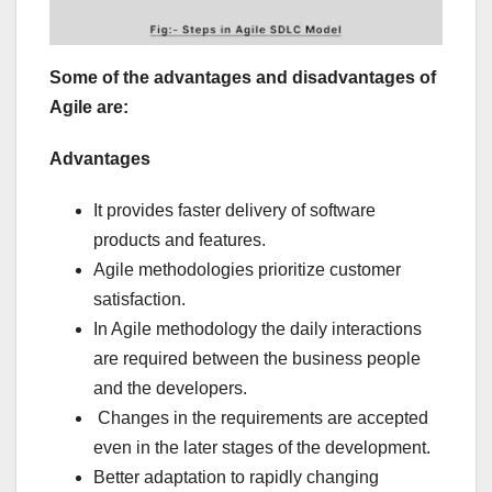
Some of the advantages and disadvantages of
Agile are:
Advantages
It provides faster delivery of software
products and features.
Agile methodologies prioritize customer
satisfaction.
In Agile methodology the daily interactions
are required between the business people
and the developers.
Changes in the requirements are accepted
even in the later stages of the development.
Better adaptation to rapidly changing