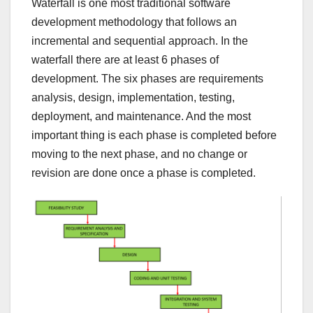
Waterfall is one most traditional software
development methodology that follows an
incremental and sequential approach. In the
waterfall there are at least 6 phases of
development. The six phases are requirements
analysis, design, implementation, testing,
deployment, and maintenance. And the most
important thing is each phase is completed before
moving to the next phase, and no change or
revision are done once a phase is completed.