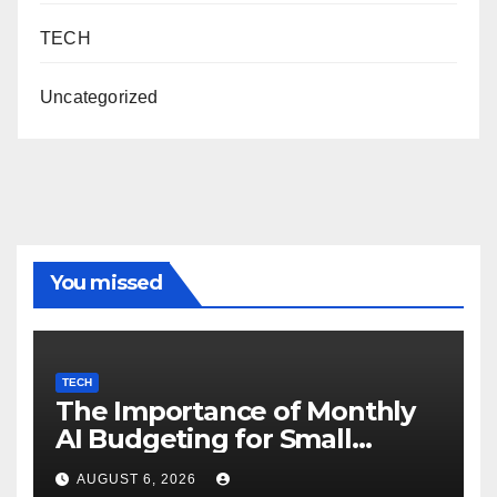
TECH
Uncategorized
You missed
TECH
The Importance of Monthly
AI Budgeting for Small
Enterprises
AUGUST 6, 2026