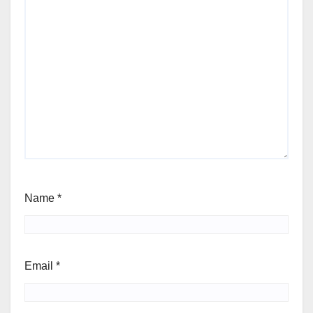
Name
*
Email
*