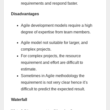
requirements and respond faster.
Disadvantages
Agile development models require a high
degree of expertise from team members.
Agile model not suitable for larger, and
complex projects.
For complex projects, the resource
requirement and effort are difficult to
estimate.
Sometimes in Agile methodology the
requirement is not very clear hence it’s
difficult to predict the expected result.
Waterfall