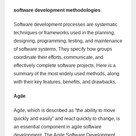
software development methodologies
Software development processes are systematic
techniques or frameworks used in the planning,
designing, programming, testing, and maintenance
of software systems. They specify how groups
coordinate their efforts, communicate, and
effectively complete software projects. Here is a
summary of the most widely used methods, along
with their key features, benefits, and drawbacks.
Agile
Agile, which is described as “the ability to move
quickly and easily” and react quickly to change, is
an essential component in agile software
development. The Agile Software Development