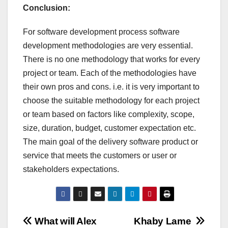
Conclusion:
For software development process software
development methodologies are very essential.
There is no one methodology that works for every
project or team. Each of the methodologies have
their own pros and cons. i.e. it is very important to
choose the suitable methodology for each project
or team based on factors like complexity, scope,
size, duration, budget, customer expectation etc.
The main goal of the delivery software product or
service that meets the customers or user or
stakeholders expectations.
Post
What will Alex
Khaby Lame