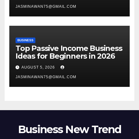
JASMINAWAN75@GMAIL.COM
BUSINESS
Top Passive Income Business
Ideas for Beginners in 2026
AUGUST 5, 2026
JASMINAWAN75@GMAIL.COM
Business New Trend