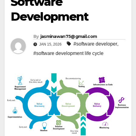
Software
Development
By
jasminawan75@gmail.com
#software developer
,
JAN 15, 2026
#software development life cycle