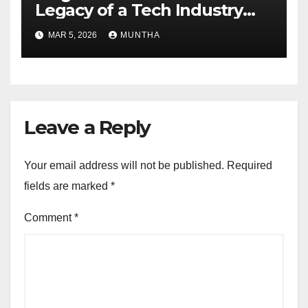
Legacy of a Tech Industry
Pioneer
MAR 5, 2026
MUNTHA
Leave a Reply
Your email address will not be published.
Required
fields are marked
*
Comment
*