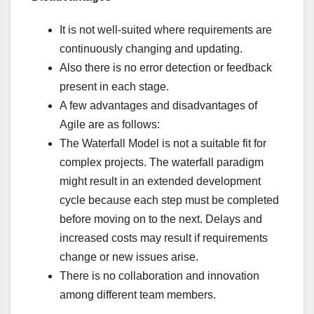
It is not well-suited where requirements are
continuously changing and updating.
Also there is no error detection or feedback
present in each stage.
A few advantages and disadvantages of
Agile are as follows:
The Waterfall Model is not a suitable fit for
complex projects. The waterfall paradigm
might result in an extended development
cycle because each step must be completed
before moving on to the next. Delays and
increased costs may result if requirements
change or new issues arise.
There is no collaboration and innovation
among different team members.