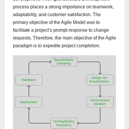
process places a strong importance on teamwork,
adaptability, and customer satisfaction. The
primary objective of the Agile Model was to
facilitate a project’s prompt response to change
requests. Therefore, the main objective of the Agile
paradigm is to expedite project completion.