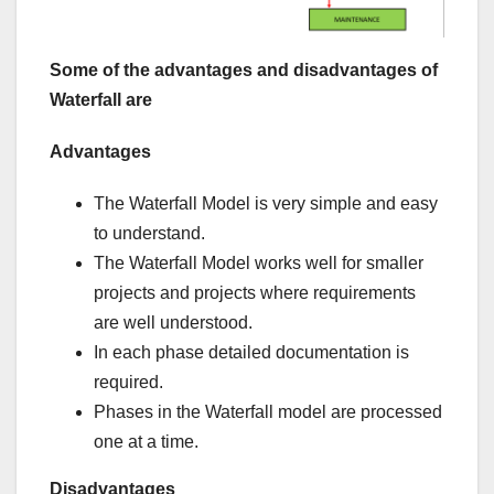
Some of the advantages and disadvantages of
Waterfall are
Advantages
The Waterfall Model is very simple and easy
to understand.
The Waterfall Model works well for smaller
projects and projects where requirements
are well understood.
In each phase detailed documentation is
required.
Phases in the Waterfall model are processed
one at a time.
Disadvantages