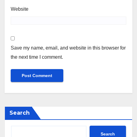
Website
Save my name, email, and website in this browser for
the next time I comment.
Search
Search