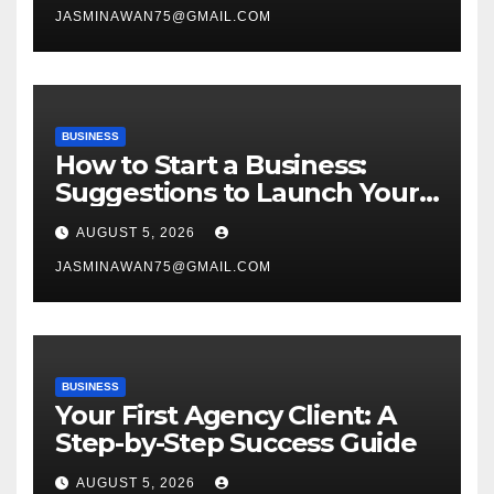
JASMINAWAN75@GMAIL.COM
BUSINESS
How to Start a Business:
Suggestions to Launch Your
Venture
AUGUST 5, 2026
JASMINAWAN75@GMAIL.COM
BUSINESS
Your First Agency Client: A
Step-by-Step Success Guide
AUGUST 5, 2026