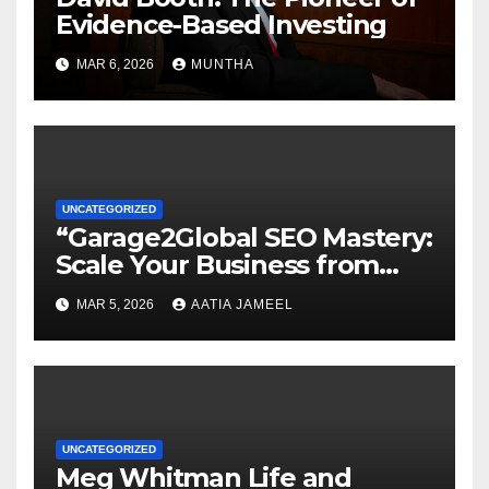
Evidence-Based Investing
MAR 6, 2026
MUNTHA
UNCATEGORIZED
“Garage2Global SEO Mastery:
Scale Your Business from
Local to Global.”
MAR 5, 2026
AATIA JAMEEL
UNCATEGORIZED
Meg Whitman Life and