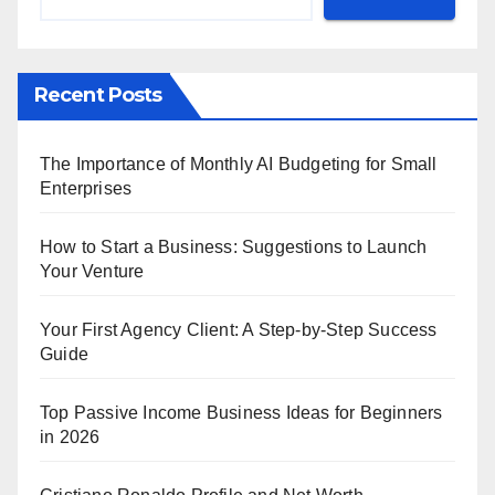
Recent Posts
The Importance of Monthly AI Budgeting for Small
Enterprises
How to Start a Business: Suggestions to Launch
Your Venture
Your First Agency Client: A Step-by-Step Success
Guide
Top Passive Income Business Ideas for Beginners
in 2026