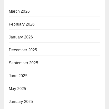
March 2026
February 2026
January 2026
December 2025
September 2025
June 2025
May 2025
January 2025