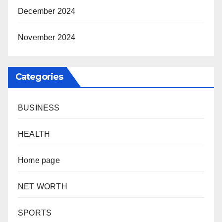
December 2024
November 2024
Categories
BUSINESS
HEALTH
Home page
NET WORTH
SPORTS