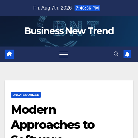
Skip
Fri. Aug 7th, 2026
7:46:37 PM
to
content
Business New Trend
UNCATEGORIZED
Modern
Approaches to