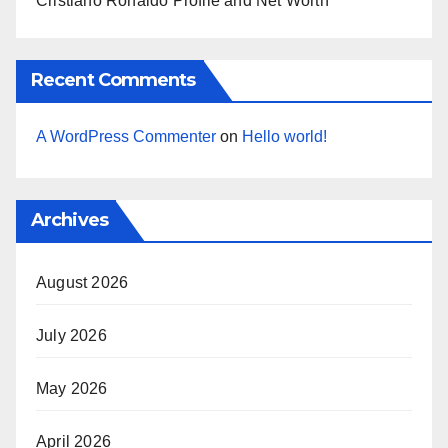
Cristiano Ronaldo Profile and Net Worth
Recent Comments
A WordPress Commenter
on
Hello world!
Archives
August 2026
July 2026
May 2026
April 2026