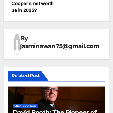
Cooper’s net worth
navigation
be in 2025?
By
jasminawan75@gmail.com
Related Post
UNCATEGORIZED
David Booth: The Pioneer of