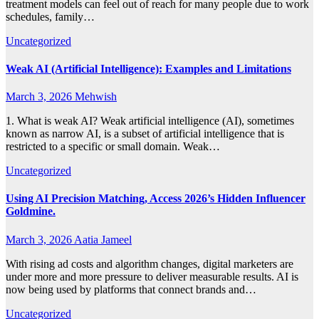
treatment models can feel out of reach for many people due to work
schedules, family…
Uncategorized
Weak AI (Artificial Intelligence): Examples and Limitations
March 3, 2026
Mehwish
1. What is weak AI? Weak artificial intelligence (AI), sometimes
known as narrow AI, is a subset of artificial intelligence that is
restricted to a specific or small domain. Weak…
Uncategorized
Using AI Precision Matching, Access 2026’s Hidden Influencer
Goldmine.
March 3, 2026
Aatia Jameel
With rising ad costs and algorithm changes, digital marketers are
under more and more pressure to deliver measurable results. AI is
now being used by platforms that connect brands and…
Uncategorized