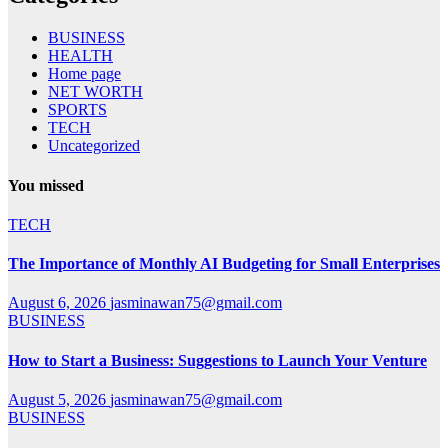
BUSINESS
HEALTH
Home page
NET WORTH
SPORTS
TECH
Uncategorized
You missed
TECH
The Importance of Monthly AI Budgeting for Small Enterprises
August 6, 2026
jasminawan75@gmail.com
BUSINESS
How to Start a Business: Suggestions to Launch Your Venture
August 5, 2026
jasminawan75@gmail.com
BUSINESS