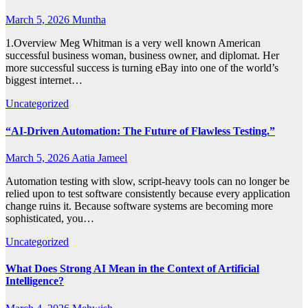
March 5, 2026
Muntha
1.Overview Meg Whitman is a very well known American
successful business woman, business owner, and diplomat. Her
more successful success is turning eBay into one of the world’s
biggest internet…
Uncategorized
“AI-Driven Automation: The Future of Flawless Testing.”
March 5, 2026
Aatia Jameel
Automation testing with slow, script-heavy tools can no longer be
relied upon to test software consistently because every application
change ruins it. Because software systems are becoming more
sophisticated, you…
Uncategorized
What Does Strong AI Mean in the Context of Artificial
Intelligence?