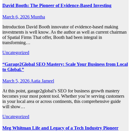
David Booth: The Pioneer of Evidence-Based Investing
March 6, 2026
Muntha
Introduction David Booth innovator of evidence-based making
investments is well know. As the author as well as current chairman
of Spatial Firms That offer, Booth had been integral in
transforming…
Uncategorized
“Garage2Global SEO Mastery: Scale Your Business from Local
to Global.”
March 5, 2026
Aatia Jameel
At this point, garage2global’s SEO for business growth mastery
becomes your most potent tool. Whether you’re serving customers
in your local area or across continents, this comprehensive guide
will show…
Uncategorized
Meg Whitman Life and Legacy of a Tech Industry Pioneer