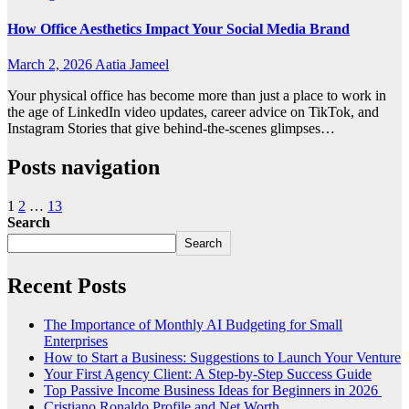
How Office Aesthetics Impact Your Social Media Brand
March 2, 2026
Aatia Jameel
Your physical office has become more than just a place to work in
the age of LinkedIn video updates, career advice on TikTok, and
Instagram Stories that give behind-the-scenes glimpses…
Posts navigation
1
2
…
13
Search
Search
Recent Posts
The Importance of Monthly AI Budgeting for Small
Enterprises
How to Start a Business: Suggestions to Launch Your Venture
Your First Agency Client: A Step-by-Step Success Guide
Top Passive Income Business Ideas for Beginners in 2026
Cristiano Ronaldo Profile and Net Worth