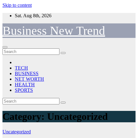
Skip to content
Sat. Aug 8th, 2026
Business New Trend
TECH
BUSINESS
NET WORTH
HEALTH
SPORTS
Category:
Uncategorized
Uncategorized