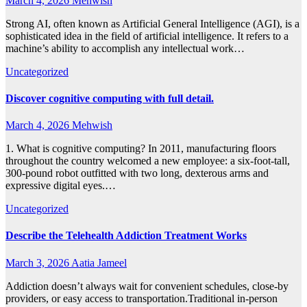
March 4, 2026
Mehwish
Strong AI, often known as Artificial General Intelligence (AGI), is a
sophisticated idea in the field of artificial intelligence. It refers to a
machine’s ability to accomplish any intellectual work…
Uncategorized
Discover cognitive computing with full detail.
March 4, 2026
Mehwish
1. What is cognitive computing? In 2011, manufacturing floors
throughout the country welcomed a new employee: a six-foot-tall,
300-pound robot outfitted with two long, dexterous arms and
expressive digital eyes.…
Uncategorized
Describe the Telehealth Addiction Treatment Works
March 3, 2026
Aatia Jameel
Addiction doesn’t always wait for convenient schedules, close-by
providers, or easy access to transportation.Traditional in-person