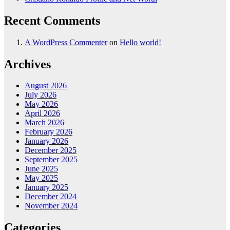
Recent Comments
A WordPress Commenter
on
Hello world!
Archives
August 2026
July 2026
May 2026
April 2026
March 2026
February 2026
January 2026
December 2025
September 2025
June 2025
May 2025
January 2025
December 2024
November 2024
Categories