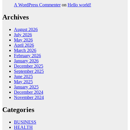
A WordPress Commenter
on
Hello world!
Archives
August 2026
July 2026
May 2026
April 2026
March 2026
February 2026
January 2026
December 2025
September 2025
June 2025
May 2025
January 2025
December 2024
November 2024
Categories
BUSINESS
HEALTH