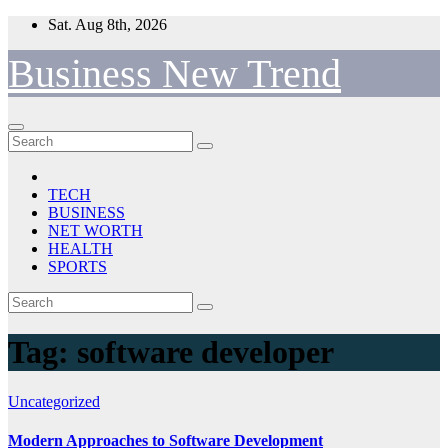
Skip
Sat. Aug 8th, 2026
to
content
Business New Trend
TECH
BUSINESS
NET WORTH
HEALTH
SPORTS
Tag:
software developer
Uncategorized
Modern Approaches to Software Development