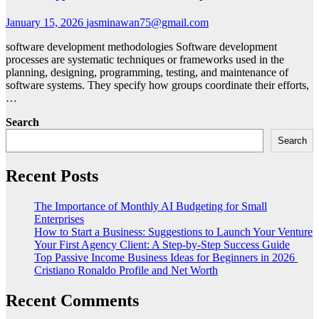
January 15, 2026
jasminawan75@gmail.com
software development methodologies Software development
processes are systematic techniques or frameworks used in the
planning, designing, programming, testing, and maintenance of
software systems. They specify how groups coordinate their efforts,
…
Search
Search
Recent Posts
The Importance of Monthly AI Budgeting for Small
Enterprises
How to Start a Business: Suggestions to Launch Your Venture
Your First Agency Client: A Step-by-Step Success Guide
Top Passive Income Business Ideas for Beginners in 2026
Cristiano Ronaldo Profile and Net Worth
Recent Comments