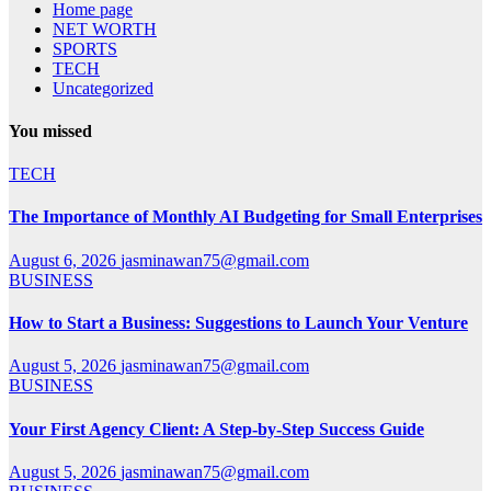
Home page
NET WORTH
SPORTS
TECH
Uncategorized
You missed
TECH
The Importance of Monthly AI Budgeting for Small Enterprises
August 6, 2026
jasminawan75@gmail.com
BUSINESS
How to Start a Business: Suggestions to Launch Your Venture
August 5, 2026
jasminawan75@gmail.com
BUSINESS
Your First Agency Client: A Step-by-Step Success Guide
August 5, 2026
jasminawan75@gmail.com