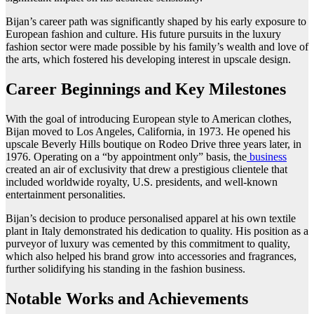
Bijan’s career path was significantly shaped by his early exposure to
European fashion and culture. His future pursuits in the luxury
fashion sector were made possible by his family’s wealth and love of
the arts, which fostered his developing interest in upscale design.
Career Beginnings and Key Milestones
With the goal of introducing European style to American clothes,
Bijan moved to Los Angeles, California, in 1973. He opened his
upscale Beverly Hills boutique on Rodeo Drive three years later, in
1976. Operating on a “by appointment only” basis, the
business
created an air of exclusivity that drew a prestigious clientele that
included worldwide royalty, U.S. presidents, and well-known
entertainment personalities.
Bijan’s decision to produce personalised apparel at his own textile
plant in Italy demonstrated his dedication to quality. His position as a
purveyor of luxury was cemented by this commitment to quality,
which also helped his brand grow into accessories and fragrances,
further solidifying his standing in the fashion business.
Notable Works and Achievements