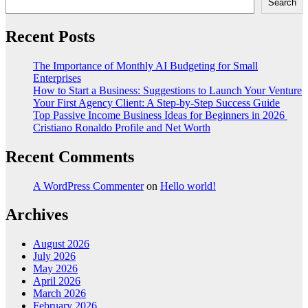
Search
Recent Posts
The Importance of Monthly AI Budgeting for Small
Enterprises
How to Start a Business: Suggestions to Launch Your Venture
Your First Agency Client: A Step-by-Step Success Guide
Top Passive Income Business Ideas for Beginners in 2026
Cristiano Ronaldo Profile and Net Worth
Recent Comments
A WordPress Commenter
on
Hello world!
Archives
August 2026
July 2026
May 2026
April 2026
March 2026
February 2026