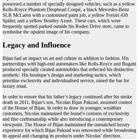
possessed a number of specially designed vehicles, such as a yellow
Rolls-Royce Phantom Drophead Coupé, a black Mercedes-Benz
SLR McLaren with a customised paint job, a yellow Ferrari 430
Spider, and a yellow Bentley Azure. These cars, which were
frequently spotted parked outside his Rodeo Drive store, came to
symbolise the opulent image of his company.
Legacy and Influence
Bijan had an impact on art and culture in addition to fashion. His
partnerships with high-end automakers like Rolls-Royce and Bugatti
produced specially created automobiles that reflected his distinctive
aesthetic. His boutique’s design and marketing tactics, which
prioritise exclusivity and individualised service, raised the bar for
luxury retail.
In order to ensure that his father’s legacy continued after his stroke
death in 2011, Bijan’s son, Nicolas Bijan Pakzad, assumed control
of the House of Bijan. In order to draw in younger, wealthier
customers, Nicolas maintained the brand’s customs of exclusivity
and fine craftsmanship while also introducing a contemporary
viewpoint. The House of Bijan maintained the unmatched luxury
experience for which Bijan Pakzad was renowned while broadening
its appeal and changing its products under Nicolas’ direction.