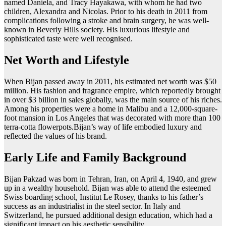
named Daniela, and Tracy Hayakawa, with whom he had two
children, Alexandra and Nicolas. Prior to his death in 2011 from
complications following a stroke and brain surgery, he was well-
known in Beverly Hills society. His luxurious lifestyle and
sophisticated taste were well recognised.
Net Worth and Lifestyle
When Bijan passed away in 2011, his estimated net worth was $50
million. His fashion and fragrance empire, which reportedly brought
in over $3 billion in sales globally, was the main source of his riches.
Among his properties were a home in Malibu and a 12,000-square-
foot mansion in Los Angeles that was decorated with more than 100
terra-cotta flowerpots.Bijan’s way of life embodied luxury and
reflected the values of his brand.
Early Life and Family Background
Bijan Pakzad was born in Tehran, Iran, on April 4, 1940, and grew
up in a wealthy household. Bijan was able to attend the esteemed
Swiss boarding school, Institut Le Rosey, thanks to his father’s
success as an industrialist in the steel sector. In Italy and
Switzerland, he pursued additional design education, which had a
significant impact on his aesthetic sensibility.