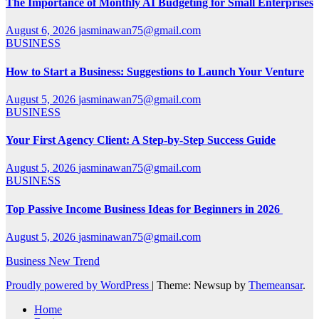
The Importance of Monthly AI Budgeting for Small Enterprises
August 6, 2026
jasminawan75@gmail.com
BUSINESS
How to Start a Business: Suggestions to Launch Your Venture
August 5, 2026
jasminawan75@gmail.com
BUSINESS
Your First Agency Client: A Step-by-Step Success Guide
August 5, 2026
jasminawan75@gmail.com
BUSINESS
Top Passive Income Business Ideas for Beginners in 2026
August 5, 2026
jasminawan75@gmail.com
Business New Trend
Proudly powered by WordPress
|
Theme: Newsup by
Themeansar
.
Home