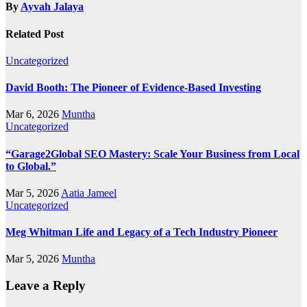
By
Ayvah Jalaya
Related Post
Uncategorized
David Booth: The Pioneer of Evidence-Based Investing
Mar 6, 2026
Muntha
Uncategorized
“Garage2Global SEO Mastery: Scale Your Business from Local
to Global.”
Mar 5, 2026
Aatia Jameel
Uncategorized
Meg Whitman Life and Legacy of a Tech Industry Pioneer
Mar 5, 2026
Muntha
Leave a Reply