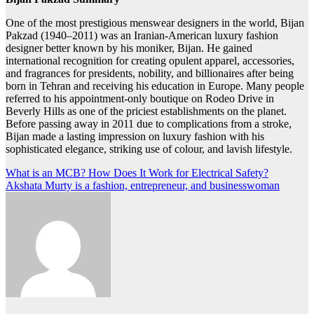
One of the most prestigious menswear designers in the world, Bijan
Pakzad (1940–2011) was an Iranian-American luxury fashion
designer better known by his moniker, Bijan. He gained
international recognition for creating opulent apparel, accessories,
and fragrances for presidents, nobility, and billionaires after being
born in Tehran and receiving his education in Europe. Many people
referred to his appointment-only boutique on Rodeo Drive in
Beverly Hills as one of the priciest establishments on the planet.
Before passing away in 2011 due to complications from a stroke,
Bijan made a lasting impression on luxury fashion with his
sophisticated elegance, striking use of colour, and lavish lifestyle.
Post
What is an MCB? How Does It Work for Electrical Safety?
Akshata Murty is a fashion, entrepreneur, and businesswoman
navigation