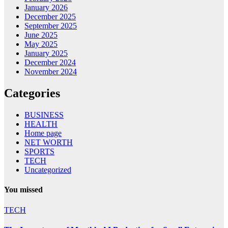
January 2026
December 2025
September 2025
June 2025
May 2025
January 2025
December 2024
November 2024
Categories
BUSINESS
HEALTH
Home page
NET WORTH
SPORTS
TECH
Uncategorized
You missed
TECH