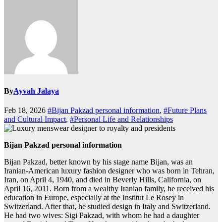
By
Ayvah Jalaya
Feb 18, 2026
#Bijan Pakzad personal information
,
#Future Plans
and Cultural Impact
,
#Personal Life and Relationships
Bijan Pakzad personal information
Bijan Pakzad, better known by his stage name Bijan, was an
Iranian-American luxury fashion designer who was born in Tehran,
Iran, on April 4, 1940, and died in Beverly Hills, California, on
April 16, 2011. Born from a wealthy Iranian family, he received his
education in Europe, especially at the Institut Le Rosey in
Switzerland. After that, he studied design in Italy and Switzerland.
He had two wives: Sigi Pakzad, with whom he had a daughter