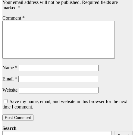
Your email address will not be published.
Required fields are
marked
*
Comment
*
Name
*
Email
*
Website
Save my name, email, and website in this browser for the next
time I comment.
Search