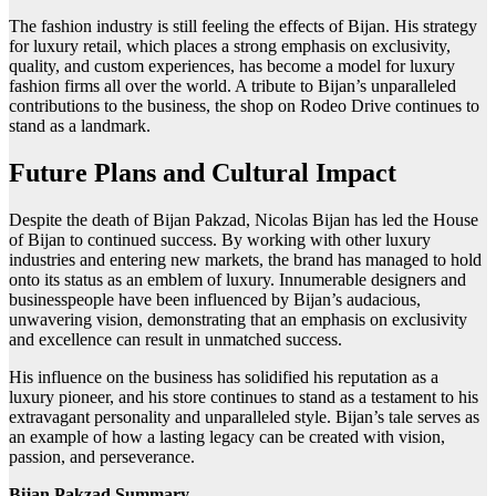
The fashion industry is still feeling the effects of Bijan. His strategy
for luxury retail, which places a strong emphasis on exclusivity,
quality, and custom experiences, has become a model for luxury
fashion firms all over the world. A tribute to Bijan’s unparalleled
contributions to the business, the shop on Rodeo Drive continues to
stand as a landmark.
Future Plans and Cultural Impact
Despite the death of Bijan Pakzad, Nicolas Bijan has led the House
of Bijan to continued success. By working with other luxury
industries and entering new markets, the brand has managed to hold
onto its status as an emblem of luxury. Innumerable designers and
businesspeople have been influenced by Bijan’s audacious,
unwavering vision, demonstrating that an emphasis on exclusivity
and excellence can result in unmatched success.
His influence on the business has solidified his reputation as a
luxury pioneer, and his store continues to stand as a testament to his
extravagant personality and unparalleled style. Bijan’s tale serves as
an example of how a lasting legacy can be created with vision,
passion, and perseverance.
Bijan Pakzad Summary