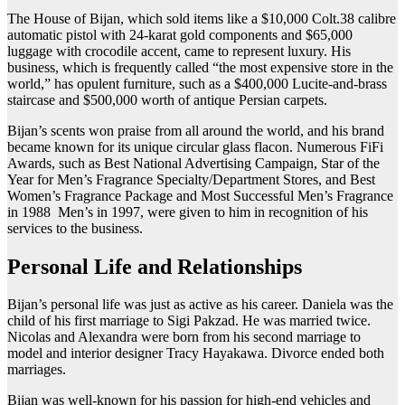
The House of Bijan, which sold items like a $10,000 Colt.38 calibre
automatic pistol with 24-karat gold components and $65,000
luggage with crocodile accent, came to represent luxury. His
business, which is frequently called “the most expensive store in the
world,” has opulent furniture, such as a $400,000 Lucite-and-brass
staircase and $500,000 worth of antique Persian carpets.
Bijan’s scents won praise from all around the world, and his brand
became known for its unique circular glass flacon. Numerous FiFi
Awards, such as Best National Advertising Campaign, Star of the
Year for Men’s Fragrance Specialty/Department Stores, and Best
Women’s Fragrance Package and Most Successful Men’s Fragrance
in 1988 Men’s in 1997, were given to him in recognition of his
services to the business.
Personal Life and Relationships
Bijan’s personal life was just as active as his career. Daniela was the
child of his first marriage to Sigi Pakzad. He was married twice.
Nicolas and Alexandra were born from his second marriage to
model and interior designer Tracy Hayakawa. Divorce ended both
marriages.
Bijan was well-known for his passion for high-end vehicles and