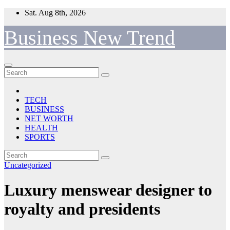
Skip
Sat. Aug 8th, 2026
to
content
Business New Trend
TECH
BUSINESS
NET WORTH
HEALTH
SPORTS
Uncategorized
Luxury menswear designer to
royalty and presidents