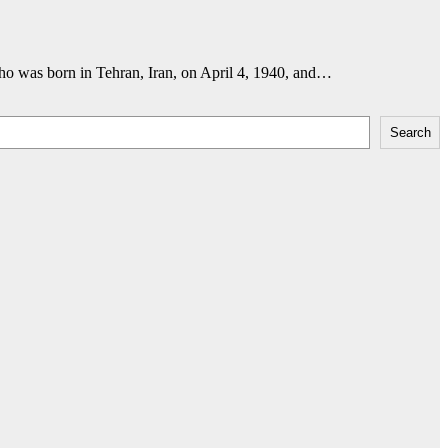
ho was born in Tehran, Iran, on April 4, 1940, and…
Search