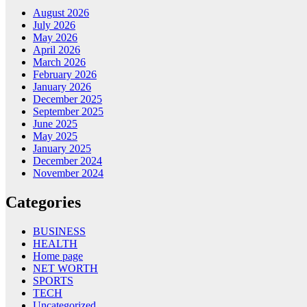
August 2026
July 2026
May 2026
April 2026
March 2026
February 2026
January 2026
December 2025
September 2025
June 2025
May 2025
January 2025
December 2024
November 2024
Categories
BUSINESS
HEALTH
Home page
NET WORTH
SPORTS
TECH
Uncategorized