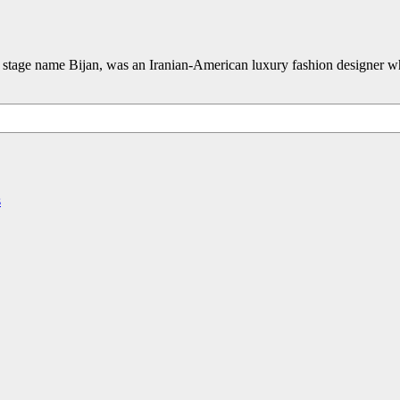
 stage name Bijan, was an Iranian-American luxury fashion designer w
s