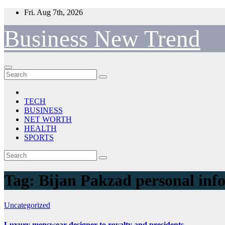
Skip
Fri. Aug 7th, 2026
to
content
Business New Trend
TECH
BUSINESS
NET WORTH
HEALTH
SPORTS
Tag:
Bijan Pakzad personal inf
Uncategorized
Luxury menswear designer to royalty and presidents