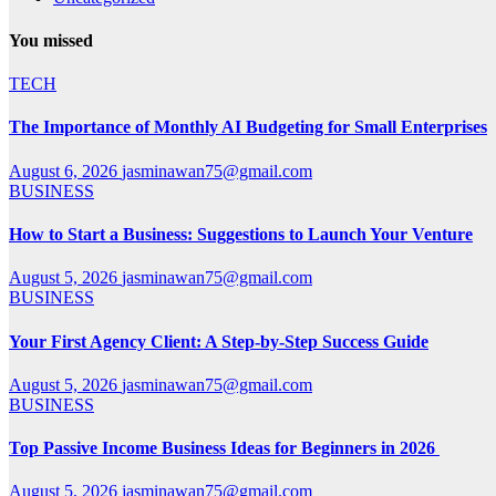
You missed
TECH
The Importance of Monthly AI Budgeting for Small Enterprises
August 6, 2026
jasminawan75@gmail.com
BUSINESS
How to Start a Business: Suggestions to Launch Your Venture
August 5, 2026
jasminawan75@gmail.com
BUSINESS
Your First Agency Client: A Step-by-Step Success Guide
August 5, 2026
jasminawan75@gmail.com
BUSINESS
Top Passive Income Business Ideas for Beginners in 2026
August 5, 2026
jasminawan75@gmail.com