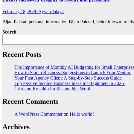
February 18, 2026
Ayvah Jalaya
Bijan Pakzad personal information Bijan Pakzad, better known by his
Search
Recent Posts
The Importance of Monthly AI Budgeting for Small Enterprise
How to Start a Business: Suggestions to Launch Your Venture
Your First Agency Client: A Step-by-Step Success Guide
Top Passive Income Business Ideas for Beginners in 2026
Cristiano Ronaldo Profile and Net Worth
Recent Comments
A WordPress Commenter
on
Hello world!
Archives