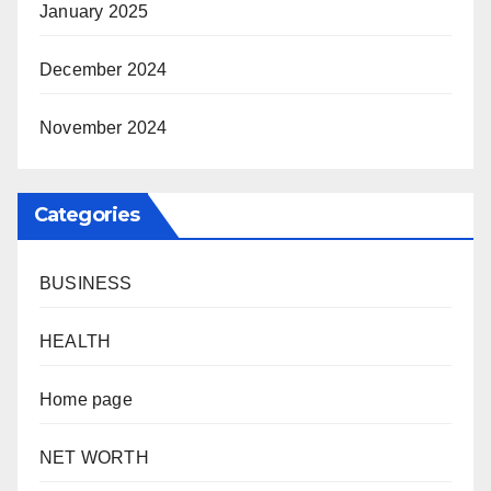
January 2025
December 2024
November 2024
Categories
BUSINESS
HEALTH
Home page
NET WORTH