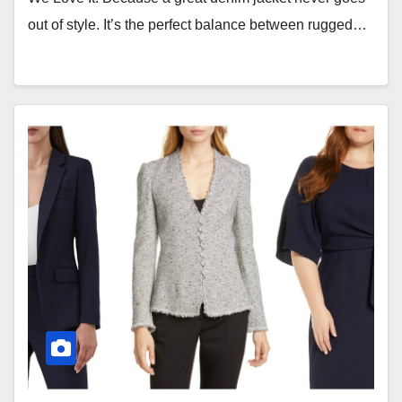
out of style. It’s the perfect balance between rugged…