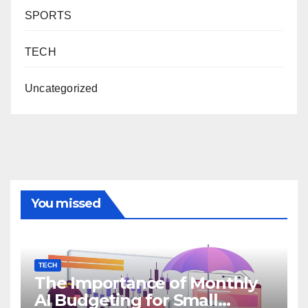
SPORTS
TECH
Uncategorized
You missed
TECH
The Importance of Monthly
AI Budgeting for Small