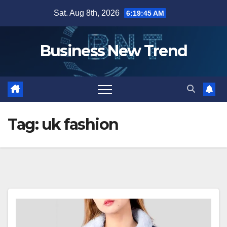
Skip
Sat. Aug 8th, 2026
6:19:46 AM
to
content
Business New Trend
Tag:
uk fashion