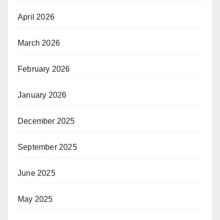
April 2026
March 2026
February 2026
January 2026
December 2025
September 2025
June 2025
May 2025