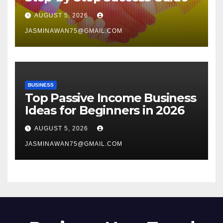
AUGUST 5, 2026
JASMINAWAN75@GMAIL.COM
BUSINESS
Top Passive Income Business
Ideas for Beginners in 2026
AUGUST 5, 2026
JASMINAWAN75@GMAIL.COM