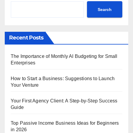
Search
Recent Posts
The Importance of Monthly AI Budgeting for Small
Enterprises
How to Start a Business: Suggestions to Launch
Your Venture
Your First Agency Client: A Step-by-Step Success
Guide
Top Passive Income Business Ideas for Beginners
in 2026