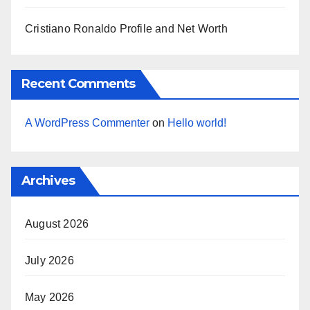
Cristiano Ronaldo Profile and Net Worth
Recent Comments
A WordPress Commenter
on
Hello world!
Archives
August 2026
July 2026
May 2026