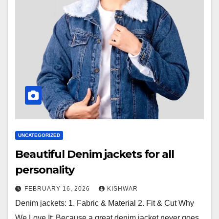
UNCATEGORIZED
Beautiful Denim jackets for all
personality
FEBRUARY 16, 2026
KISHWAR
Denim jackets: 1. Fabric & Material 2. Fit & Cut Why
We Love It: Because a great denim jacket never goes