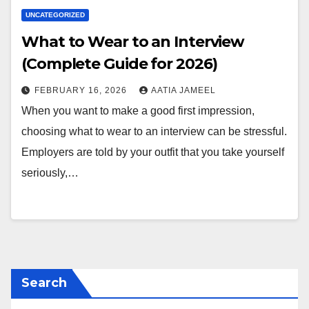
UNCATEGORIZED
What to Wear to an Interview
(Complete Guide for 2026)
FEBRUARY 16, 2026
AATIA JAMEEL
When you want to make a good first impression,
choosing what to wear to an interview can be stressful.
Employers are told by your outfit that you take yourself
seriously,…
Search