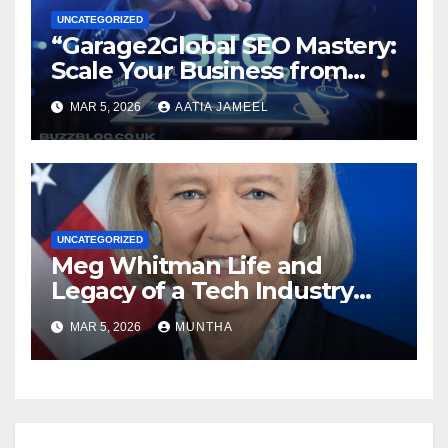
UNCATEGORIZED
“Garage2Global SEO Mastery:
Scale Your Business from
Local to Global.”
MAR 5, 2026
AATIA JAMEEL
UNCATEGORIZED
Meg Whitman Life and
Legacy of a Tech Industry
Pioneer
MAR 5, 2026
MUNTHA