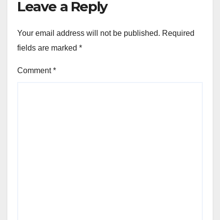
Leave a Reply
Your email address will not be published.
Required
fields are marked
*
Comment
*