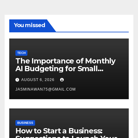
You missed
TECH
The Importance of Monthly
AI Budgeting for Small
Enterprises
AUGUST 6, 2026
JASMINAWAN75@GMAIL.COM
BUSINESS
How to Start a Business: