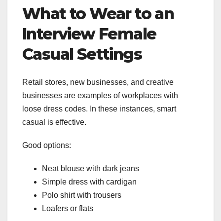
What to Wear to an
Interview Female
Casual Settings
Retail stores, new businesses, and creative
businesses are examples of workplaces with
loose dress codes. In these instances, smart
casual is effective.
Good options:
Neat blouse with dark jeans
Simple dress with cardigan
Polo shirt with trousers
Loafers or flats