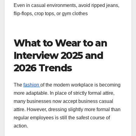
Even in casual environments, avoid ripped jeans,
flip-flops, crop tops, or gym clothes
What to Wear to an
Interview 2025 and
2026 Trends
The
fashion
of the modern workplace is becoming
more adaptable. In place of strictly formal attire,
many businesses now accept business casual
attire. However, dressing slightly more formal than
regular employees is still the safest course of
action.