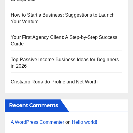
How to Start a Business: Suggestions to Launch
Your Venture
Your First Agency Client: A Step-by-Step Success
Guide
Top Passive Income Business Ideas for Beginners
in 2026
Cristiano Ronaldo Profile and Net Worth
Recent Comments
A WordPress Commenter
on
Hello world!