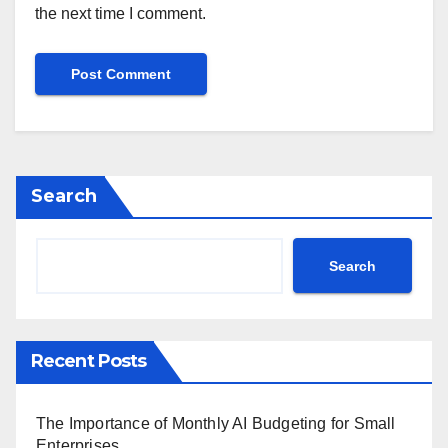
the next time I comment.
Search
Search
Recent Posts
The Importance of Monthly AI Budgeting for Small
Enterprises