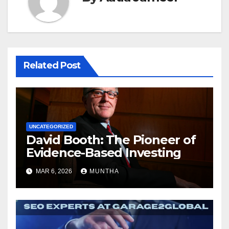
Related Post
UNCATEGORIZED
David Booth: The Pioneer of
Evidence-Based Investing
MAR 6, 2026
MUNTHA