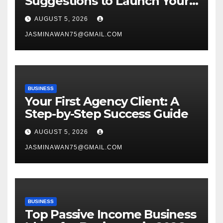
Suggestions to Launch Your
Venture
AUGUST 5, 2026
JASMINAWAN75@GMAIL.COM
BUSINESS
Your First Agency Client: A
Step-by-Step Success Guide
AUGUST 5, 2026
JASMINAWAN75@GMAIL.COM
BUSINESS
Top Passive Income Business