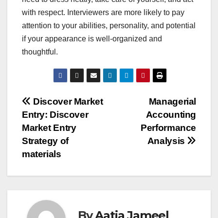
with respect. Interviewers are more likely to pay
attention to your abilities, personality, and potential
if your appearance is well-organized and
thoughtful.
Post
Discover Market
Managerial
Entry: Discover
Accounting
navigation
Market Entry
Performance
Strategy of
Analysis
materials
By
Aatia Jameel