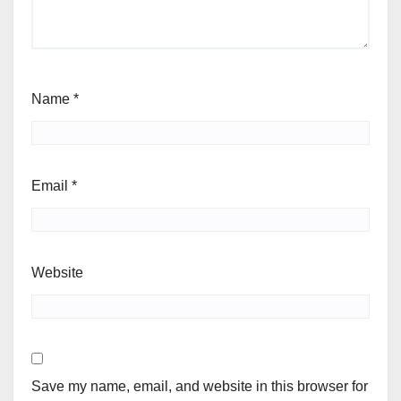
Name
*
Email
*
Website
Save my name, email, and website in this browser for