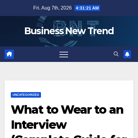
Skip
Fri. Aug 7th, 2026
4:31:22 AM
to
content
Business New Trend
UNCATEGORIZED
What to Wear to an
Interview