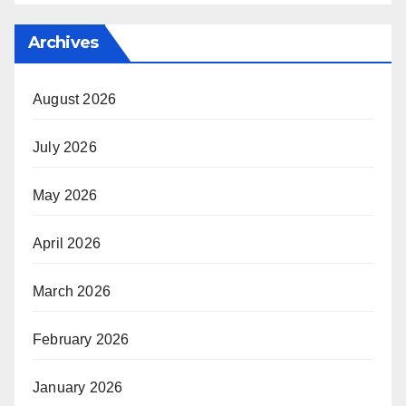
Archives
August 2026
July 2026
May 2026
April 2026
March 2026
February 2026
January 2026