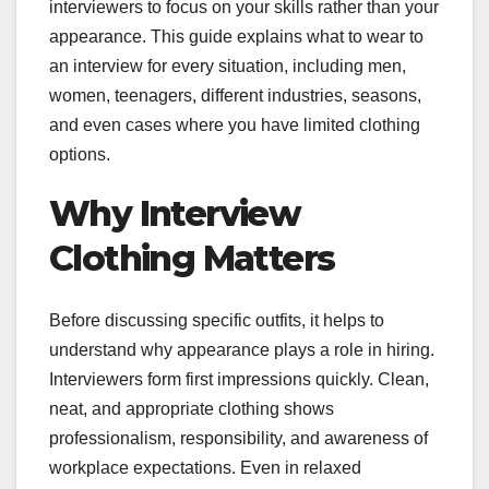
interviewers to focus on your skills rather than your
appearance. This guide explains what to wear to
an interview for every situation, including men,
women, teenagers, different industries, seasons,
and even cases where you have limited clothing
options.
Why Interview
Clothing Matters
Before discussing specific outfits, it helps to
understand why appearance plays a role in hiring.
Interviewers form first impressions quickly. Clean,
neat, and appropriate clothing shows
professionalism, responsibility, and awareness of
workplace expectations. Even in relaxed