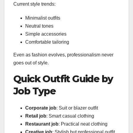
Current style trends:
Minimalist outfits
Neutral tones
Simple accessories
Comfortable tailoring
Even as fashion evolves, professionalism never
goes out of style.
Quick Outfit Guide by
Job Type
Corporate job
: Suit or blazer outfit
Retail job
: Smart casual clothing
Restaurant job
: Practical neat clothing
Creative job
: Stylish but professional outfit