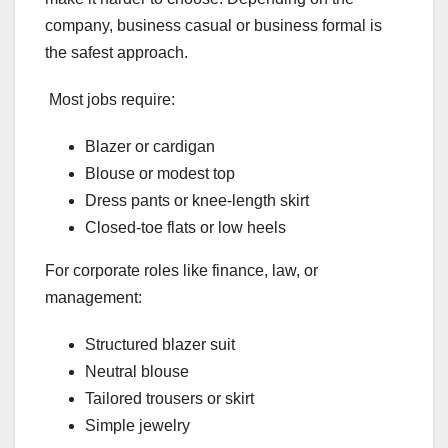
company, business casual or business formal is
the safest approach.
Most jobs require:
Blazer or cardigan
Blouse or modest top
Dress pants or knee-length skirt
Closed-toe flats or low heels
For corporate roles like finance, law, or
management:
Structured blazer suit
Neutral blouse
Tailored trousers or skirt
Simple jewelry