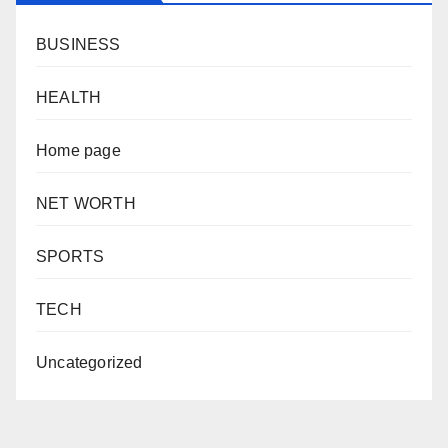
BUSINESS
HEALTH
Home page
NET WORTH
SPORTS
TECH
Uncategorized