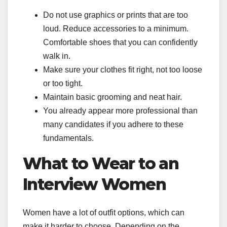
Do not use graphics or prints that are too
loud. Reduce accessories to a minimum.
Comfortable shoes that you can confidently
walk in.
Make sure your clothes fit right, not too loose
or too tight.
Maintain basic grooming and neat hair.
You already appear more professional than
many candidates if you adhere to these
fundamentals.
What to Wear to an
Interview Women
Women have a lot of outfit options, which can
make it harder to choose. Depending on the