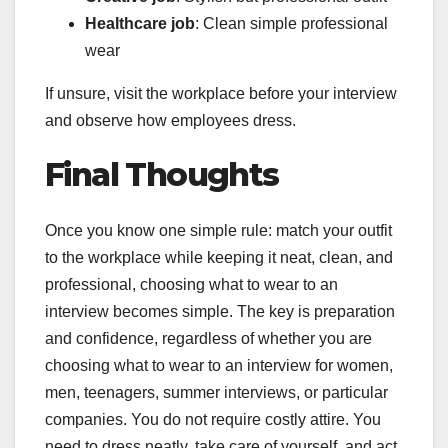
Healthcare job
: Clean simple professional
wear
If unsure, visit the workplace before your interview
and observe how employees dress.
Final Thoughts
Once you know one simple rule: match your outfit
to the workplace while keeping it neat, clean, and
professional, choosing what to wear to an
interview becomes simple. The key is preparation
and confidence, regardless of whether you are
choosing what to wear to an interview for women,
men, teenagers, summer interviews, or particular
companies. You do not require costly attire. You
need to dress neatly, take care of yourself, and act