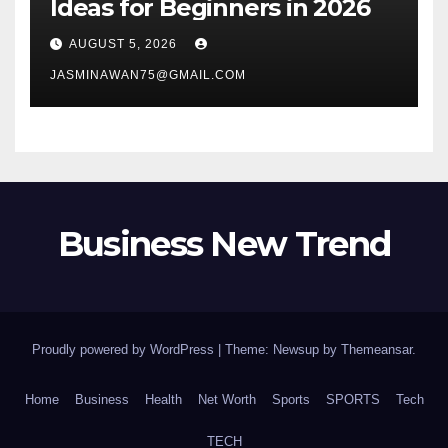
Ideas for Beginners in 2026
AUGUST 5, 2026
JASMINAWAN75@GMAIL.COM
Business New Trend
Proudly powered by WordPress
|
Theme: Newsup by
Themeansar
.
Home
Business
Health
Net Worth
Sports
SPORTS
Tech
TECH