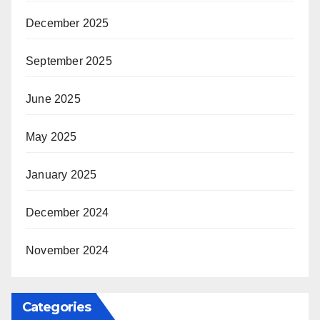
December 2025
September 2025
June 2025
May 2025
January 2025
December 2024
November 2024
Categories