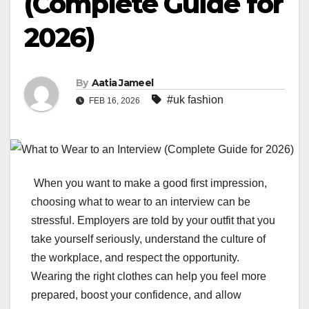
(Complete Guide for
2026)
By
Aatia Jameel
#uk fashion
FEB 16, 2026
When you want to make a good first impression,
choosing what to wear to an interview can be
stressful. Employers are told by your outfit that you
take yourself seriously, understand the culture of
the workplace, and respect the opportunity.
Wearing the right clothes can help you feel more
prepared, boost your confidence, and allow