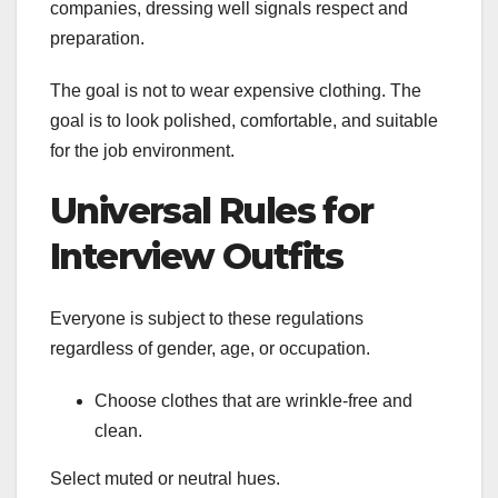
companies, dressing well signals respect and
preparation.
The goal is not to wear expensive clothing. The
goal is to look polished, comfortable, and suitable
for the job environment.
Universal Rules for
Interview Outfits
Everyone is subject to these regulations
regardless of gender, age, or occupation.
Choose clothes that are wrinkle-free and
clean.
Select muted or neutral hues.