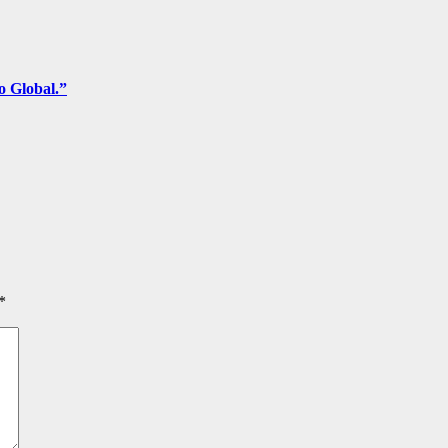
o Global.”
*