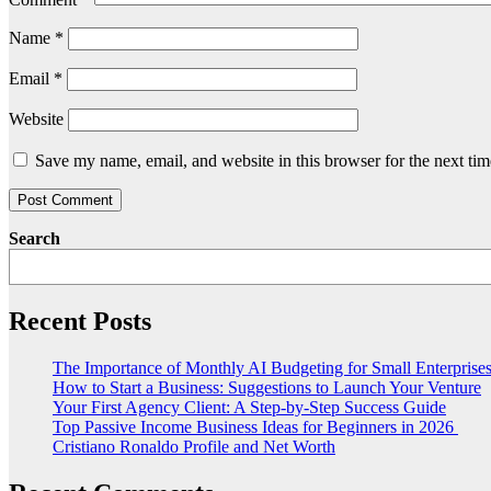
Name
*
Email
*
Website
Save my name, email, and website in this browser for the next ti
Search
Recent Posts
The Importance of Monthly AI Budgeting for Small Enterprise
How to Start a Business: Suggestions to Launch Your Venture
Your First Agency Client: A Step-by-Step Success Guide
Top Passive Income Business Ideas for Beginners in 2026
Cristiano Ronaldo Profile and Net Worth