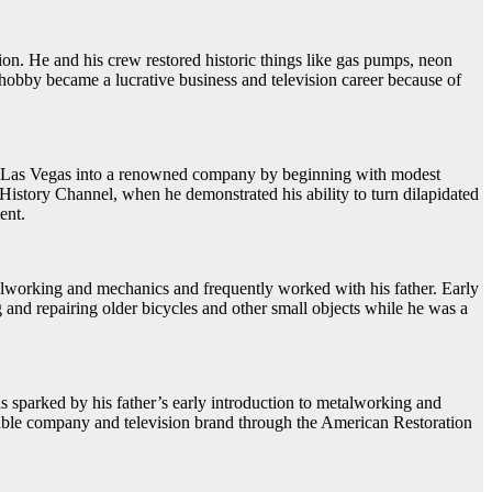
tion. He and his crew restored historic things like gas pumps, neon
obby became a lucrative business and television career because of
s in Las Vegas into a renowned company by beginning with modest
History Channel, when he demonstrated his ability to turn dilapidated
ent.
lworking and mechanics and frequently worked with his father. Early
g and repairing older bicycles and other small objects while he was a
s sparked by his father’s early introduction to metalworking and
fitable company and television brand through the American Restoration