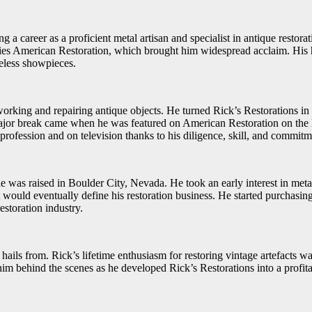
 a career as a proficient metal artisan and specialist in antique restora
ries American Restoration, which brought him widespread acclaim. His h
iceless showpieces.
alworking and repairing antique objects. He turned Rick’s Restoration
s major break came when he was featured on American Restoration on the 
r profession and on television thanks to his diligence, skill, and commitm
was raised in Boulder City, Nevada. He took an early interest in meta
at would eventually define his restoration business. He started purchasin
estoration industry.
ails from. Rick’s lifetime enthusiasm for restoring vintage artefacts wa
or him behind the scenes as he developed Rick’s Restorations into a pro