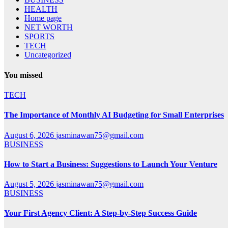
HEALTH
Home page
NET WORTH
SPORTS
TECH
Uncategorized
You missed
TECH
The Importance of Monthly AI Budgeting for Small Enterprises
August 6, 2026
jasminawan75@gmail.com
BUSINESS
How to Start a Business: Suggestions to Launch Your Venture
August 5, 2026
jasminawan75@gmail.com
BUSINESS
Your First Agency Client: A Step-by-Step Success Guide