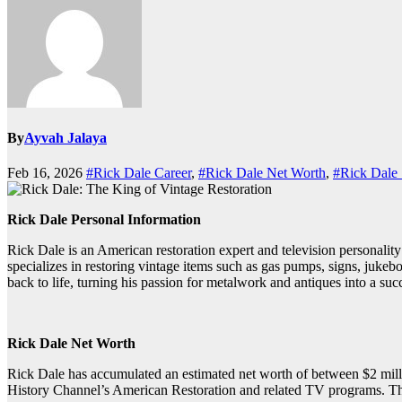
By
Ayvah Jalaya
Feb 16, 2026
#Rick Dale Career
,
#Rick Dale Net Worth
,
#Rick Dale 
Rick Dale Personal Information
Rick Dale is an American restoration expert and television personali
specializes in restoring vintage items such as gas pumps, signs, jukeb
back to life, turning his passion for metalwork and antiques into a suc
Rick Dale Net Worth
Rick Dale has accumulated an estimated net worth of between $2 milli
History Channel’s American Restoration and related TV programs. This