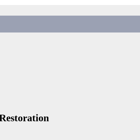
 Restoration