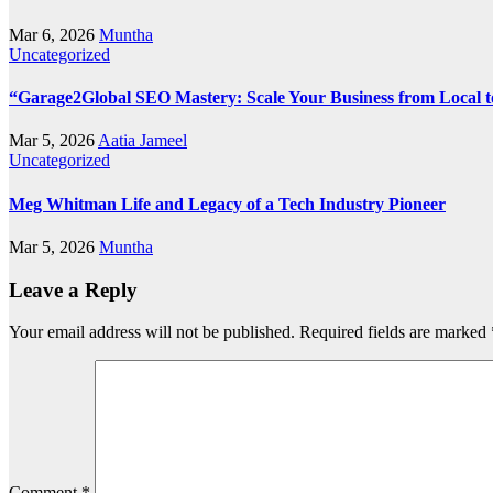
Mar 6, 2026
Muntha
Uncategorized
“Garage2Global SEO Mastery: Scale Your Business from Local t
Mar 5, 2026
Aatia Jameel
Uncategorized
Meg Whitman Life and Legacy of a Tech Industry Pioneer
Mar 5, 2026
Muntha
Leave a Reply
Your email address will not be published.
Required fields are marked
Comment
*