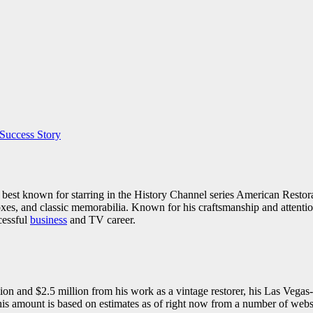
Success Story
ty best known for starring in the History Channel series American Resto
oxes, and classic memorabilia. Known for his craftsmanship and attention 
cessful
business
and TV career.
on and $2.5 million from his work as a vintage restorer, his Las Vegas-
 amount is based on estimates as of right now from a number of websit