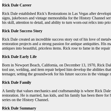
Rick Dale Career
Rick Dale established Rick’s Restorations in Las Vegas after developing
signs, jukeboxes and vintage memorabilia for the History Channel se
his skill, attention to detail, and ability to turn worn-out relics into pr
Rick Dale Success Story
Rick Dale created an incredible success story out of his love of met
restoration projects and a strong passion for antique antiquities. Hi
antiques into beautiful, priceless items. Rick rose to fame in the repai
Rick Dale Early Life
Born in Newport Beach, California, on December 13, 1970, Rick Dale 
tool use, welding, and item repair helped him develop the abilities th
teenager, setting the groundwork for his future success in the vintage r
Rick Dale Family
A family that values mechanics and craftsmanship is where Rick Dale h
restoration. He is married, has kids, and his family has been there f
series on the History Channel.
Rick Dale Summary