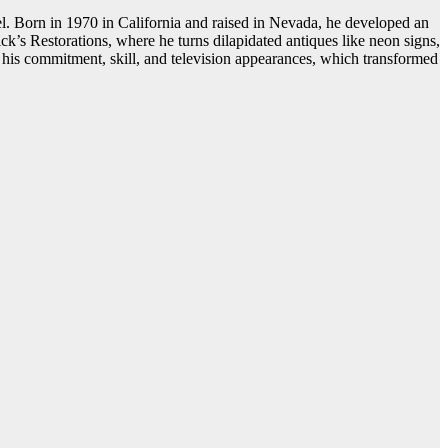
l. Born in 1970 in California and raised in Nevada, he developed an
ck’s Restorations, where he turns dilapidated antiques like neon signs,
o his commitment, skill, and television appearances, which transformed