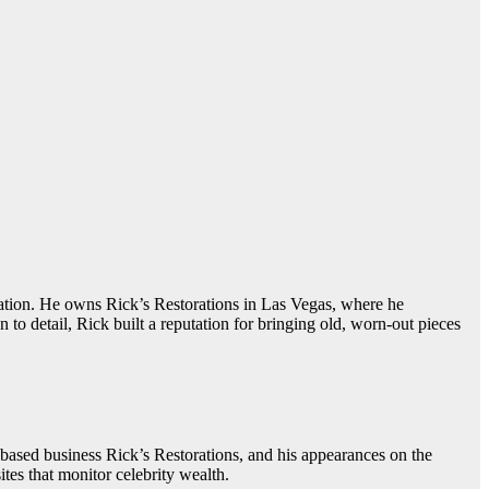
ration. He owns Rick’s Restorations in Las Vegas, where he
to detail, Rick built a reputation for bringing old, worn-out pieces
based business Rick’s Restorations, and his appearances on the
es that monitor celebrity wealth.