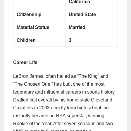
California
Citizenship
United State
Material Status
Married
Children
3
Career Life
LeBron James, often hailed as “The King” and
“The Chosen One,” has built one of the most
legendary and influential careers in sports history.
Drafted first overall by his home-state Cleveland
Cavaliers in 2003 directly from high school, he
instantly became an NBA superstar, winning
Rookie of the Year. After seven seasons and two