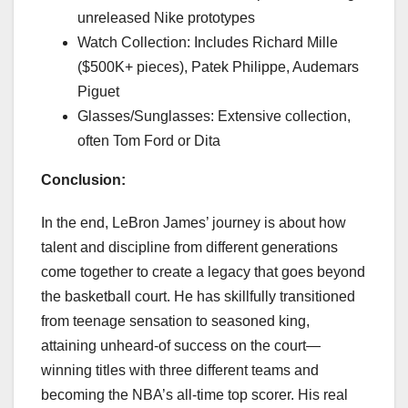
unreleased Nike prototypes
Watch Collection: Includes Richard Mille
($500K+ pieces), Patek Philippe, Audemars
Piguet
Glasses/Sunglasses: Extensive collection,
often Tom Ford or Dita
Conclusion:
In the end, LeBron James’ journey is about how
talent and discipline from different generations
come together to create a legacy that goes beyond
the basketball court. He has skillfully transitioned
from teenage sensation to seasoned king,
attaining unheard-of success on the court—
winning titles with three different teams and
becoming the NBA’s all-time top scorer. His real