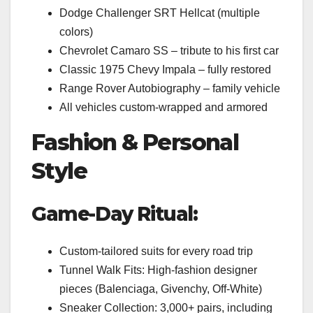
Dodge Challenger SRT Hellcat (multiple
colors)
Chevrolet Camaro SS – tribute to his first car
Classic 1975 Chevy Impala – fully restored
Range Rover Autobiography – family vehicle
All vehicles custom-wrapped and armored
Fashion & Personal
Style
Game-Day Ritual:
Custom-tailored suits for every road trip
Tunnel Walk Fits: High-fashion designer
pieces (Balenciaga, Givenchy, Off-White)
Sneaker Collection: 3,000+ pairs, including