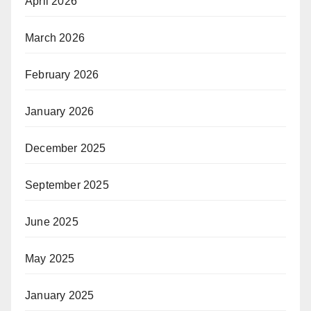
April 2026
March 2026
February 2026
January 2026
December 2025
September 2025
June 2025
May 2025
January 2025