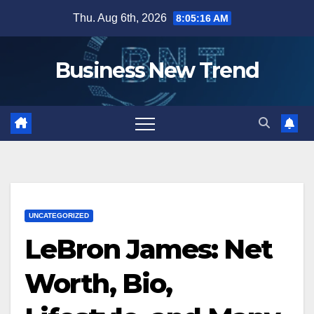
Skip
Thu. Aug 6th, 2026
8:05:16 AM
to
content
Business New Trend
UNCATEGORIZED
LeBron James: Net
Worth, Bio,