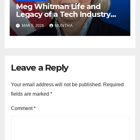
Meg Whitman Life and
Legacy of a Tech Industry
Pioneer
MAR 5, 2026
MUNTHA
Leave a Reply
Your email address will not be published.
Required
fields are marked
*
Comment
*