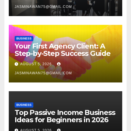
JASMINAWAN75@GMAIL.COM
BUSINESS
Your First Agency Client: A
Step-by-Step Success Guide
AUGUST 5, 2026
JASMINAWAN75@GMAIL.COM
BUSINESS
Top Passive Income Business
Ideas for Beginners in 2026
AUGUST 5, 2026