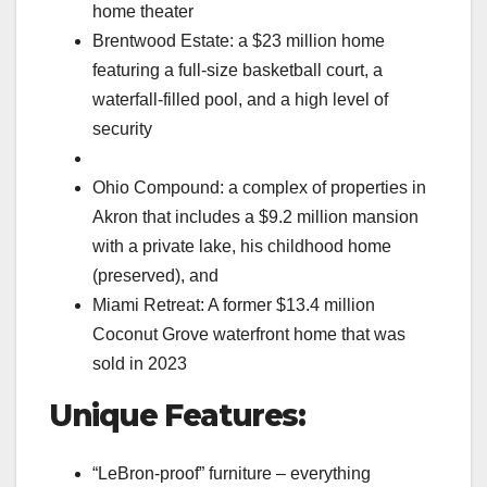
home theater
Brentwood Estate: a $23 million home
featuring a full-size basketball court, a
waterfall-filled pool, and a high level of
security
Ohio Compound: a complex of properties in
Akron that includes a $9.2 million mansion
with a private lake, his childhood home
(preserved), and
Miami Retreat: A former $13.4 million
Coconut Grove waterfront home that was
sold in 2023
Unique Features:
“LeBron-proof” furniture – everything