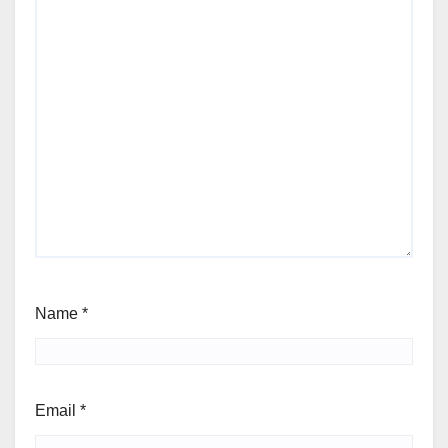
Name
*
Email
*