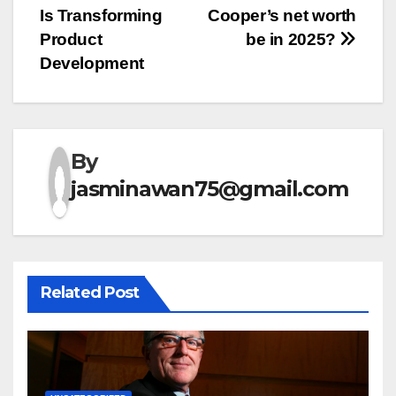
Is Transforming
Cooper’s net worth
navigation
Product
be in 2025?
Development
By
jasminawan75@gmail.com
Related Post