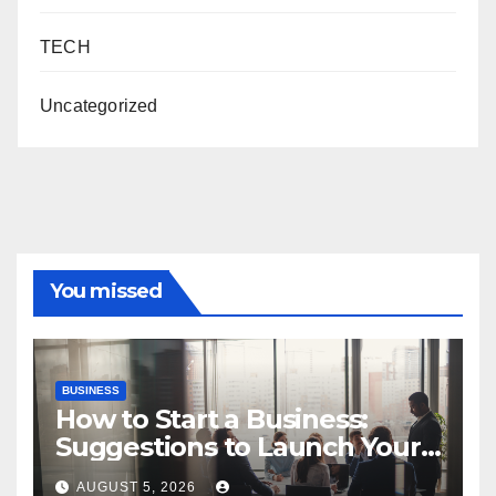
TECH
Uncategorized
You missed
BUSINESS
How to Start a Business:
Suggestions to Launch Your
Venture
AUGUST 5, 2026