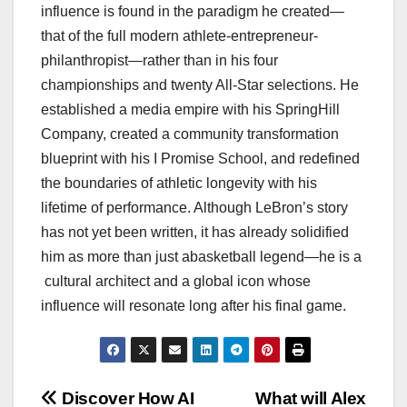
influence is found in the paradigm he created—
that of the full modern athlete-entrepreneur-
philanthropist—rather than in his four
championships and twenty All-Star selections. He
established a media empire with his SpringHill
Company, created a community transformation
blueprint with his I Promise School, and redefined
the boundaries of athletic longevity with his
lifetime of performance. Although LeBron’s story
has not yet been written, it has already solidified
him as more than just abasketball legend—he is a
cultural architect and a global icon whose
influence will resonate long after his final game.
Post
Discover How AI
What will Alex