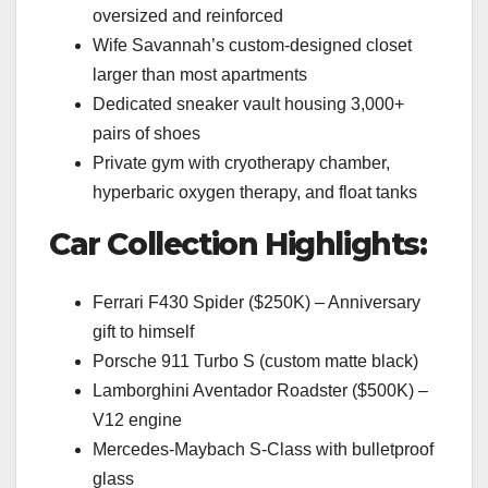
oversized and reinforced
Wife Savannah’s custom-designed closet
larger than most apartments
Dedicated sneaker vault housing 3,000+
pairs of shoes
Private gym with cryotherapy chamber,
hyperbaric oxygen therapy, and float tanks
Car Collection Highlights:
Ferrari F430 Spider ($250K) – Anniversary
gift to himself
Porsche 911 Turbo S (custom matte black)
Lamborghini Aventador Roadster ($500K) –
V12 engine
Mercedes-Maybach S-Class with bulletproof
glass