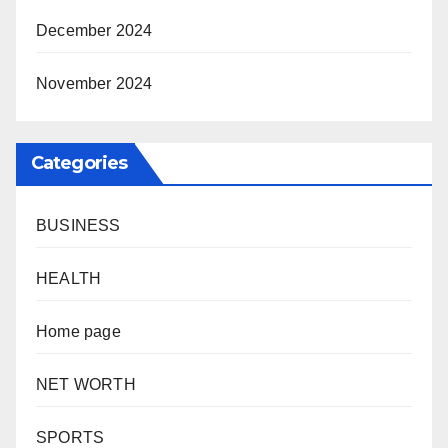
December 2024
November 2024
Categories
BUSINESS
HEALTH
Home page
NET WORTH
SPORTS