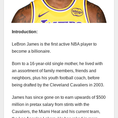
Introduction:
LeBron James is the first active NBA player to
become a billionaire.
Born to a 16-year-old single mother, he lived with
an assortment of family members, friends and
neighbors, plus his youth football coach, before
being drafted by the Cleveland Cavaliers in 2003.
James has since gone on to earn upwards of $500
million in pretax salary from stints with the
Cavaliers, the Miami Heat and his current team,