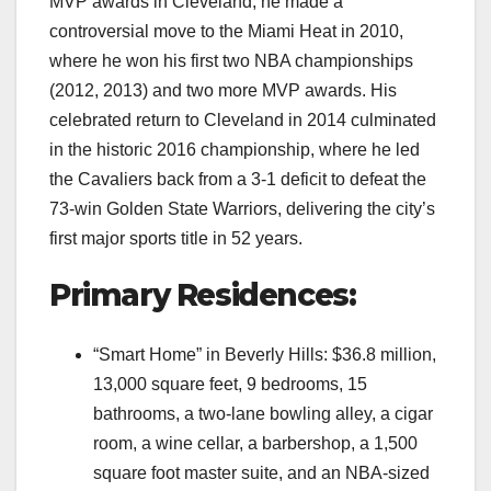
MVP awards in Cleveland, he made a
controversial move to the Miami Heat in 2010,
where he won his first two NBA championships
(2012, 2013) and two more MVP awards. His
celebrated return to Cleveland in 2014 culminated
in the historic 2016 championship, where he led
the Cavaliers back from a 3-1 deficit to defeat the
73-win Golden State Warriors, delivering the city’s
first major sports title in 52 years.
Primary Residences:
“Smart Home” in Beverly Hills: $36.8 million,
13,000 square feet, 9 bedrooms, 15
bathrooms, a two-lane bowling alley, a cigar
room, a wine cellar, a barbershop, a 1,500
square foot master suite, and an NBA-sized