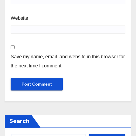
Website
Save my name, email, and website in this browser for
the next time I comment.
Search