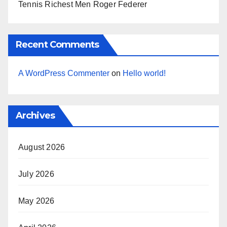
Tennis Richest Men Roger Federer
Recent Comments
A WordPress Commenter
on
Hello world!
Archives
August 2026
July 2026
May 2026