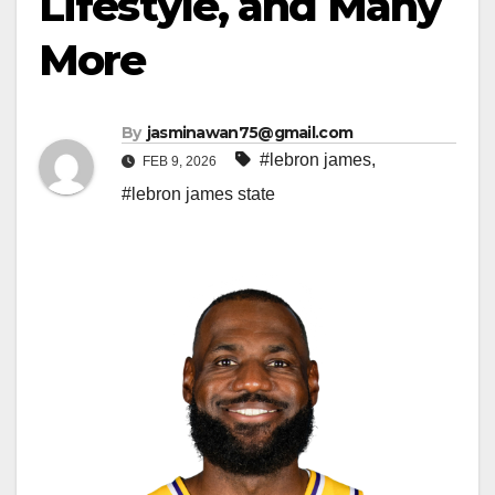
Lifestyle, and Many
More
By
jasminawan75@gmail.com
#lebron james
,
FEB 9, 2026
#lebron james state