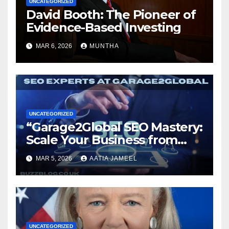
UNCATEGORIZED
David Booth: The Pioneer of
Evidence-Based Investing
MAR 6, 2026
MUNTHA
UNCATEGORIZED
“Garage2Global SEO Mastery:
Scale Your Business from
Local to Global.”
MAR 5, 2026
AATIA JAMEEL
UNCATEGORIZED