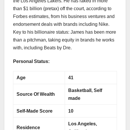
the Los Angeles Lakers. He has raked in more
than $1 billion (pretax) off the court, according to
Forbes estimates, from his business ventures and
endorsement deals with brands including Nike.
Key to his billionaire status: James has been more
than a pitchman, taking equity in brands he works
with, including Beats by Dre.
Personal Status:
Age
41
Basketball, Self
Source Of Wealth
made
Self-Made Score
10
Los Angeles,
Residence