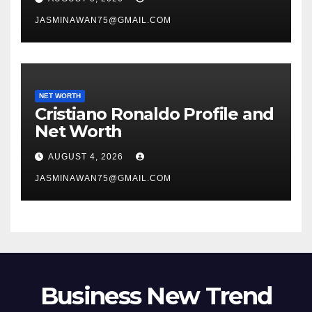
JASMINAWAN75@GMAIL.COM
NET WORTH
Cristiano Ronaldo Profile and
Net Worth
AUGUST 4, 2026
JASMINAWAN75@GMAIL.COM
Business New Trend