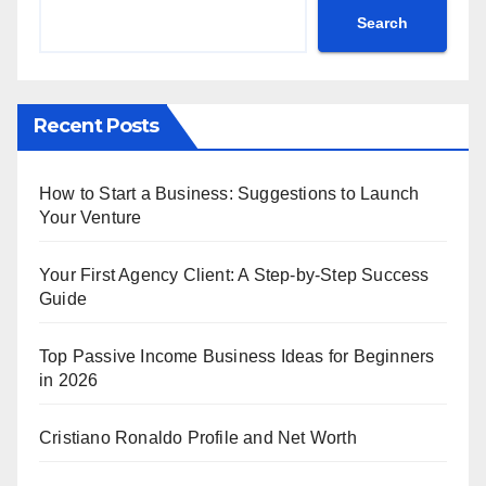
Search
Recent Posts
How to Start a Business: Suggestions to Launch
Your Venture
Your First Agency Client: A Step-by-Step Success
Guide
Top Passive Income Business Ideas for Beginners
in 2026
Cristiano Ronaldo Profile and Net Worth