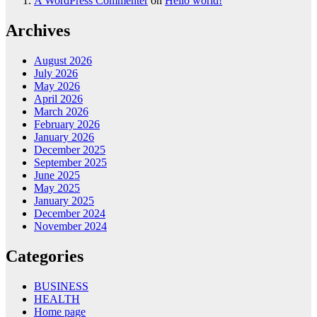
A WordPress Commenter
on
Hello world!
Archives
August 2026
July 2026
May 2026
April 2026
March 2026
February 2026
January 2026
December 2025
September 2025
June 2025
May 2025
January 2025
December 2024
November 2024
Categories
BUSINESS
HEALTH
Home page