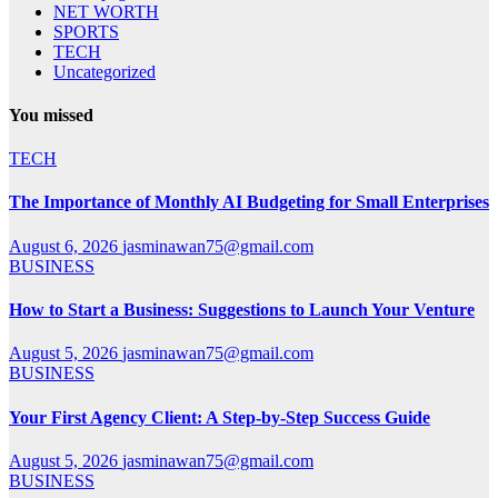
NET WORTH
SPORTS
TECH
Uncategorized
You missed
TECH
The Importance of Monthly AI Budgeting for Small Enterprises
August 6, 2026
jasminawan75@gmail.com
BUSINESS
How to Start a Business: Suggestions to Launch Your Venture
August 5, 2026
jasminawan75@gmail.com
BUSINESS
Your First Agency Client: A Step-by-Step Success Guide
August 5, 2026
jasminawan75@gmail.com
BUSINESS