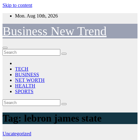
Skip to content
Mon. Aug 10th, 2026
Business New Trend
TECH
BUSINESS
NET WORTH
HEALTH
SPORTS
Tag:
lebron james state
Uncategorized