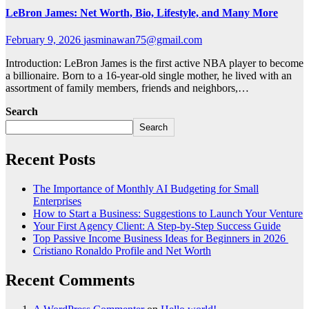
LeBron James: Net Worth, Bio, Lifestyle, and Many More
February 9, 2026
jasminawan75@gmail.com
Introduction: LeBron James is the first active NBA player to become
a billionaire. Born to a 16-year-old single mother, he lived with an
assortment of family members, friends and neighbors,…
Search
Search
Recent Posts
The Importance of Monthly AI Budgeting for Small
Enterprises
How to Start a Business: Suggestions to Launch Your Venture
Your First Agency Client: A Step-by-Step Success Guide
Top Passive Income Business Ideas for Beginners in 2026
Cristiano Ronaldo Profile and Net Worth
Recent Comments