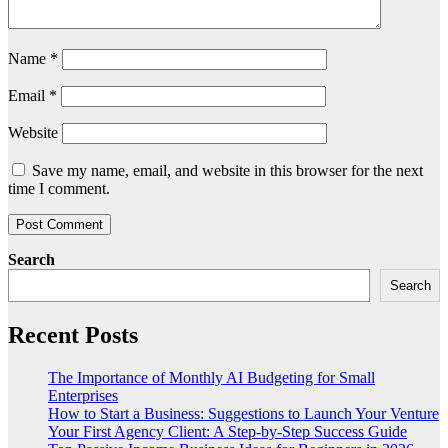
Name
*
Email
*
Website
Save my name, email, and website in this browser for the next
time I comment.
Search
Search
Recent Posts
The Importance of Monthly AI Budgeting for Small
Enterprises
How to Start a Business: Suggestions to Launch Your Venture
Your First Agency Client: A Step-by-Step Success Guide