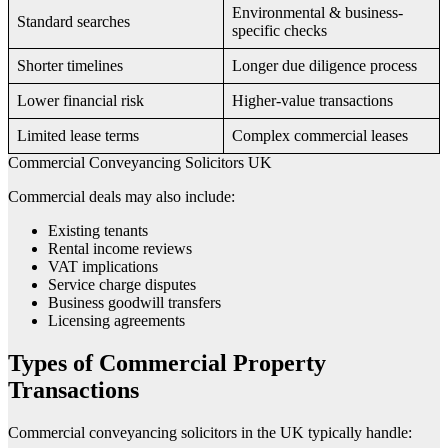
Environmental & business-
Standard searches
specific checks
Shorter timelines
Longer due diligence process
Lower financial risk
Higher-value transactions
Limited lease terms
Complex commercial leases
Commercial Conveyancing Solicitors UK
Commercial deals may also include:
Existing tenants
Rental income reviews
VAT implications
Service charge disputes
Business goodwill transfers
Licensing agreements
Types of Commercial Property
Transactions
Commercial conveyancing solicitors in the UK typically handle: