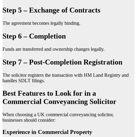
Step 5 – Exchange of Contracts
The agreement becomes legally binding.
Step 6 – Completion
Funds are transferred and ownership changes legally.
Step 7 – Post-Completion Registration
The solicitor registers the transaction with HM Land Registry and
handles SDLT filings.
Best Features to Look for in a
Commercial Conveyancing Solicitor
When choosing a UK commercial conveyancing solicitor,
businesses should consider:
Experience in Commercial Property