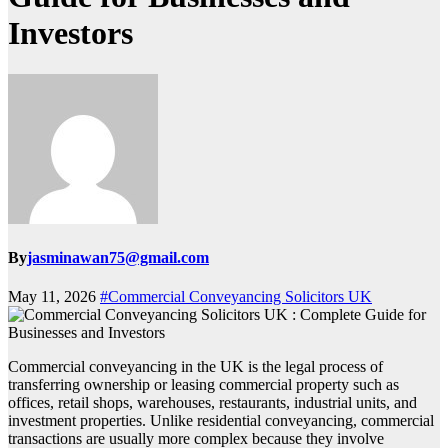
Investors
By
jasminawan75@gmail.com
May 11, 2026
#Commercial Conveyancing Solicitors UK
Commercial conveyancing in the UK is the legal process of
transferring ownership or leasing commercial property such as
offices, retail shops, warehouses, restaurants, industrial units, and
investment properties. Unlike residential conveyancing, commercial
transactions are usually more complex because they involve