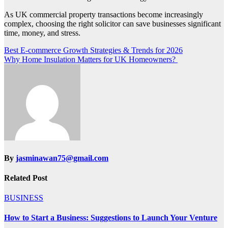
As UK commercial property transactions become increasingly
complex, choosing the right solicitor can save businesses significant
time, money, and stress.
Post
Best E-commerce Growth Strategies & Trends for 2026
Why Home Insulation Matters for UK Homeowners?
navigation
By
jasminawan75@gmail.com
Related Post
BUSINESS
How to Start a Business: Suggestions to Launch Your Venture