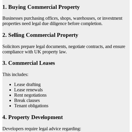
1. Buying Commercial Property
Businesses purchasing offices, shops, warehouses, or investment
properties need legal due diligence before completion.
2. Selling Commercial Property
Solicitors prepare legal documents, negotiate contracts, and ensure
compliance with UK property law.
3. Commercial Leases
This includes:
Lease drafting
Lease renewals
Rent negotiations
Break clauses
Tenant obligations
4. Property Development
Developers require legal advice regarding: