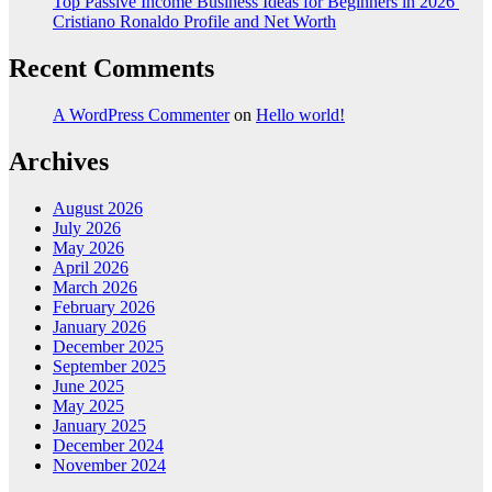
Top Passive Income Business Ideas for Beginners in 2026
Cristiano Ronaldo Profile and Net Worth
Recent Comments
A WordPress Commenter
on
Hello world!
Archives
August 2026
July 2026
May 2026
April 2026
March 2026
February 2026
January 2026
December 2025
September 2025
June 2025
May 2025
January 2025
December 2024
November 2024