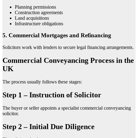
Planning permissions
Construction agreements
Land acquisitions
Infrastructure obligations
5. Commercial Mortgages and Refinancing
Solicitors work with lenders to secure legal financing arrangements.
Commercial Conveyancing Process in the
UK
The process usually follows these stages:
Step 1 – Instruction of Solicitor
The buyer or seller appoints a specialist commercial conveyancing
solicitor.
Step 2 – Initial Due Diligence