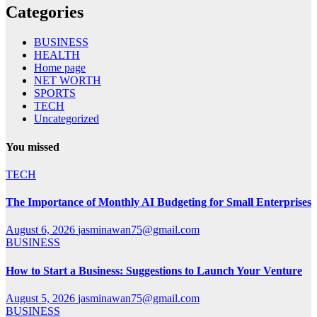
Categories
BUSINESS
HEALTH
Home page
NET WORTH
SPORTS
TECH
Uncategorized
You missed
TECH
The Importance of Monthly AI Budgeting for Small Enterprises
August 6, 2026
jasminawan75@gmail.com
BUSINESS
How to Start a Business: Suggestions to Launch Your Venture
August 5, 2026
jasminawan75@gmail.com
BUSINESS