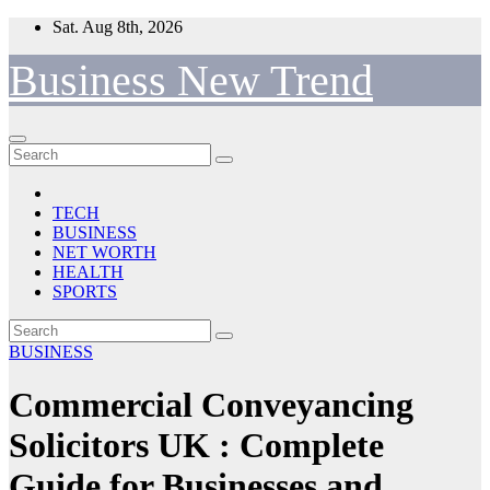
Skip
Sat. Aug 8th, 2026
to
content
Business New Trend
TECH
BUSINESS
NET WORTH
HEALTH
SPORTS
BUSINESS
Commercial Conveyancing
Solicitors UK : Complete
Guide for Businesses and