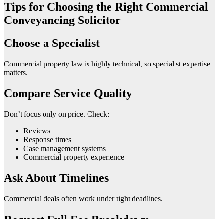
Tips for Choosing the Right Commercial
Conveyancing Solicitor
Choose a Specialist
Commercial property law is highly technical, so specialist expertise
matters.
Compare Service Quality
Don’t focus only on price. Check:
Reviews
Response times
Case management systems
Commercial property experience
Ask About Timelines
Commercial deals often work under tight deadlines.