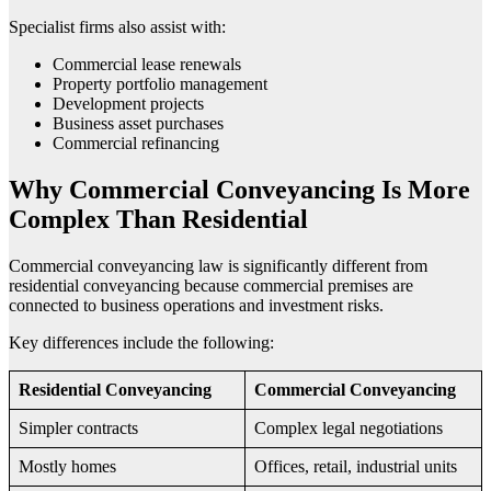
Specialist firms also assist with:
Commercial lease renewals
Property portfolio management
Development projects
Business asset purchases
Commercial refinancing
Why Commercial Conveyancing Is More
Complex Than Residential
Commercial conveyancing law is significantly different from
residential conveyancing because commercial premises are
connected to business operations and investment risks.
Key differences include the following:
Residential Conveyancing
Commercial Conveyancing
Simpler contracts
Complex legal negotiations
Mostly homes
Offices, retail, industrial units