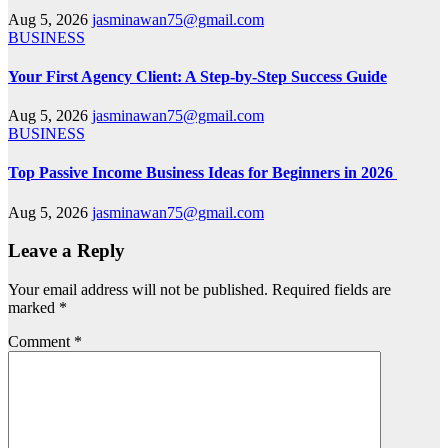
Aug 5, 2026
jasminawan75@gmail.com
BUSINESS
Your First Agency Client: A Step-by-Step Success Guide
Aug 5, 2026
jasminawan75@gmail.com
BUSINESS
Top Passive Income Business Ideas for Beginners in 2026
Aug 5, 2026
jasminawan75@gmail.com
Leave a Reply
Your email address will not be published.
Required fields are
marked
*
Comment
*