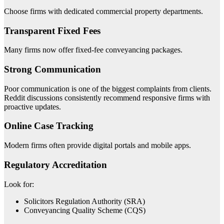
Choose firms with dedicated commercial property departments.
Transparent Fixed Fees
Many firms now offer fixed-fee conveyancing packages.
Strong Communication
Poor communication is one of the biggest complaints from clients.
Reddit discussions consistently recommend responsive firms with
proactive updates.
Online Case Tracking
Modern firms often provide digital portals and mobile apps.
Regulatory Accreditation
Look for:
Solicitors Regulation Authority (SRA)
Conveyancing Quality Scheme (CQS)