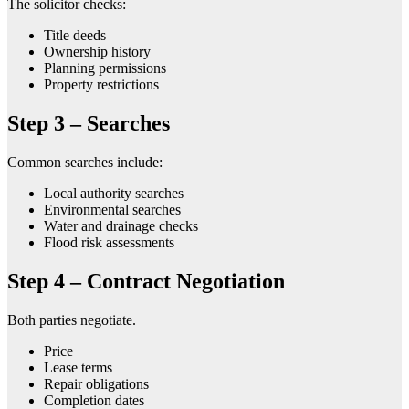
The solicitor checks:
Title deeds
Ownership history
Planning permissions
Property restrictions
Step 3 – Searches
Common searches include:
Local authority searches
Environmental searches
Water and drainage checks
Flood risk assessments
Step 4 – Contract Negotiation
Both parties negotiate.
Price
Lease terms
Repair obligations
Completion dates