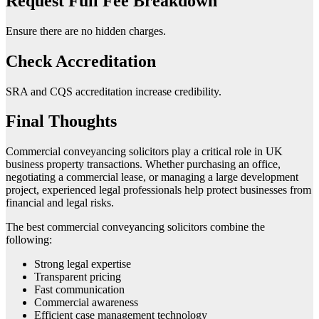
Request Full Fee Breakdown
Ensure there are no hidden charges.
Check Accreditation
SRA and CQS accreditation increase credibility.
Final Thoughts
Commercial conveyancing solicitors play a critical role in UK
business property transactions. Whether purchasing an office,
negotiating a commercial lease, or managing a large development
project, experienced legal professionals help protect businesses from
financial and legal risks.
The best commercial conveyancing solicitors combine the
following:
Strong legal expertise
Transparent pricing
Fast communication
Commercial awareness
Efficient case management technology