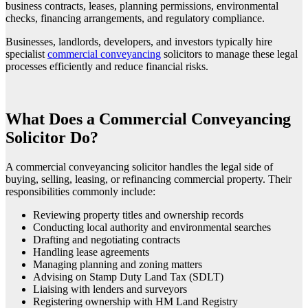
business contracts, leases, planning permissions, environmental
checks, financing arrangements, and regulatory compliance.
Businesses, landlords, developers, and investors typically hire
specialist
commercial conveyancing
solicitors to manage these legal
processes efficiently and reduce financial risks.
What Does a Commercial Conveyancing
Solicitor Do?
A commercial conveyancing solicitor handles the legal side of
buying, selling, leasing, or refinancing commercial property. Their
responsibilities commonly include:
Reviewing property titles and ownership records
Conducting local authority and environmental searches
Drafting and negotiating contracts
Handling lease agreements
Managing planning and zoning matters
Advising on Stamp Duty Land Tax (SDLT)
Liaising with lenders and surveyors
Registering ownership with HM Land Registry