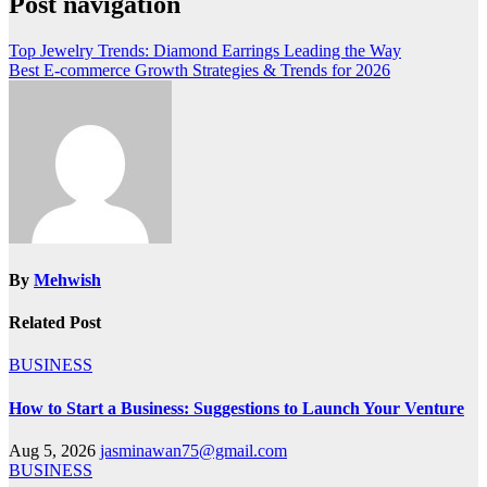
Post navigation
Top Jewelry Trends: Diamond Earrings Leading the Way
Best E-commerce Growth Strategies & Trends for 2026
By
Mehwish
Related Post
BUSINESS
How to Start a Business: Suggestions to Launch Your Venture
Aug 5, 2026
jasminawan75@gmail.com
BUSINESS