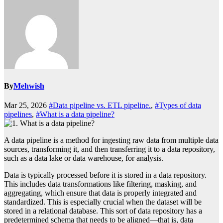
By
Mehwish
Mar 25, 2026
#Data pipeline vs. ETL pipeline.
,
#Types of data
pipelines
,
#What is a data pipeline?
A data pipeline is a method for ingesting raw data from multiple data
sources, transforming it, and then transferring it to a data repository,
such as a data lake or data warehouse, for analysis.
Data is typically processed before it is stored in a data repository.
This includes data transformations like filtering, masking, and
aggregating, which ensure that data is properly integrated and
standardized. This is especially crucial when the dataset will be
stored in a relational database. This sort of data repository has a
predetermined schema that needs to be aligned—that is, data