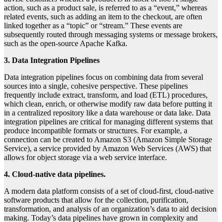
action, such as a product sale, is referred to as a “event,” whereas
related events, such as adding an item to the checkout, are often
linked together as a “topic” or “stream.” These events are
subsequently routed through messaging systems or message brokers,
such as the open-source Apache Kafka.
3. Data Integration Pipelines
Data integration pipelines focus on combining data from several
sources into a single, cohesive perspective. These pipelines
frequently include extract, transform, and load (ETL) procedures,
which clean, enrich, or otherwise modify raw data before putting it
in a centralized repository like a data warehouse or data lake. Data
integration pipelines are critical for managing different systems that
produce incompatible formats or structures. For example, a
connection can be created to Amazon S3 (Amazon Simple Storage
Service), a service provided by Amazon Web Services (AWS) that
allows for object storage via a web service interface.
4. Cloud-native data pipelines.
A modern data platform consists of a set of cloud-first, cloud-native
software products that allow for the collection, purification,
transformation, and analysis of an organization’s data to aid decision
making. Today’s data pipelines have grown in complexity and