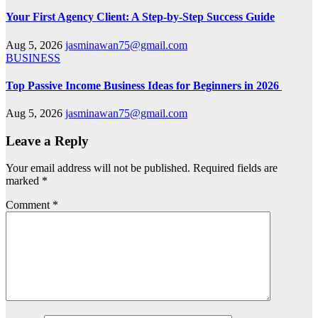
Your First Agency Client: A Step-by-Step Success Guide
Aug 5, 2026
jasminawan75@gmail.com
BUSINESS
Top Passive Income Business Ideas for Beginners in 2026
Aug 5, 2026
jasminawan75@gmail.com
Leave a Reply
Your email address will not be published.
Required fields are
marked
*
Comment
*