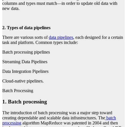
columns and types must match—in order to update old data with
new data.
2. Types of data pipelines
There are various sorts of
data pipelines
, each designed for a certain
task and platform. Common types include:
Batch processing pipelines
Streaming Data Pipelines
Data Integration Pipelines
Cloud-native pipelines.
Batch Processing
1. Batch processing
The introduction of batch processing was a major step toward
creating dependable and scalable data infrastructures. The
batch
processing
algorithm MapReduce was patented in 2004 and then