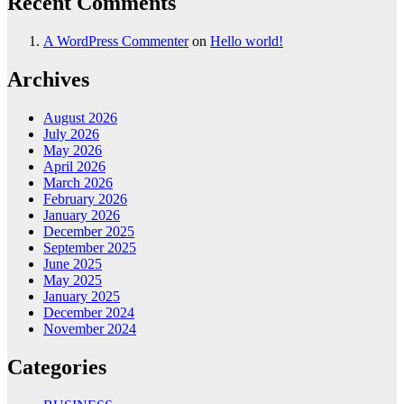
Recent Comments
A WordPress Commenter
on
Hello world!
Archives
August 2026
July 2026
May 2026
April 2026
March 2026
February 2026
January 2026
December 2025
September 2025
June 2025
May 2025
January 2025
December 2024
November 2024
Categories