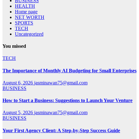
BUSINESS
HEALTH
Home page
NET WORTH
SPORTS
TECH
Uncategorized
You missed
TECH
The Importance of Monthly AI Budgeting for Small Enterprises
August 6, 2026
jasminawan75@gmail.com
BUSINESS
How to Start a Business: Suggestions to Launch Your Venture
August 5, 2026
jasminawan75@gmail.com
BUSINESS
Your First Agency Client: A Step-by-Step Success Guide