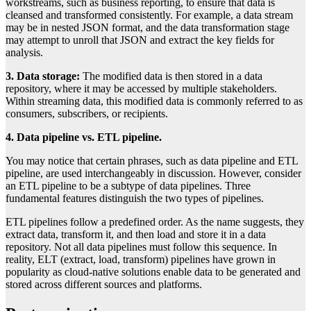
workstreams, such as business reporting, to ensure that data is
cleansed and transformed consistently. For example, a data stream
may be in nested JSON format, and the data transformation stage
may attempt to unroll that JSON and extract the key fields for
analysis.
3. Data storage:
The modified data is then stored in a data
repository, where it may be accessed by multiple stakeholders.
Within streaming data, this modified data is commonly referred to as
consumers, subscribers, or recipients.
4. Data pipeline vs. ETL pipeline.
You may notice that certain phrases, such as data pipeline and ETL
pipeline, are used interchangeably in discussion. However, consider
an ETL pipeline to be a subtype of data pipelines. Three
fundamental features distinguish the two types of pipelines.
ETL pipelines follow a predefined order. As the name suggests, they
extract data, transform it, and then load and store it in a data
repository. Not all data pipelines must follow this sequence. In
reality, ELT (extract, load, transform) pipelines have grown in
popularity as cloud-native solutions enable data to be generated and
stored across different sources and platforms.