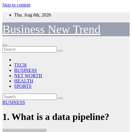
Skip to content
Thu. Aug 6th, 2026
Business New Trend
TECH
BUSINESS
NET WORTH
HEALTH
SPORTS
BUSINESS
1. What is a data pipeline?