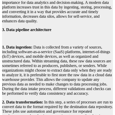
importance for data analytics and decision-making. A modern data
platform increases trust in this data by ingesting, storing, processing,
and converting it in a way that provides accurate and timely
information, decreases data silos, allows for self-service, and
enhances data quality.
3. Data pipeline architecture
1. Data ingestion:
Data is collected from a variety of sources,
including software-as-a-service (SaaS) platforms, internet-of-things
(IoT) devices, and mobile devices, as well as organized and
unstructured data. Within streaming data, these raw data sources are
sometimes referred to as producers, publishers, or senders. While
organizations might choose to extract data only when they are ready
to analyze it, it is preferable to first store the raw data in a cloud data
warehouse provider. This allows the company to update any
previous data as needed to make changes to data processing jobs.
During the data intake process, different validations and checks can
be performed to verify data consistency and accuracy.
2. Data transformation:
In this step, a series of processes are run to
convert data to the format required by the destination data repository.
These jobs use automation and governance for repeated