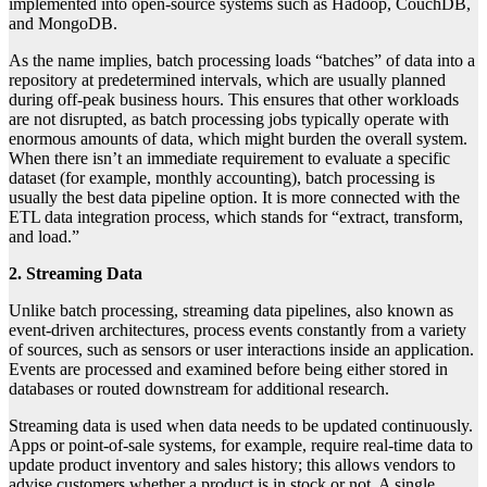
implemented into open-source systems such as Hadoop, CouchDB,
and MongoDB.
As the name implies, batch processing loads “batches” of data into a
repository at predetermined intervals, which are usually planned
during off-peak business hours. This ensures that other workloads
are not disrupted, as batch processing jobs typically operate with
enormous amounts of data, which might burden the overall system.
When there isn’t an immediate requirement to evaluate a specific
dataset (for example, monthly accounting), batch processing is
usually the best data pipeline option. It is more connected with the
ETL data integration process, which stands for “extract, transform,
and load.”
2. Streaming Data
Unlike batch processing, streaming data pipelines, also known as
event-driven architectures, process events constantly from a variety
of sources, such as sensors or user interactions inside an application.
Events are processed and examined before being either stored in
databases or routed downstream for additional research.
Streaming data is used when data needs to be updated continuously.
Apps or point-of-sale systems, for example, require real-time data to
update product inventory and sales history; this allows vendors to
advise customers whether a product is in stock or not. A single