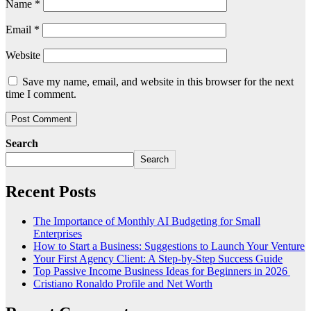
Name
*
Email
*
Website
Save my name, email, and website in this browser for the next
time I comment.
Search
Search
Recent Posts
The Importance of Monthly AI Budgeting for Small
Enterprises
How to Start a Business: Suggestions to Launch Your Venture
Your First Agency Client: A Step-by-Step Success Guide
Top Passive Income Business Ideas for Beginners in 2026
Cristiano Ronaldo Profile and Net Worth