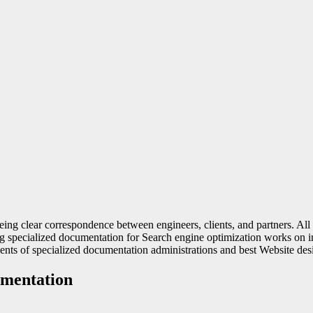
nteeing clear correspondence between engineers, clients, and partners. 
 specialized documentation for Search engine optimization works on inte
ents of specialized documentation administrations and best Website des
umentation