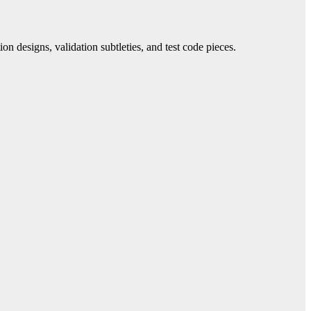
on designs, validation subtleties, and test code pieces.