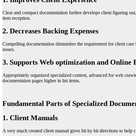
Clear and compact documentation further develops client figuring out,
item reception.
2. Decreases Backing Expenses
Compelling documentation diminishes the requirement for client care b
issues.
3. Supports Web optimization and Online P
Appropriately organized specialized content, advanced for web crawler
documentation pages higher in list items.
Fundamental Parts of Specialized Documen
1. Client Manuals
A very much created client manual gives bit by bit directions to help