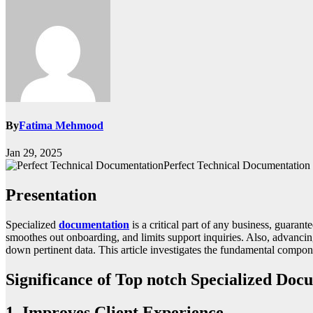
By
Fatima Mehmood
Jan 29, 2025
Perfect Technical Documentation
Presentation
Specialized
documentation
is a critical part of any business, guara
smoothes out onboarding, and limits support inquiries. Also, advancing
down pertinent data. This article investigates the fundamental compon
Significance of Top notch Specialized Doc
1. Improves Client Experience