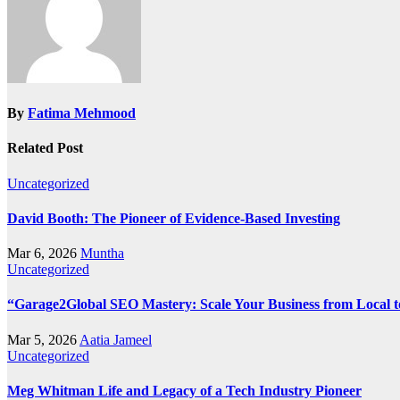
By
Fatima Mehmood
Related Post
Uncategorized
David Booth: The Pioneer of Evidence-Based Investing
Mar 6, 2026
Muntha
Uncategorized
“Garage2Global SEO Mastery: Scale Your Business from Local t
Mar 5, 2026
Aatia Jameel
Uncategorized
Meg Whitman Life and Legacy of a Tech Industry Pioneer