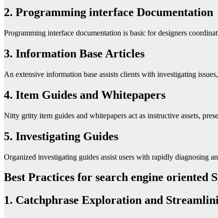
2. Programming interface Documentation
Programming interface documentation is basic for designers coordinating
3. Information Base Articles
An extensive information base assists clients with investigating issue
4. Item Guides and Whitepapers
Nitty gritty item guides and whitepapers act as instructive assets, prese
5. Investigating Guides
Organized investigating guides assist users with rapidly diagnosing an
Best Practices for search engine oriented
1. Catchphrase Exploration and Streamlin