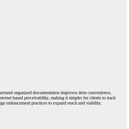
All around organized documentation improves item convenience,
rnet based perceivability, making it simpler for clients to track
ign enhancement practices to expand reach and viability.