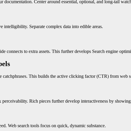
r documentation. Center around essential, optional, and long-tail watch
intelligibility. Separate complex data into edible areas.
side connects to extra assets. This further develops Search engine optim
bels
e catchphrases. This builds the active clicking factor (CTR) from web se
erceivability. Rich pieces further develop interactiveness by showing f
eed. Web search tools focus on quick, dynamic substance.