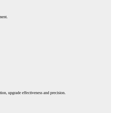
ment.
ion, upgrade effectiveness and precision.