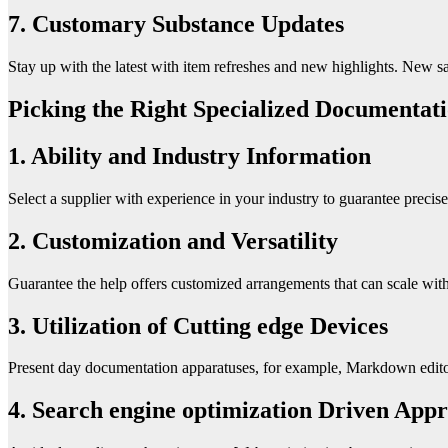
7. Customary Substance Updates
Stay up with the latest with item refreshes and new highlights. New s
Picking the Right Specialized Documentati
1. Ability and Industry Information
Select a supplier with experience in your industry to guarantee preci
2. Customization and Versatility
Guarantee the help offers customized arrangements that can scale wi
3. Utilization of Cutting edge Devices
Present day documentation apparatuses, for example, Markdown editors
4. Search engine optimization Driven App