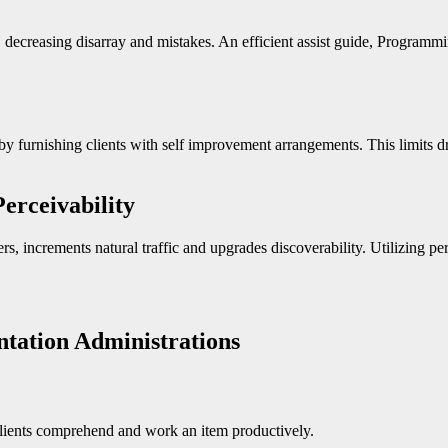
 decreasing disarray and mistakes. An efficient assist guide, Programm
y furnishing clients with self improvement arrangements. This limits d
erceivability
s, increments natural traffic and upgrades discoverability. Utilizing p
tation Administrations
 clients comprehend and work an item productively.