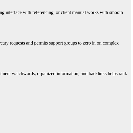
ing interface with referencing, or client manual works with smooth
reary requests and permits support groups to zero in on complex
ertinent watchwords, organized information, and backlinks helps rank