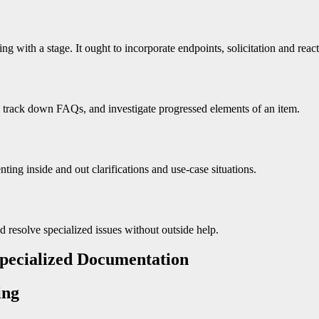
 with a stage. It ought to incorporate endpoints, solicitation and reacti
s, track down FAQs, and investigate progressed elements of an item.
nting inside and out clarifications and use-case situations.
d resolve specialized issues without outside help.
 Specialized Documentation
ing