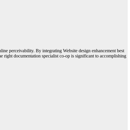
online perceivability. By integrating Website design enhancement best
he right documentation specialist co-op is significant to accomplishing