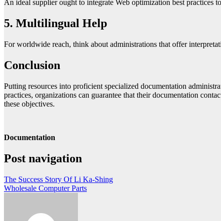
An ideal supplier ought to integrate Web optimization best practices t
5. Multilingual Help
For worldwide reach, think about administrations that offer interpretat
Conclusion
Putting resources into proficient specialized documentation administra
practices, organizations can guarantee that their documentation contact
these objectives.
Documentation
Post navigation
The Success Story Of Li Ka-Shing
Wholesale Computer Parts