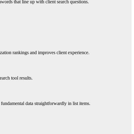
words that line up with client search questions.
ization rankings and improves client experience.
arch tool results.
undamental data straightforwardly in list items.