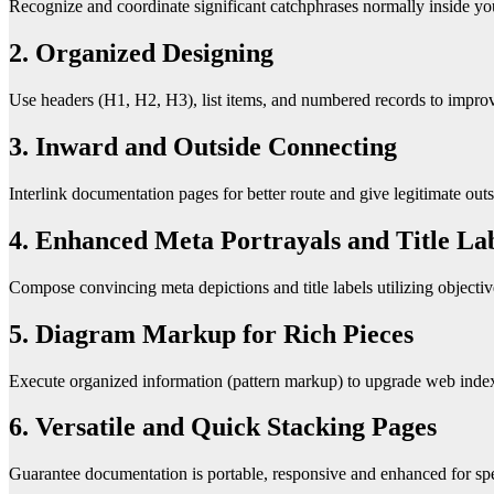
Recognize and coordinate significant catchphrases normally inside you
2. Organized Designing
Use headers (H1, H2, H3), list items, and numbered records to improve 
3. Inward and Outside Connecting
Interlink documentation pages for better route and give legitimate out
4. Enhanced Meta Portrayals and Title La
Compose convincing meta depictions and title labels utilizing objectiv
5. Diagram Markup for Rich Pieces
Execute organized information (pattern markup) to upgrade web index p
6. Versatile and Quick Stacking Pages
Guarantee documentation is portable, responsive and enhanced for sp