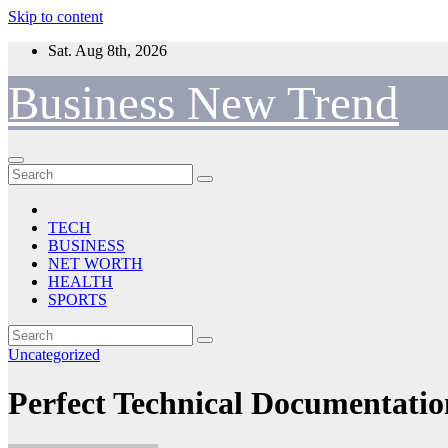
Skip to content
Sat. Aug 8th, 2026
Business New Trend
TECH
BUSINESS
NET WORTH
HEALTH
SPORTS
Uncategorized
Perfect Technical Documentatio