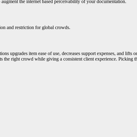
o augment the internet based perceivability of your documentation.
ion and restriction for global crowds.
tions upgrades item ease of use, decreases support expenses, and lifts 
s the right crowd while giving a consistent client experience. Picking t