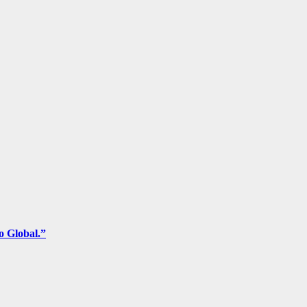
o Global.”