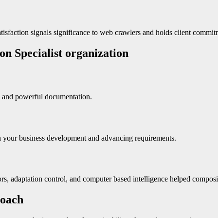
atisfaction signals significance to web crawlers and holds client commit
on Specialist organization
se and powerful documentation.
th your business development and advancing requirements.
, adaptation control, and computer based intelligence helped composit
roach