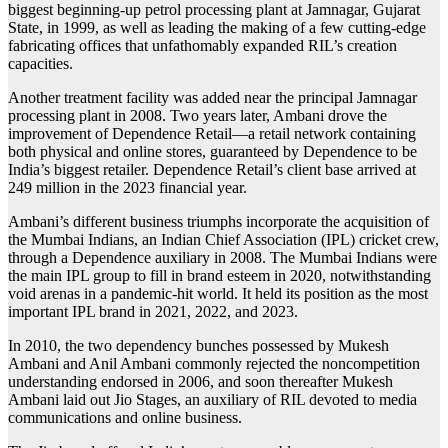
biggest beginning-up petrol processing plant at Jamnagar, Gujarat
State, in 1999, as well as leading the making of a few cutting-edge
fabricating offices that unfathomably expanded RIL’s creation
capacities.
Another treatment facility was added near the principal Jamnagar
processing plant in 2008. Two years later, Ambani drove the
improvement of Dependence Retail—a retail network containing
both physical and online stores, guaranteed by Dependence to be
India’s biggest retailer. Dependence Retail’s client base arrived at
249 million in the 2023 financial year.
Ambani’s different business triumphs incorporate the acquisition of
the Mumbai Indians, an Indian Chief Association (IPL) cricket crew,
through a Dependence auxiliary in 2008. The Mumbai Indians were
the main IPL group to fill in brand esteem in 2020, notwithstanding
void arenas in a pandemic-hit world. It held its position as the most
important IPL brand in 2021, 2022, and 2023.
In 2010, the two dependency bunches possessed by Mukesh
Ambani and Anil Ambani commonly rejected the noncompetition
understanding endorsed in 2006, and soon thereafter Mukesh
Ambani laid out Jio Stages, an auxiliary of RIL devoted to media
communications and online business.