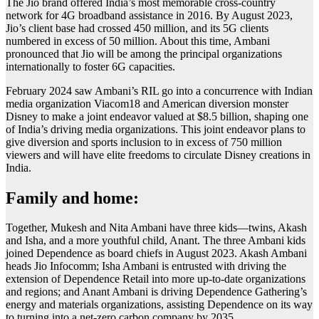
The Jio brand offered India’s most memorable cross-country
network for 4G broadband assistance in 2016. By August 2023,
Jio’s client base had crossed 450 million, and its 5G clients
numbered in excess of 50 million. About this time, Ambani
pronounced that Jio will be among the principal organizations
internationally to foster 6G capacities.
February 2024 saw Ambani’s RIL go into a concurrence with Indian
media organization Viacom18 and American diversion monster
Disney to make a joint endeavor valued at $8.5 billion, shaping one
of India’s driving media organizations. This joint endeavor plans to
give diversion and sports inclusion to in excess of 750 million
viewers and will have elite freedoms to circulate Disney creations in
India.
Family and home:
Together, Mukesh and Nita Ambani have three kids—twins, Akash
and Isha, and a more youthful child, Anant. The three Ambani kids
joined Dependence as board chiefs in August 2023. Akash Ambani
heads Jio Infocomm; Isha Ambani is entrusted with driving the
extension of Dependence Retail into more up-to-date organizations
and regions; and Anant Ambani is driving Dependence Gathering’s
energy and materials organizations, assisting Dependence on its way
to turning into a net-zero carbon company by 2035.