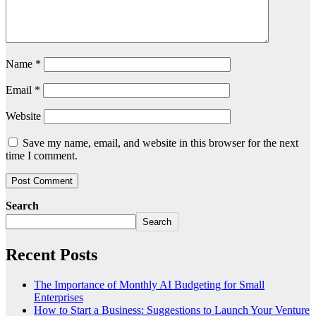
Name
*
Email
*
Website
Save my name, email, and website in this browser for the next
time I comment.
Search
Search
Recent Posts
The Importance of Monthly AI Budgeting for Small
Enterprises
How to Start a Business: Suggestions to Launch Your Venture