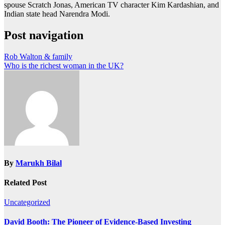
spouse Scratch Jonas, American TV character Kim Kardashian, and
Indian state head Narendra Modi.
Post navigation
Rob Walton & family
Who is the richest woman in the UK?
By
Marukh Bilal
Related Post
Uncategorized
David Booth: The Pioneer of Evidence-Based Investing