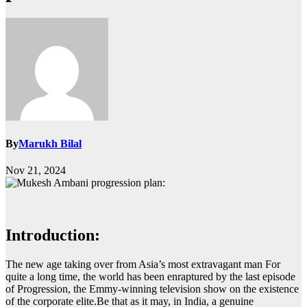
By
Marukh Bilal
Nov 21, 2024
Introduction:
The new age taking over from Asia’s most extravagant man For
quite a long time, the world has been enraptured by the last episode
of Progression, the Emmy-winning television show on the existence
of the corporate elite.
Be that as it may, in India, a genuine