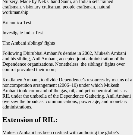
Nursery. Made by Nek Chand Saini, an Indian self-trained
craftsman. visionary craftsman, people craftsman, natural
workmanship
Britannica Test
Investigate India Test
The Ambani siblings’ fights
Following Dhirubhai Ambani’s demise in 2002, Mukesh Ambani
and his sibling, Anil Ambani, accepted joint administration of the
Dependence organizations. Nonetheless, the siblings’ fights over
control provoked their mom,
Kokilaben Ambani, to divide Dependence’s resources by means of a
noncompetition arrangement (2006–10) under which Mukesh
Ambani took command of the gas, oil, and petrochemical units as
RIL under the umbrella of the Dependence Gathering. Anil Ambani
oversaw the broadcast communications, power age, and monetary
administrations.
Extension of RIL:
Mukesh Ambani has been credited with authoring the globe’s