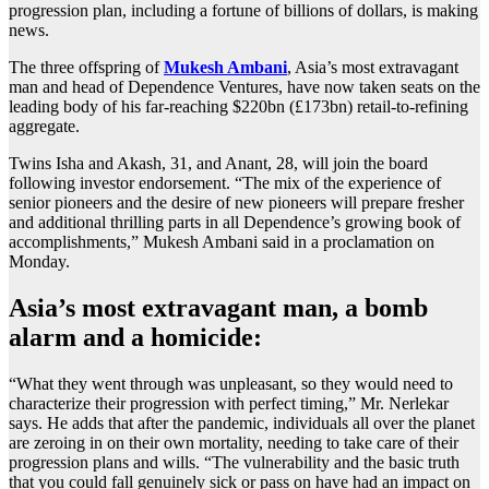
progression plan, including a fortune of billions of dollars, is making
news.
The three offspring of
Mukesh Ambani
, Asia’s most extravagant
man and head of Dependence Ventures, have now taken seats on the
leading body of his far-reaching $220bn (£173bn) retail-to-refining
aggregate.
Twins Isha and Akash, 31, and Anant, 28, will join the board
following investor endorsement. “The mix of the experience of
senior pioneers and the desire of new pioneers will prepare fresher
and additional thrilling parts in all Dependence’s growing book of
accomplishments,” Mukesh Ambani said in a proclamation on
Monday.
Asia’s most extravagant man, a bomb
alarm and a homicide:
“What they went through was unpleasant, so they would need to
characterize their progression with perfect timing,” Mr. Nerlekar
says. He adds that after the pandemic, individuals all over the planet
are zeroing in on their own mortality, needing to take care of their
progression plans and wills. “The vulnerability and the basic truth
that you could fall genuinely sick or pass on have had an impact on