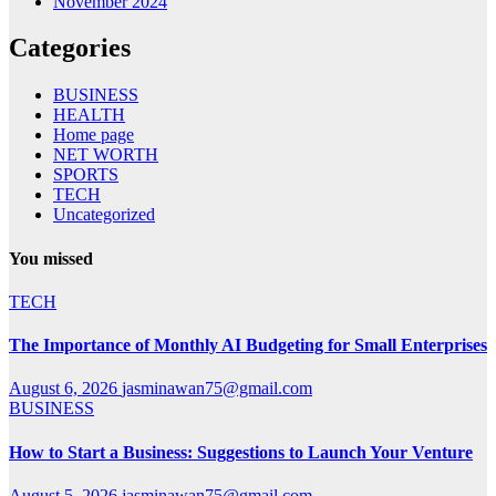
November 2024
Categories
BUSINESS
HEALTH
Home page
NET WORTH
SPORTS
TECH
Uncategorized
You missed
TECH
The Importance of Monthly AI Budgeting for Small Enterprises
August 6, 2026
jasminawan75@gmail.com
BUSINESS
How to Start a Business: Suggestions to Launch Your Venture
August 5, 2026
jasminawan75@gmail.com