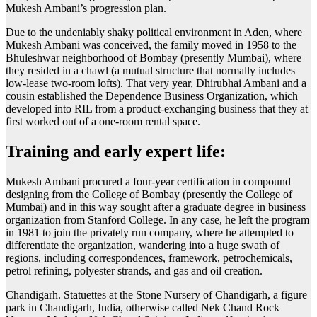
Mukesh Ambani’s progression plan.
Due to the undeniably shaky political environment in Aden, where
Mukesh Ambani was conceived, the family moved in 1958 to the
Bhuleshwar neighborhood of Bombay (presently Mumbai), where
they resided in a chawl (a mutual structure that normally includes
low-lease two-room lofts). That very year, Dhirubhai Ambani and a
cousin established the Dependence Business Organization, which
developed into RIL from a product-exchanging business that they at
first worked out of a one-room rental space.
Training and early expert life:
Mukesh Ambani procured a four-year certification in compound
designing from the College of Bombay (presently the College of
Mumbai) and in this way sought after a graduate degree in business
organization from Stanford College. In any case, he left the program
in 1981 to join the privately run company, where he attempted to
differentiate the organization, wandering into a huge swath of
regions, including correspondences, framework, petrochemicals,
petrol refining, polyester strands, and gas and oil creation.
Chandigarh. Statuettes at the Stone Nursery of Chandigarh, a figure
park in Chandigarh, India, otherwise called Nek Chand Rock