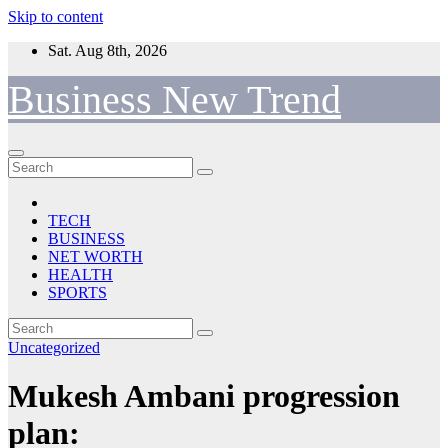
Skip to content
Sat. Aug 8th, 2026
Business New Trend
TECH
BUSINESS
NET WORTH
HEALTH
SPORTS
Uncategorized
Mukesh Ambani progression
plan: