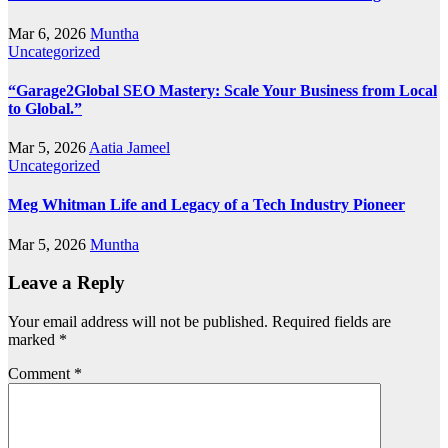
Mar 6, 2026
Muntha
Uncategorized
“Garage2Global SEO Mastery: Scale Your Business from Local
to Global.”
Mar 5, 2026
Aatia Jameel
Uncategorized
Meg Whitman Life and Legacy of a Tech Industry Pioneer
Mar 5, 2026
Muntha
Leave a Reply
Your email address will not be published.
Required fields are
marked
*
Comment
*