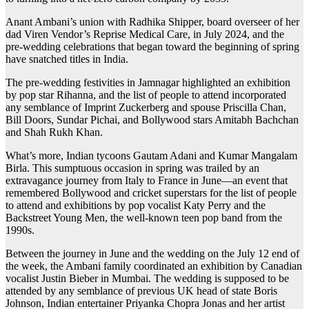
Anant Ambani’s union with Radhika Shipper, board overseer of her
dad Viren Vendor’s Reprise Medical Care, in July 2024, and the
pre-wedding celebrations that began toward the beginning of spring
have snatched titles in India.
The pre-wedding festivities in Jamnagar highlighted an exhibition
by pop star Rihanna, and the list of people to attend incorporated
any semblance of Imprint Zuckerberg and spouse Priscilla Chan,
Bill Doors, Sundar Pichai, and Bollywood stars Amitabh Bachchan
and Shah Rukh Khan.
What’s more, Indian tycoons Gautam Adani and Kumar Mangalam
Birla. This sumptuous occasion in spring was trailed by an
extravagance journey from Italy to France in June—an event that
remembered Bollywood and cricket superstars for the list of people
to attend and exhibitions by pop vocalist Katy Perry and the
Backstreet Young Men, the well-known teen pop band from the
1990s.
Between the journey in June and the wedding on the July 12 end of
the week, the Ambani family coordinated an exhibition by Canadian
vocalist Justin Bieber in Mumbai. The wedding is supposed to be
attended by any semblance of previous UK head of state Boris
Johnson, Indian entertainer Priyanka Chopra Jonas and her artist