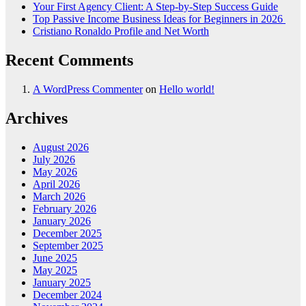
Your First Agency Client: A Step-by-Step Success Guide
Top Passive Income Business Ideas for Beginners in 2026
Cristiano Ronaldo Profile and Net Worth
Recent Comments
A WordPress Commenter
on
Hello world!
Archives
August 2026
July 2026
May 2026
April 2026
March 2026
February 2026
January 2026
December 2025
September 2025
June 2025
May 2025
January 2025
December 2024