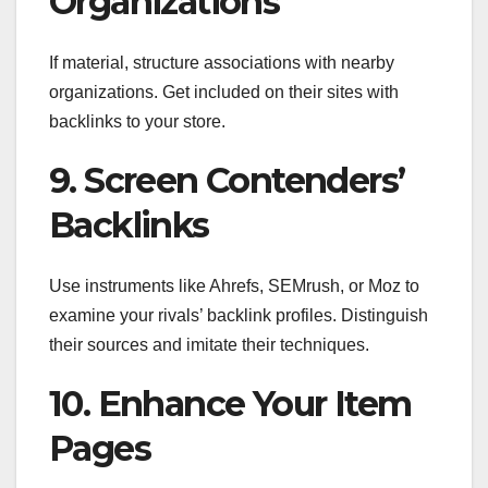
Organizations
If material, structure associations with nearby
organizations. Get included on their sites with
backlinks to your store.
9. Screen Contenders’
Backlinks
Use instruments like Ahrefs, SEMrush, or Moz to
examine your rivals’ backlink profiles. Distinguish
their sources and imitate their techniques.
10. Enhance Your Item
Pages