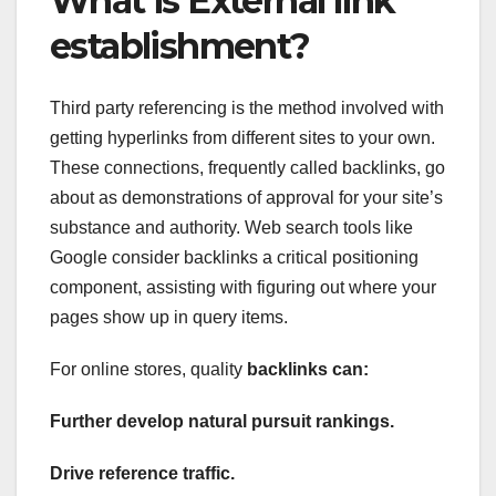
What is External link
establishment?
Third party referencing is the method involved with
getting hyperlinks from different sites to your own.
These connections, frequently called backlinks, go
about as demonstrations of approval for your site’s
substance and authority. Web search tools like
Google consider backlinks a critical positioning
component, assisting with figuring out where your
pages show up in query items.
For online stores, quality
backlinks can:
Further develop natural pursuit rankings.
Drive reference traffic.