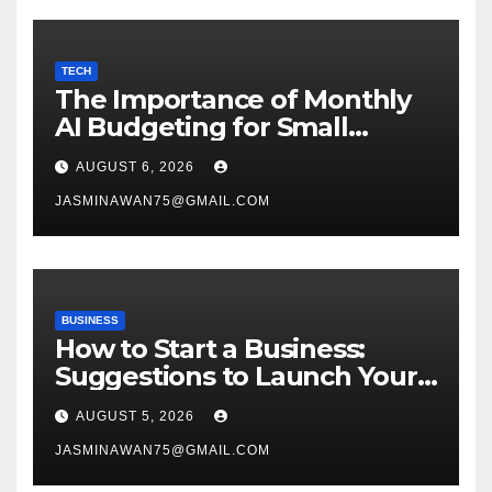
TECH
The Importance of Monthly
AI Budgeting for Small
Enterprises
AUGUST 6, 2026
JASMINAWAN75@GMAIL.COM
BUSINESS
How to Start a Business:
Suggestions to Launch Your
Venture
AUGUST 5, 2026
JASMINAWAN75@GMAIL.COM