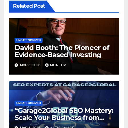
Related Post
UNCATEGORIZED
David Booth: The Pioneer of
Evidence-Based Investing
MAR 6, 2026
MUNTHA
UNCATEGORIZED
“Garage2Global SEO Mastery:
Scale Your Business from
Local to Global.”
MAR 5, 2026
AATIA JAMEEL