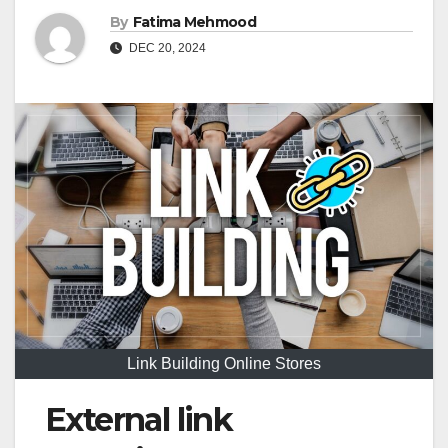
By
Fatima Mehmood
DEC 20, 2024
Link Building Online Stores
External link