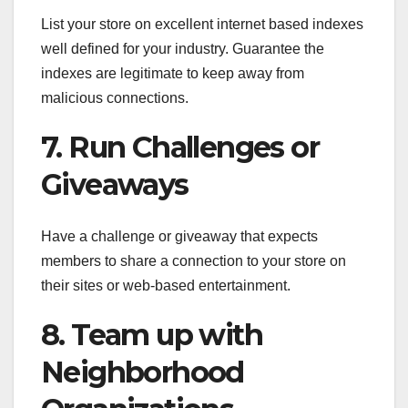
List your store on excellent internet based indexes
well defined for your industry. Guarantee the
indexes are legitimate to keep away from
malicious connections.
7. Run Challenges or
Giveaways
Have a challenge or giveaway that expects
members to share a connection to your store on
their sites or web-based entertainment.
8. Team up with
Neighborhood