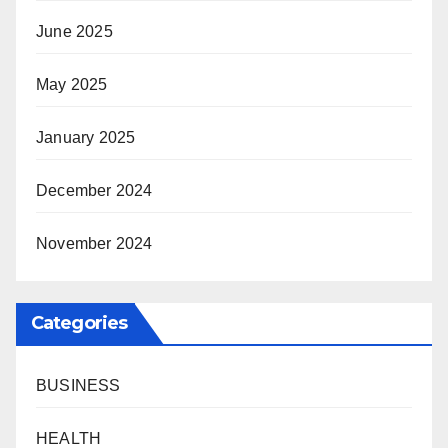
June 2025
May 2025
January 2025
December 2024
November 2024
Categories
BUSINESS
HEALTH