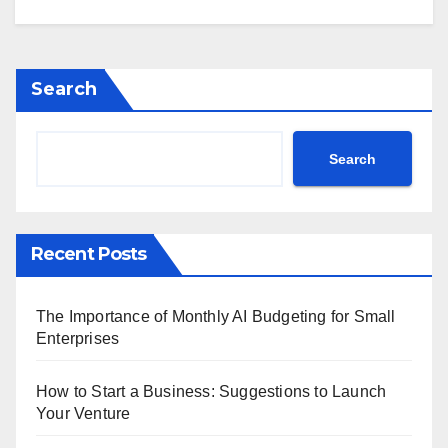
Search
Search
Recent Posts
The Importance of Monthly AI Budgeting for Small
Enterprises
How to Start a Business: Suggestions to Launch
Your Venture