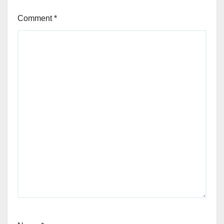
Comment
*