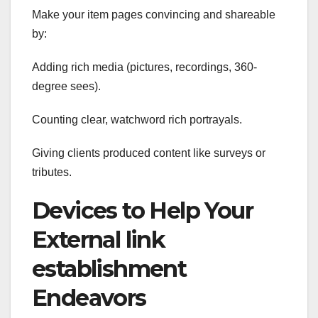
Make your item pages convincing and shareable
by:
Adding rich media (pictures, recordings, 360-
degree sees).
Counting clear, watchword rich portrayals.
Giving clients produced content like surveys or
tributes.
Devices to Help Your
External link
establishment
Endeavors