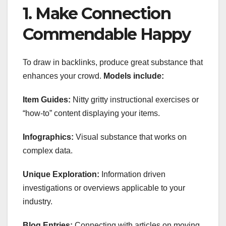
1. Make Connection
Commendable Happy
To draw in backlinks, produce great substance that
enhances your crowd.
Models include:
Item Guides:
Nitty gritty instructional exercises or
“how-to” content displaying your items.
Infographics:
Visual substance that works on
complex data.
Unique Exploration:
Information driven
investigations or overviews applicable to your
industry.
Blog Entries:
Connecting with articles on moving