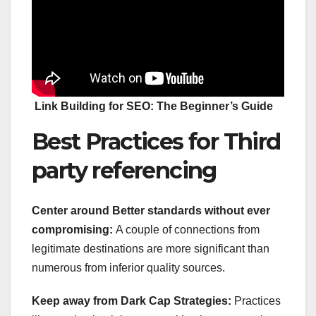
Link Building for SEO: The Beginner’s Guide
Best Practices for Third
party referencing
Center around Better standards without ever
compromising:
A couple of connections from
legitimate destinations are more significant than
numerous from inferior quality sources.
Keep away from Dark Cap Strategies:
Practices