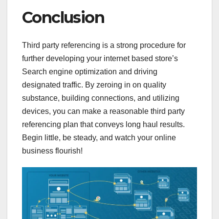
Conclusion
Third party referencing is a strong procedure for
further developing your internet based store’s
Search engine optimization and driving
designated traffic. By zeroing in on quality
substance, building connections, and utilizing
devices, you can make a reasonable third party
referencing plan that conveys long haul results.
Begin little, be steady, and watch your online
business flourish!