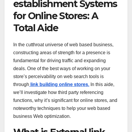
establishment Systems
for Online Stores: A
Total Aide
In the cutthroat universe of web based business,
constructing areas of strength for a presence is
fundamental for driving traffic and expanding
deals. One of the best ways of working on your
store’s perceivability on web search tools is
through
link building online stores.
In this aide,
we’ll investigate how third party referencing
functions, why it’s significant for online stores, and
noteworthy techniques to help your web based
business Web optimization.