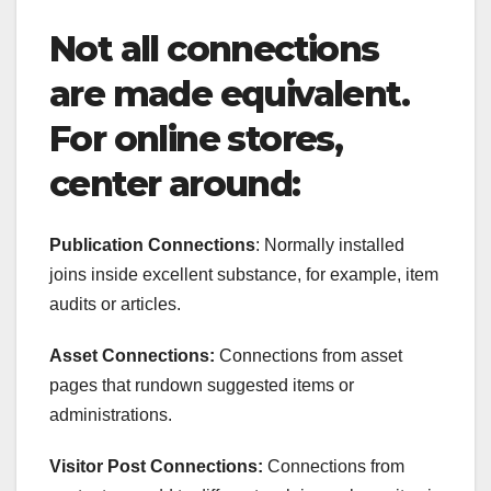
Not all connections
are made equivalent.
For online stores,
center around:
Publication Connections
: Normally installed
joins inside excellent substance, for example, item
audits or articles.
Asset Connections:
Connections from asset
pages that rundown suggested items or
administrations.
Visitor Post Connections:
Connections from