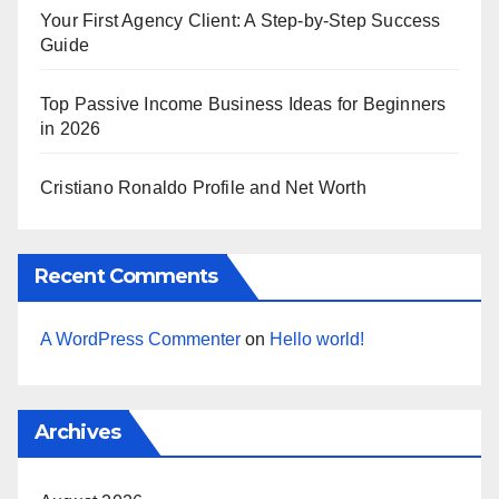
Your First Agency Client: A Step-by-Step Success
Guide
Top Passive Income Business Ideas for Beginners
in 2026
Cristiano Ronaldo Profile and Net Worth
Recent Comments
A WordPress Commenter
on
Hello world!
Archives