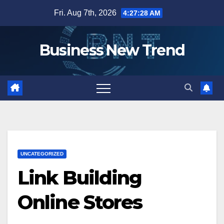
Skip
Fri. Aug 7th, 2026
4:27:29 AM
to
content
Business New Trend
UNCATEGORIZED
Link Building
Online Stores