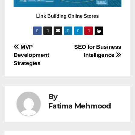
Link Building Online Stores
Post
MVP
SEO for Business
Development
Intelligence
navigation
Strategies
By
Fatima Mehmood