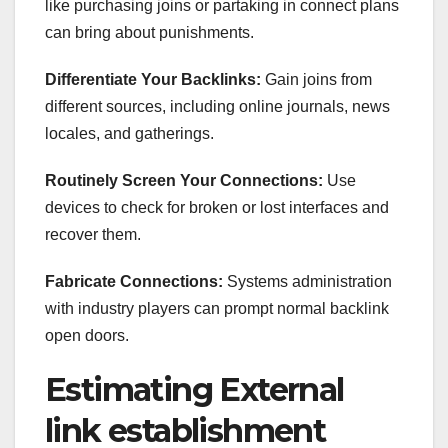
like purchasing joins or partaking in connect plans
can bring about punishments.
Differentiate Your Backlinks:
Gain joins from
different sources, including online journals, news
locales, and gatherings.
Routinely Screen Your Connections:
Use
devices to check for broken or lost interfaces and
recover them.
Fabricate Connections:
Systems administration
with industry players can prompt normal backlink
open doors.
Estimating External
link establishment