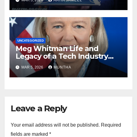
UNCATEGORIZED
Meg Whitman Life and
Legacy of a Tech Industry
Pioneer
MAR 5, 2026
MUNTHA
Leave a Reply
Your email address will not be published.
Required
fields are marked
*