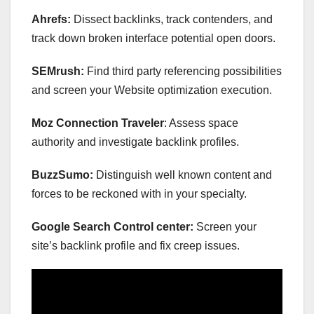
Ahrefs:
Dissect backlinks, track contenders, and
track down broken interface potential open doors.
SEMrush:
Find third party referencing possibilities
and screen your Website optimization execution.
Moz Connection Traveler
: Assess space
authority and investigate backlink profiles.
BuzzSumo:
Distinguish well known content and
forces to be reckoned with in your specialty.
Google Search Control center:
Screen your
site’s backlink profile and fix creep issues.