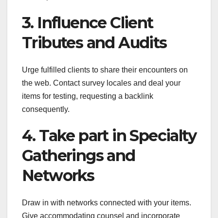
3. Influence Client
Tributes and Audits
Urge fulfilled clients to share their encounters on
the web. Contact survey locales and deal your
items for testing, requesting a backlink
consequently.
4. Take part in Specialty
Gatherings and
Networks
Draw in with networks connected with your items.
Give accommodating counsel and incorporate