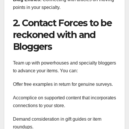
points in your specialty.
2. Contact Forces to be
reckoned with and
Bloggers
Team up with powerhouses and specialty bloggers
to advance your items. You can:
Offer free examples in return for genuine surveys.
Accomplice on supported content that incorporates
connections to your store.
Demand consideration in gift guides or item
roundups.