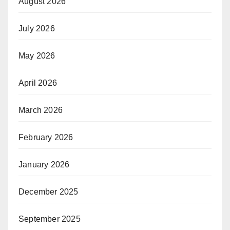
August 2026
July 2026
May 2026
April 2026
March 2026
February 2026
January 2026
December 2025
September 2025