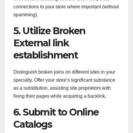
connections to your store where important (without
spamming).
5. Utilize Broken
External link
establishment
Distinguish broken joins on different sites in your
specialty. Offer your store’s significant substance
as a substitution, assisting site proprietors with
fixing their pages while acquiring a backlink.
6. Submit to Online
Catalogs