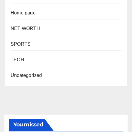
Home page
NET WORTH
SPORTS
TECH
Uncategorized
You missed