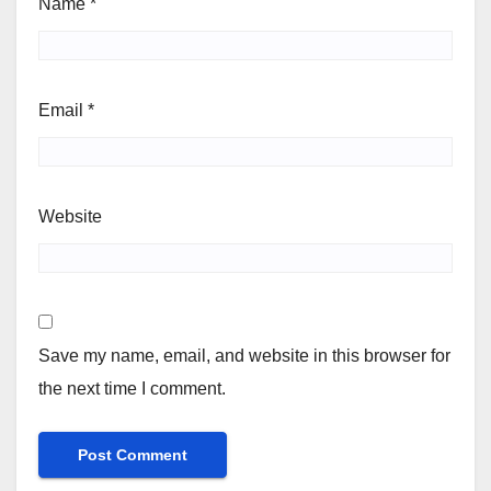
Name
*
Email
*
Website
Save my name, email, and website in this browser for
the next time I comment.