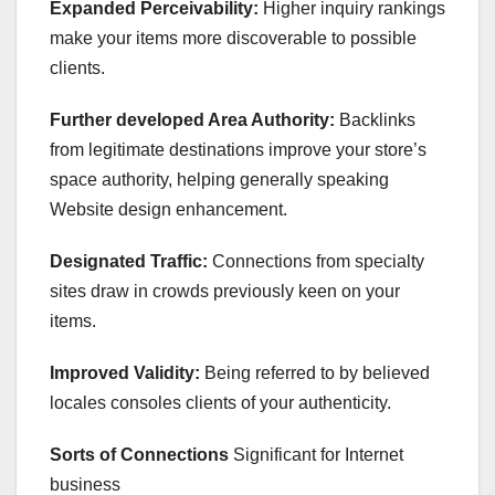
Expanded Perceivability:
Higher inquiry rankings
make your items more discoverable to possible
clients.
Further developed Area Authority:
Backlinks
from legitimate destinations improve your store’s
space authority, helping generally speaking
Website design enhancement.
Designated Traffic:
Connections from specialty
sites draw in crowds previously keen on your
items.
Improved Validity:
Being referred to by believed
locales consoles clients of your authenticity.
Sorts of Connections
Significant for Internet
business