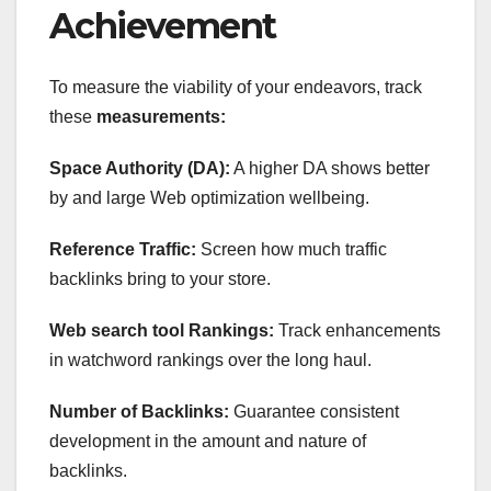
Achievement
To measure the viability of your endeavors, track
these
measurements:
Space Authority (DA):
A higher DA shows better
by and large Web optimization wellbeing.
Reference Traffic:
Screen how much traffic
backlinks bring to your store.
Web search tool Rankings:
Track enhancements
in watchword rankings over the long haul.
Number of Backlinks:
Guarantee consistent
development in the amount and nature of
backlinks.