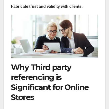
Fabricate trust and validity with clients.
Why Third party
referencing is
Significant for Online
Stores