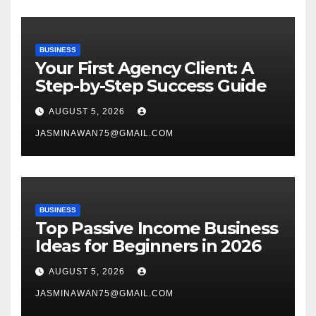
BUSINESS
Your First Agency Client: A
Step-by-Step Success Guide
AUGUST 5, 2026
JASMINAWAN75@GMAIL.COM
BUSINESS
Top Passive Income Business
Ideas for Beginners in 2026
AUGUST 5, 2026
JASMINAWAN75@GMAIL.COM