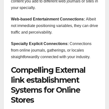
content you add to different web journals or sites in
your specialty.
Web-based Entertainment Connections:
Albeit
not immediate positioning variables, they can drive
traffic and perceivability.
Specialty Explicit Connections:
Connections
from online journals, gatherings, or locales
straightforwardly connected with your industry.
Compelling External
link establishment
Systems for Online
Stores