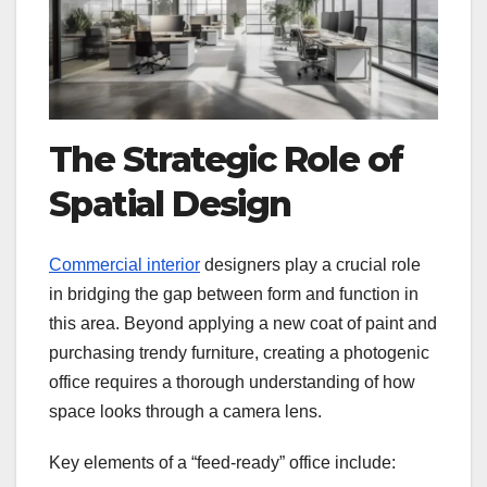
The Strategic Role of
Spatial Design
Commercial interior
designers play a crucial role
in bridging the gap between form and function in
this area. Beyond applying a new coat of paint and
purchasing trendy furniture, creating a photogenic
office requires a thorough understanding of how
space looks through a camera lens.
Key elements of a “feed-ready” office include: