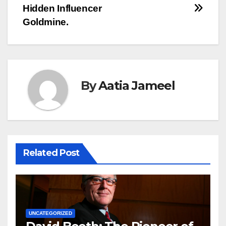
Hidden Influencer
Goldmine.
By
Aatia Jameel
Related Post
UNCATEGORIZED