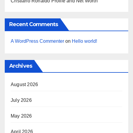
Cristiano Ronaldo Profile and Net Worth
Recent Comments
A WordPress Commenter
on
Hello world!
Archives
August 2026
July 2026
May 2026
April 2026