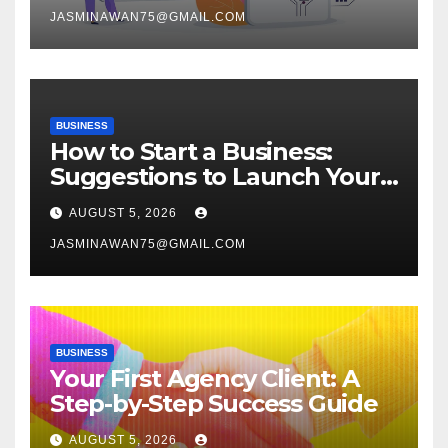
JASMINAWAN75@GMAIL.COM
BUSINESS
How to Start a Business:
Suggestions to Launch Your
Venture
AUGUST 5, 2026
JASMINAWAN75@GMAIL.COM
BUSINESS
Your First Agency Client: A
Step-by-Step Success Guide
AUGUST 5, 2026