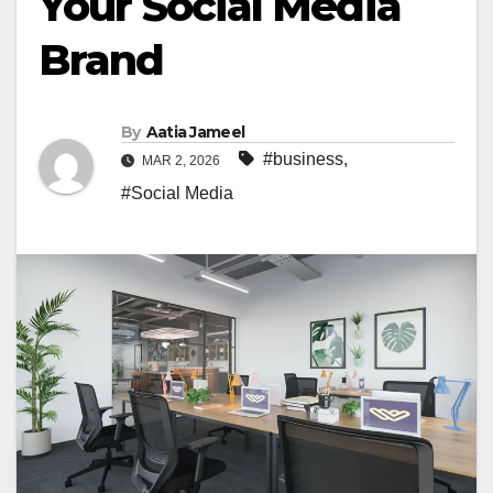
Your Social Media
Brand
By
Aatia Jameel
#business
,
MAR 2, 2026
#Social Media