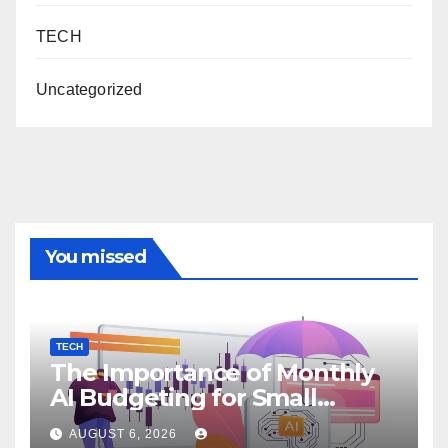
TECH
Uncategorized
You missed
TECH
The Importance of Monthly
AI Budgeting for Small
Enterprises
AUGUST 6, 2026