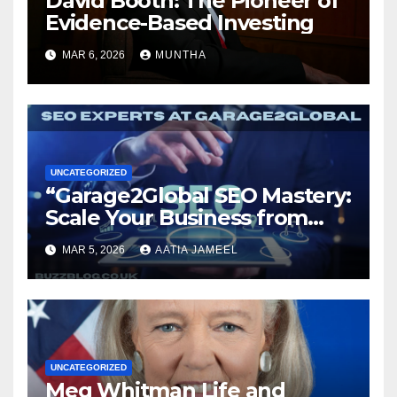
David Booth: The Pioneer of
Evidence-Based Investing
MAR 6, 2026
MUNTHA
UNCATEGORIZED
“Garage2Global SEO Mastery:
Scale Your Business from
Local to Global.”
MAR 5, 2026
AATIA JAMEEL
UNCATEGORIZED
Meg Whitman Life and