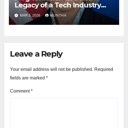
Legacy of a Tech Industry
Pioneer
MAR 5, 2026
MUNTHA
Leave a Reply
Your email address will not be published.
Required
fields are marked
*
Comment
*