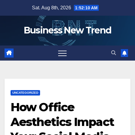
Skip
Sat. Aug 8th, 2026
1:52:11 AM
to
content
Business New Trend
UNCATEGORIZED
How Office
Aesthetics Impact