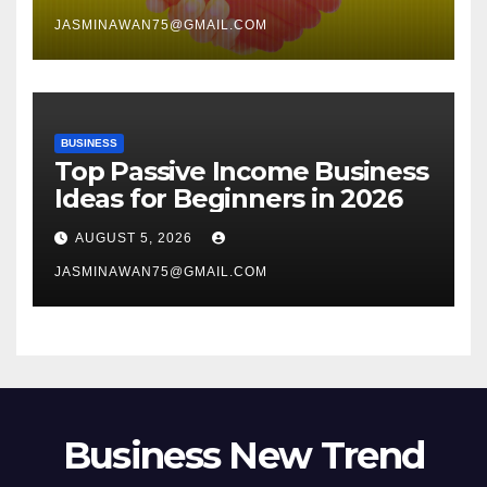
JASMINAWAN75@GMAIL.COM
BUSINESS
Top Passive Income Business
Ideas for Beginners in 2026
AUGUST 5, 2026
JASMINAWAN75@GMAIL.COM
Business New Trend