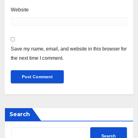
Website
Save my name, email, and website in this browser for
the next time I comment.
Search
Search