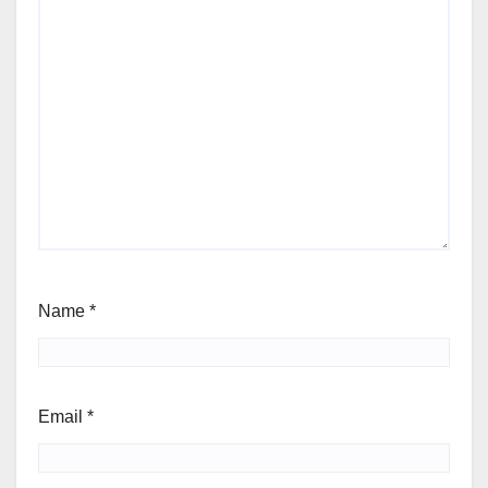
Name
*
Email
*