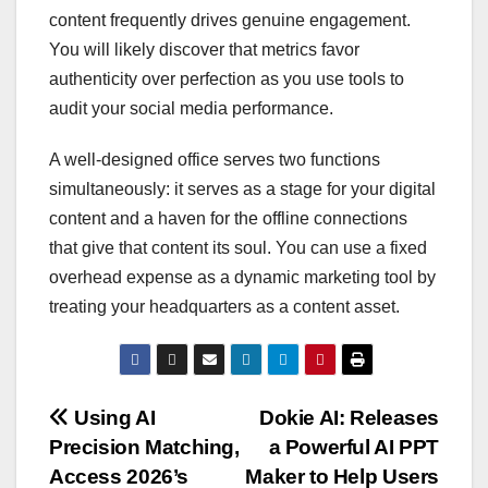
content frequently drives genuine engagement.
You will likely discover that metrics favor
authenticity over perfection as you use tools to
audit your social media performance.
A well-designed office serves two functions
simultaneously: it serves as a stage for your digital
content and a haven for the offline connections
that give that content its soul. You can use a fixed
overhead expense as a dynamic marketing tool by
treating your headquarters as a content asset.
Post
Using AI
Dokie AI: Releases
Precision Matching,
a Powerful AI PPT
navigation
Access 2026’s
Maker to Help Users