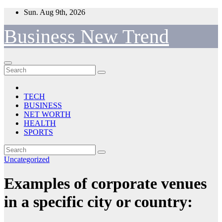
Skip
Sun. Aug 9th, 2026
to
content
Business New Trend
TECH
BUSINESS
NET WORTH
HEALTH
SPORTS
Uncategorized
Examples of corporate venues
in a specific city or country: