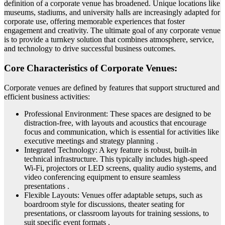
definition of a corporate venue has broadened. Unique locations like
museums, stadiums, and university halls are increasingly adapted for
corporate use, offering memorable experiences that foster
engagement and creativity. The ultimate goal of any corporate venue
is to provide a turnkey solution that combines atmosphere, service,
and technology to drive successful business outcomes.
Core Characteristics of Corporate Venues:
Corporate venues are defined by features that support structured and
efficient business activities:
Professional Environment: These spaces are designed to be
distraction-free, with layouts and acoustics that encourage
focus and communication, which is essential for activities like
executive meetings and strategy planning .
Integrated Technology: A key feature is robust, built-in
technical infrastructure. This typically includes high-speed
Wi-Fi, projectors or LED screens, quality audio systems, and
video conferencing equipment to ensure seamless
presentations .
Flexible Layouts: Venues offer adaptable setups, such as
boardroom style for discussions, theater seating for
presentations, or classroom layouts for training sessions, to
suit specific event formats .