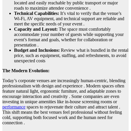
located and easily reachable by public transport or major
roads to maximize attendee convenience .
Technical Capabilities:
It’s vital to verify that the venue’s
Wi-Fi, AV equipment, and technical support are reliable and
meet the specific needs of your event .
Capacity and Layout:
The space must comfortably
accommodate your number of guests while supporting your
event’s format and goals, whether for collaboration or
presentation .
Budget and Inclusions:
Review what is bundled in the rental
price, such as equipment, staffing, and refreshments, to avoid
unexpected costs
The Modern Evolution:
Today’s corporate venues are increasingly human-centric, blending
professionalism with design and experience . Modern spaces often
feature natural light, ergonomic furniture, and adaptable zones to
encourage interaction and creativity . Some companies are even
investing in unique amenities like in-house screening rooms or
performance
spaces to rejuvenate their culture and attract talent .
This shift means the best venues feel professional without feeling
cold, supporting both focused work and the human need for
connection .