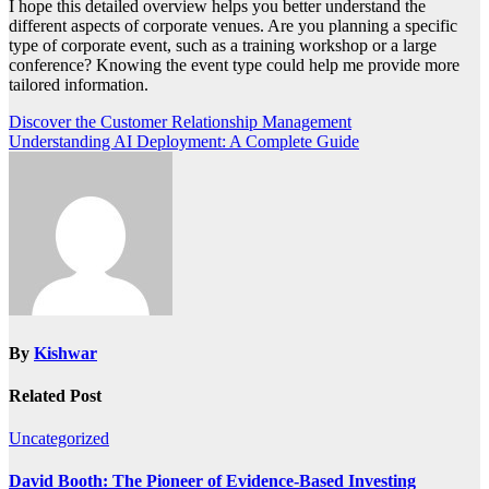
I hope this detailed overview helps you better understand the
different aspects of corporate venues. Are you planning a specific
type of corporate event, such as a training workshop or a large
conference? Knowing the event type could help me provide more
tailored information.
Post
Discover the Customer Relationship Management
Understanding AI Deployment: A Complete Guide
navigation
By
Kishwar
Related Post
Uncategorized
David Booth: The Pioneer of Evidence-Based Investing