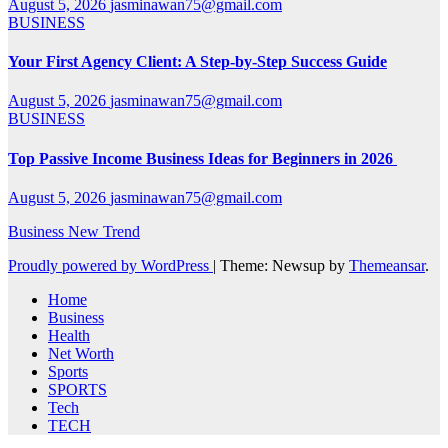
August 5, 2026
jasminawan75@gmail.com
BUSINESS
Your First Agency Client: A Step-by-Step Success Guide
August 5, 2026
jasminawan75@gmail.com
BUSINESS
Top Passive Income Business Ideas for Beginners in 2026
August 5, 2026
jasminawan75@gmail.com
Business New Trend
Proudly powered by WordPress
|
Theme: Newsup by
Themeansar
.
Home
Business
Health
Net Worth
Sports
SPORTS
Tech
TECH