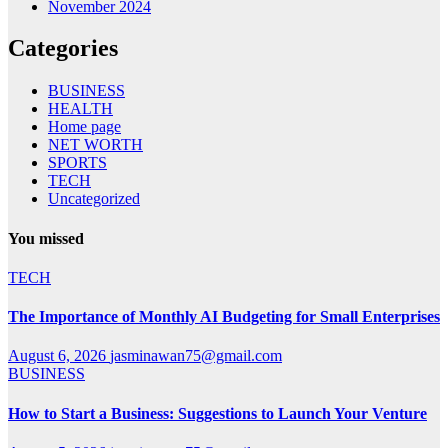
November 2024
Categories
BUSINESS
HEALTH
Home page
NET WORTH
SPORTS
TECH
Uncategorized
You missed
TECH
The Importance of Monthly AI Budgeting for Small Enterprises
August 6, 2026
jasminawan75@gmail.com
BUSINESS
How to Start a Business: Suggestions to Launch Your Venture