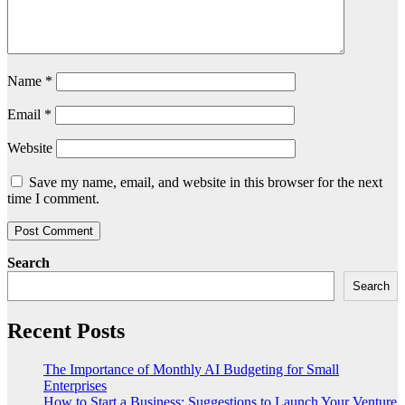
Name
*
Email
*
Website
Save my name, email, and website in this browser for the next
time I comment.
Search
Search
Recent Posts
The Importance of Monthly AI Budgeting for Small
Enterprises
How to Start a Business: Suggestions to Launch Your Venture