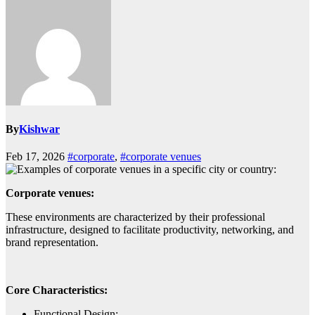
By
Kishwar
Feb 17, 2026
#corporate
,
#corporate venues
Corporate venues:
These environments are characterized by their professional
infrastructure, designed to facilitate productivity, networking, and
brand representation.
Core Characteristics:
Functional Design: