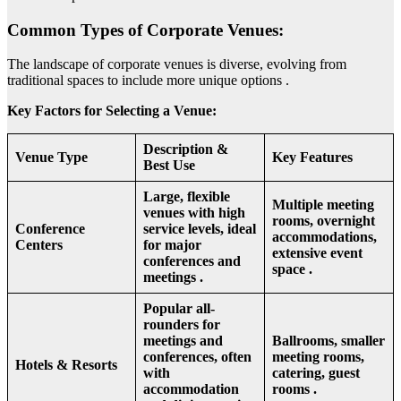
Common Types of Corporate Venues:
The landscape of corporate venues is diverse, evolving from
traditional spaces to include more unique options .
Key Factors for Selecting a Venue:
Description &
Venue Type
Key Features
Best Use
Large, flexible
Multiple meeting
venues with high
rooms, overnight
Conference
service levels, ideal
accommodations,
Centers
for major
extensive event
conferences and
space .
meetings .
Popular all-
rounders for
meetings and
Ballrooms, smaller
conferences, often
meeting rooms,
Hotels & Resorts
with
catering, guest
accommodation
rooms .