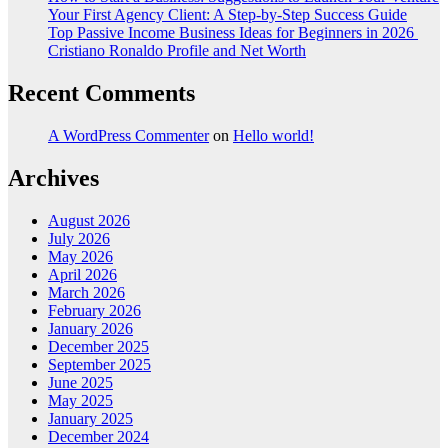
Your First Agency Client: A Step-by-Step Success Guide
Top Passive Income Business Ideas for Beginners in 2026
Cristiano Ronaldo Profile and Net Worth
Recent Comments
A WordPress Commenter
on
Hello world!
Archives
August 2026
July 2026
May 2026
April 2026
March 2026
February 2026
January 2026
December 2025
September 2025
June 2025
May 2025
January 2025
December 2024