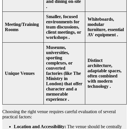
and dining on-site
.
Smaller, focused
Whiteboards,
environments for
Meeting/Training
modular
team discussions,
Rooms
furniture, essential
client meetings, or
AV equipment .
workshops .
Museums,
universities,
sporting
Distinct
complexes, or
architecture,
converted
adaptable spaces,
Unique Venues
factories (like The
often combined
Ministry in
with modern
London) that offer
technology .
character and a
memorable
experience .
Choosing the right venue requires careful evaluation of several
practical factors:
Location and Accessibility:
The venue should be centrally