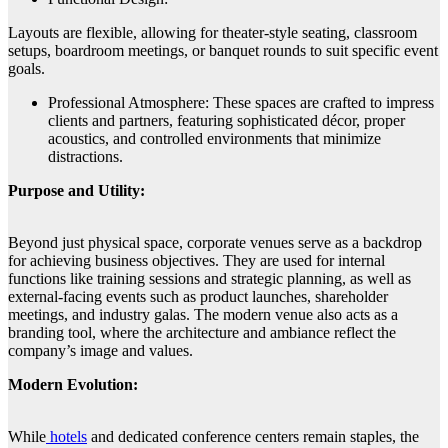
Layouts are flexible, allowing for theater-style seating, classroom
setups, boardroom meetings, or banquet rounds to suit specific event
goals.
Professional Atmosphere: These spaces are crafted to impress
clients and partners, featuring sophisticated décor, proper
acoustics, and controlled environments that minimize
distractions.
Purpose and Utility:
Beyond just physical space, corporate venues serve as a backdrop
for achieving business objectives. They are used for internal
functions like training sessions and strategic planning, as well as
external-facing events such as product launches, shareholder
meetings, and industry galas. The modern venue also acts as a
branding tool, where the architecture and ambiance reflect the
company’s image and values.
Modern Evolution:
While
hotels
and dedicated conference centers remain staples, the