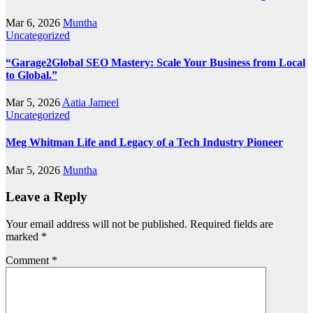
Mar 6, 2026
Muntha
Uncategorized
“Garage2Global SEO Mastery: Scale Your Business from Local
to Global.”
Mar 5, 2026
Aatia Jameel
Uncategorized
Meg Whitman Life and Legacy of a Tech Industry Pioneer
Mar 5, 2026
Muntha
Leave a Reply
Your email address will not be published.
Required fields are
marked
*
Comment
*