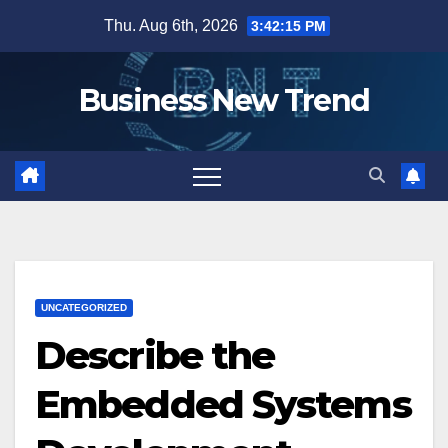
Skip
Thu. Aug 6th, 2026
3:42:16 PM
to
content
Business New Trend
UNCATEGORIZED
Describe the
Embedded Systems