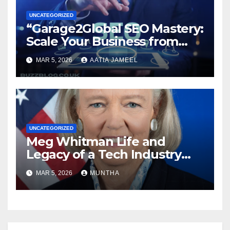
UNCATEGORIZED
“Garage2Global SEO Mastery:
Scale Your Business from
Local to Global.”
MAR 5, 2026
AATIA JAMEEL
UNCATEGORIZED
Meg Whitman Life and
Legacy of a Tech Industry
Pioneer
MAR 5, 2026
MUNTHA