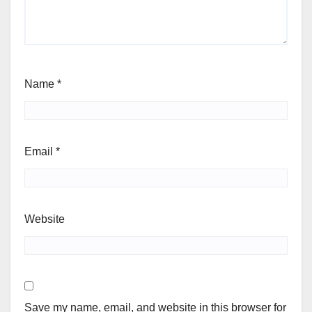
Name
*
Email
*
Website
Save my name, email, and website in this browser for