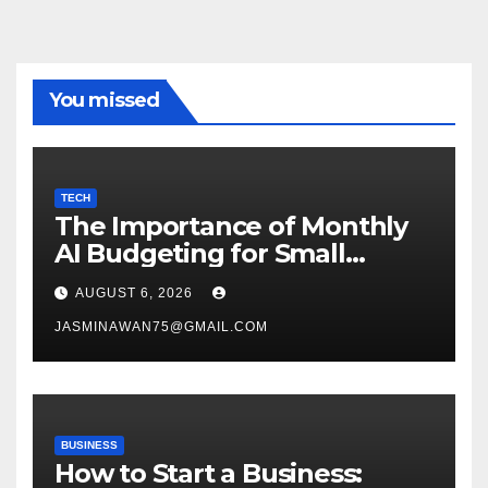
You missed
TECH
The Importance of Monthly
AI Budgeting for Small
Enterprises
AUGUST 6, 2026
JASMINAWAN75@GMAIL.COM
BUSINESS
How to Start a Business: