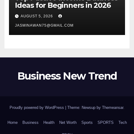
Ideas for Beginners in 2026
AUGUST 5, 2026
JASMINAWAN75@GMAIL.COM
Business New Trend
Proudly powered by WordPress
|
Theme: Newsup by
Themeansar
.
Home
Business
Health
Net Worth
Sports
SPORTS
Tech