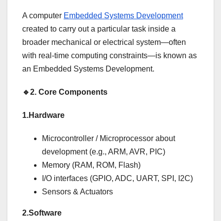
A computer
Embedded Systems Development
created to carry out a particular task inside a
broader mechanical or electrical system—often
with real-time computing constraints—is known as
an Embedded Systems Development.
🔹
2.
Core Components
1.Hardware
Microcontroller / Microprocessor about
development (e.g., ARM, AVR, PIC)
Memory (RAM, ROM, Flash)
I/O interfaces (GPIO, ADC, UART, SPI, I2C)
Sensors & Actuators
2.Software