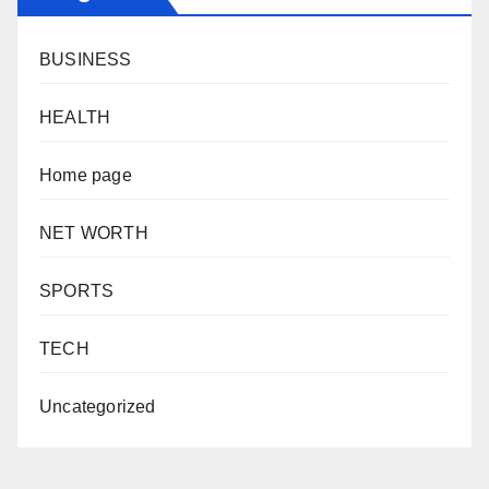
BUSINESS
HEALTH
Home page
NET WORTH
SPORTS
TECH
Uncategorized