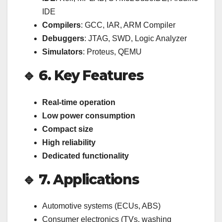
IDE
Compilers
: GCC, IAR, ARM Compiler
Debuggers
: JTAG, SWD, Logic Analyzer
Simulators
: Proteus, QEMU
🔹 6. Key Features
Real-time operation
Low power consumption
Compact size
High reliability
Dedicated functionality
🔹 7. Applications
Automotive systems (ECUs, ABS)
Consumer electronics (TVs, washing