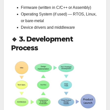
Firmware (written in C/C++ or Assembly)
Operating System (if used) — RTOS, Linux,
or bare-metal
Device drivers and middleware
🔹
3. Development
Process