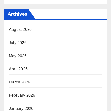
Archives
August 2026
July 2026
May 2026
April 2026
March 2026
February 2026
January 2026