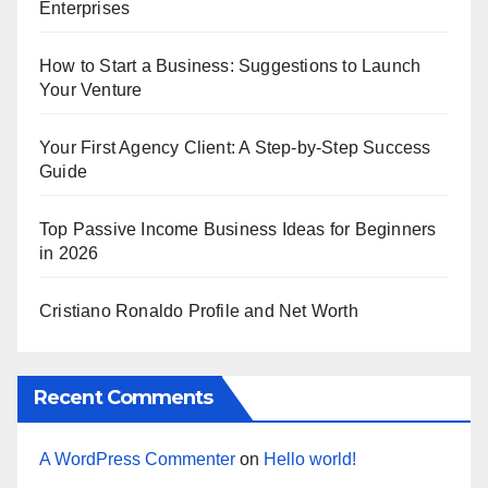
Enterprises
How to Start a Business: Suggestions to Launch
Your Venture
Your First Agency Client: A Step-by-Step Success
Guide
Top Passive Income Business Ideas for Beginners
in 2026
Cristiano Ronaldo Profile and Net Worth
Recent Comments
A WordPress Commenter
on
Hello world!