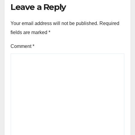
Leave a Reply
Your email address will not be published.
Required
fields are marked
*
Comment
*