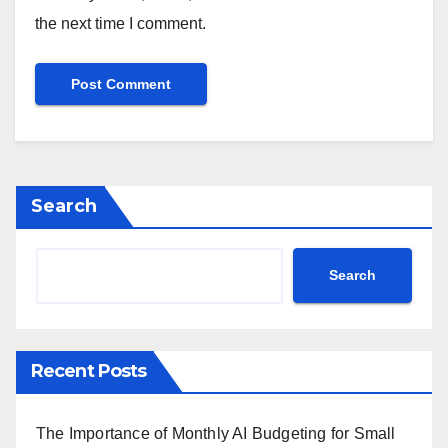
the next time I comment.
Search
Search
Recent Posts
The Importance of Monthly AI Budgeting for Small