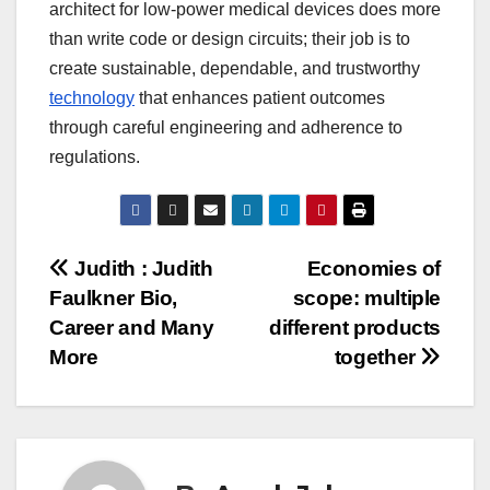
architect for low-power medical devices does more
than write code or design circuits; their job is to
create sustainable, dependable, and trustworthy
technology
that enhances patient outcomes
through careful engineering and adherence to
regulations.
Post
Judith : Judith
Economies of
Faulkner Bio,
scope: multiple
navigation
Career and Many
different products
More
together