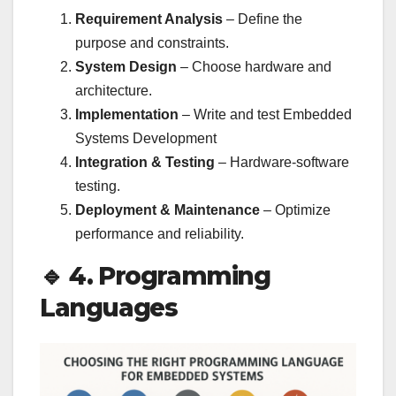
Requirement Analysis
– Define the
purpose and constraints.
System Design
– Choose hardware and
architecture.
Implementation
– Write and test Embedded
Systems Development
Integration & Testing
– Hardware-software
testing.
Deployment & Maintenance
– Optimize
performance and reliability.
🔹 4. Programming
Languages