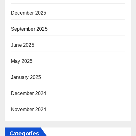
December 2025
September 2025
June 2025
May 2025
January 2025
December 2024
November 2024
Categories