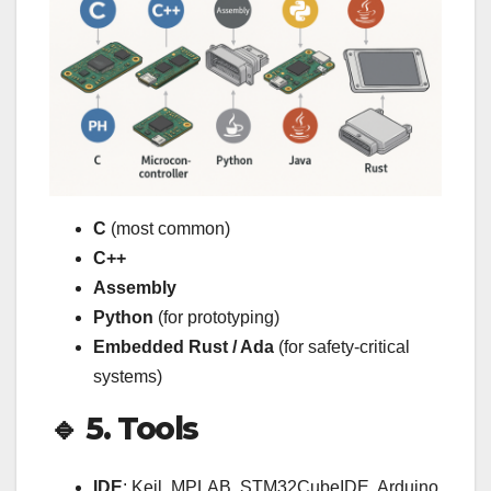
C
(most common)
C++
Assembly
Python
(for prototyping)
Embedded Rust / Ada
(for safety-critical
systems)
🔹 5. Tools
IDE
: Keil, MPLAB, STM32CubeIDE, Arduino