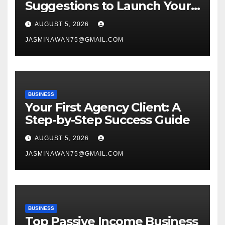
Suggestions to Launch Your
Venture
AUGUST 5, 2026
JASMINAWAN75@GMAIL.COM
BUSINESS
Your First Agency Client: A
Step-by-Step Success Guide
AUGUST 5, 2026
JASMINAWAN75@GMAIL.COM
BUSINESS
Top Passive Income Business