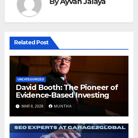
By
Ayvah Jalaya
Related Post
UNCATEGORIZED
David Booth: The Pioneer of
Evidence-Based Investing
MAR 6, 2026
MUNTHA