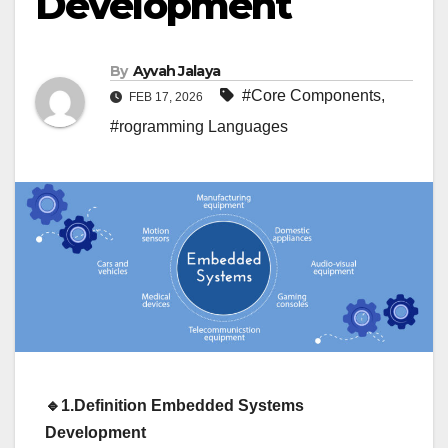
Development
By
Ayvah Jalaya
#Core Components
,
FEB 17, 2026
#rogramming Languages
🔹1.Definition
Embedded Systems
Development