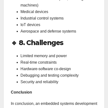
machines)
Medical devices
Industrial control systems
IoT devices
Aerospace and defense systems
🔹
8. Challenges
Limited memory and power
Real-time constraints
Hardware-software co-design
Debugging and testing complexity
Security and reliability
Conclusion
In conclusion, an embedded systems development