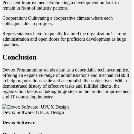
Persistent Improvement: Embracing a development outlook to
remain in front of industry patterns.
Cooperation: Cultivating a cooperative climate where each
colleague adds to progress.
Representatives have frequently featured the organization’s strong
administration and open doors for proficient development as huge
qualities.
Conclusion
Devox Programming stands apart as a dependable tech accomplice,
offering an expansive range of administrations and mechanical skill
to help organizations scale and accomplish their objectives. With a
demonstrated history of effective tasks and fulfilled clients, the
organization keeps on taking huge steps in the product improvement
and IT counseling industry.
Devox Software: UI/UX Design
Devox Softwear