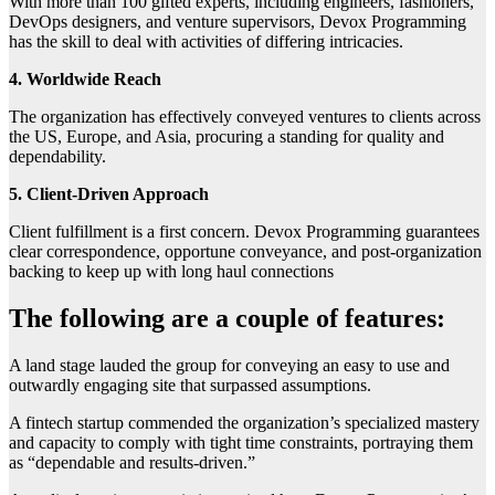
With more than 100 gifted experts, including engineers, fashioners,
DevOps designers, and venture supervisors, Devox Programming
has the skill to deal with activities of differing intricacies.
4. Worldwide Reach
The organization has effectively conveyed ventures to clients across
the US, Europe, and Asia, procuring a standing for quality and
dependability.
5. Client-Driven Approach
Client fulfillment is a first concern. Devox Programming guarantees
clear correspondence, opportune conveyance, and post-organization
backing to keep up with long haul connections
The following are a couple of features:
A land stage lauded the group for conveying an easy to use and
outwardly engaging site that surpassed assumptions.
A fintech startup commended the organization’s specialized mastery
and capacity to comply with tight time constraints, portraying them
as “dependable and results-driven.”