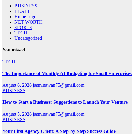
BUSINESS
HEALTH
Home page
NET WORTH
SPORTS
TECH
Uncategorized
You missed
TECH
The Importance of Monthly AI Budgeting for Small Enterprises
August 6, 2026
jasminawan75@gmail.com
BUSINESS
How to Start a Business: Suggestions to Launch Your Venture
August 5, 2026
jasminawan75@gmail.com
BUSINESS
Your First Agency Client: A Step-by-Step Success Guide