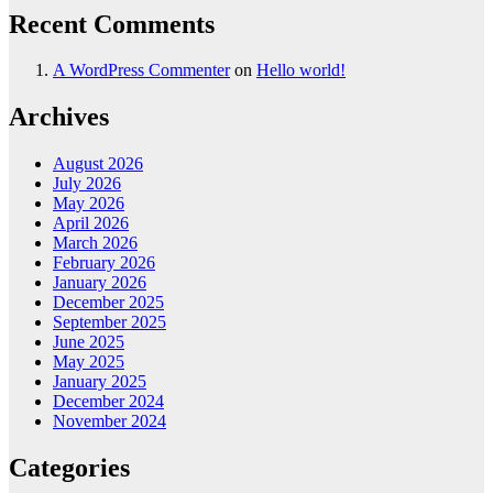
Recent Comments
A WordPress Commenter
on
Hello world!
Archives
August 2026
July 2026
May 2026
April 2026
March 2026
February 2026
January 2026
December 2025
September 2025
June 2025
May 2025
January 2025
December 2024
November 2024
Categories