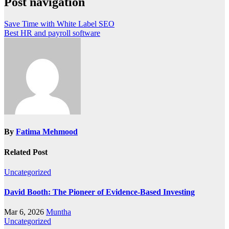
Post navigation
Save Time with White Label SEO
Best HR and payroll software
By
Fatima Mehmood
Related Post
Uncategorized
David Booth: The Pioneer of Evidence-Based Investing
Mar 6, 2026
Muntha
Uncategorized