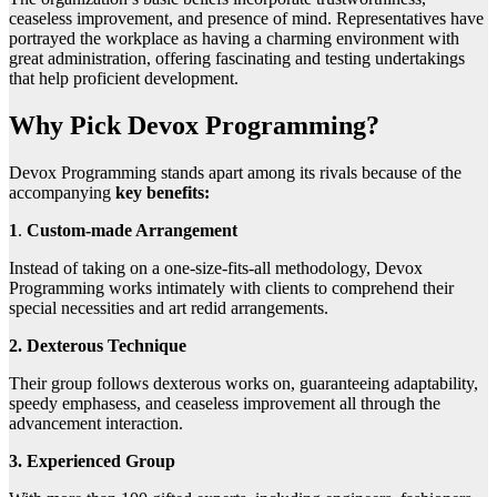
ceaseless improvement, and presence of mind. Representatives have
portrayed the workplace as having a charming environment with
great administration, offering fascinating and testing undertakings
that help proficient development.
Why Pick Devox Programming?
Devox Programming stands apart among its rivals because of the
accompanying
key benefits:
1
.
Custom-made Arrangement
Instead of taking on a one-size-fits-all methodology, Devox
Programming works intimately with clients to comprehend their
special necessities and art redid arrangements.
2. Dexterous Technique
Their group follows dexterous works on, guaranteeing adaptability,
speedy emphasess, and ceaseless improvement all through the
advancement interaction.
3. Experienced Group