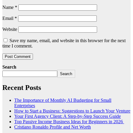
Name
*
Email
*
Website
Save my name, email, and website in this browser for the next
time I comment.
Search
Search
Recent Posts
The Importance of Monthly AI Budgeting for Small
Enterprises
How to Start a Business: Suggestions to Launch Your Venture
Your First Agency Client: A Step-by-Step Success Guide
Top Passive Income Business Ideas for Beginners in 2026
Cristiano Ronaldo Profile and Net Worth