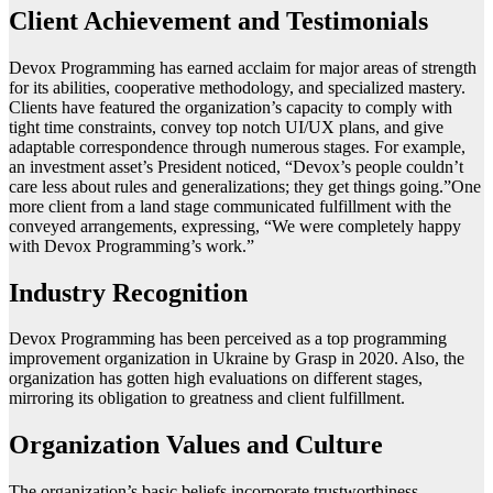
Client Achievement and Testimonials
Devox Programming has earned acclaim for major areas of strength
for its abilities, cooperative methodology, and specialized mastery.
Clients have featured the organization’s capacity to comply with
tight time constraints, convey top notch UI/UX plans, and give
adaptable correspondence through numerous stages. For example,
an investment asset’s President noticed, “Devox’s people couldn’t
care less about rules and generalizations; they get things going.”One
more client from a land stage communicated fulfillment with the
conveyed arrangements, expressing, “We were completely happy
with Devox Programming’s work.”
Industry Recognition
Devox Programming has been perceived as a top programming
improvement organization in Ukraine by Grasp in 2020. Also, the
organization has gotten high evaluations on different stages,
mirroring its obligation to greatness and client fulfillment.
Organization Values and Culture
The organization’s basic beliefs incorporate trustworthiness,