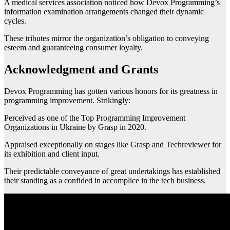
A medical services association noticed how Devox Programming’s
information examination arrangements changed their dynamic
cycles.
These tributes mirror the organization’s obligation to conveying
esteem and guaranteeing consumer loyalty.
Acknowledgment and Grants
Devox Programming has gotten various honors for its greatness in
programming improvement. Strikingly:
Perceived as one of the Top Programming Improvement
Organizations in Ukraine by Grasp in 2020.
Appraised exceptionally on stages like Grasp and Techreviewer for
its exhibition and client input.
Their predictable conveyance of great undertakings has established
their standing as a confided in accomplice in the tech business.