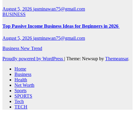
August 5, 2026
jasminawan75@gmail.com
BUSINESS
Top Passive Income Business Ideas for Beginners in 2026
August 5, 2026
jasminawan75@gmail.com
Business New Trend
Proudly powered by WordPress
|
Theme: Newsup by
Themeansar
.
Home
Business
Health
Net Worth
Sports
SPORTS
Tech
TECH