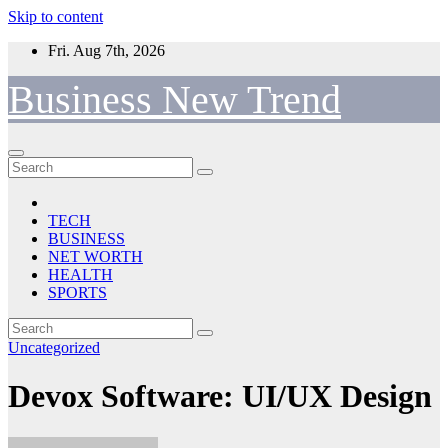
Skip to content
Fri. Aug 7th, 2026
Business New Trend
TECH
BUSINESS
NET WORTH
HEALTH
SPORTS
Uncategorized
Devox Software: UI/UX Design