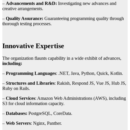
–
Advancements and R&D:
Investigating new advances and
creative arrangements.
–
Quality Assurance:
Guaranteeing programming quality through
thorough testing processes.
Innovative Expertise
The organization flaunts capability in a wide exhibit of advances,
including:
–
Programming Languages
: .NET, Java, Python, Quick, Kotlin.
–
Structures and Libraries
: Rakish, Respond JS, Vue JS, Hub JS,
Ruby on Rails.
–
Cloud Services
: Amazon Web Administrations (AWS), including
S3 for cloud information capacity.
–
Databases:
PostgreSQL, CoreData.
–
Web Servers
: Nginx, Panther.