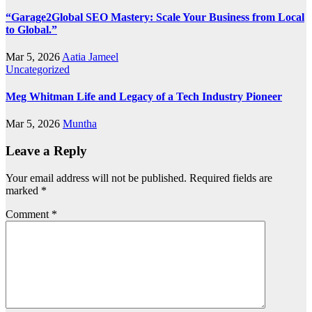
“Garage2Global SEO Mastery: Scale Your Business from Local
to Global.”
Mar 5, 2026
Aatia Jameel
Uncategorized
Meg Whitman Life and Legacy of a Tech Industry Pioneer
Mar 5, 2026
Muntha
Leave a Reply
Your email address will not be published.
Required fields are
marked
*
Comment
*