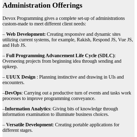
Administration Offerings
Devox Programming gives a complete set-up of administrations
custom-made to meet different client needs:
–
Web Development:
Creating responsive and dynamic sites
utilizing current systems, for example, Rakish, Respond JS, Vue JS,
and Hub JS.
–
Full Programming Advancement Life Cycle (SDLC)
:
Overseeing projects from beginning idea through sending and
upkeep.
–
UI/UX Design
: Planning instinctive and drawing in UIs and
encounters.
–
DevOps
: Carrying out a productive turn of events and tasks work
processes to improve programming conveyance.
–
Information Analytics
: Giving bits of knowledge through
information examination to illuminate business choices.
–
Versatile Development
: Creating portable applications for
different stages.