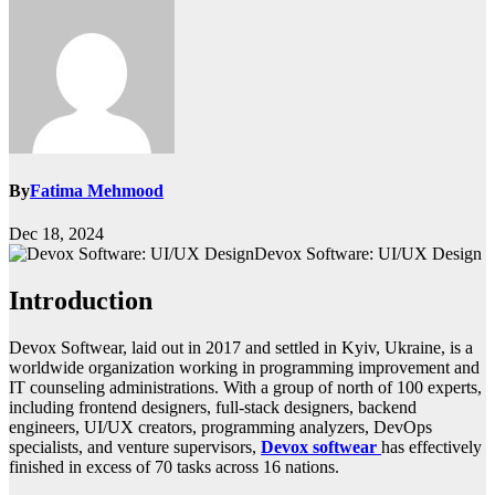
By
Fatima Mehmood
Dec 18, 2024
Devox Software: UI/UX Design
Introduction
Devox Softwear, laid out in 2017 and settled in Kyiv, Ukraine, is a
worldwide organization working in programming improvement and
IT counseling administrations. With a group of north of 100 experts,
including frontend designers, full-stack designers, backend
engineers, UI/UX creators, programming analyzers, DevOps
specialists, and venture supervisors,
Devox softwear
has effectively
finished in excess of 70 tasks across 16 nations.