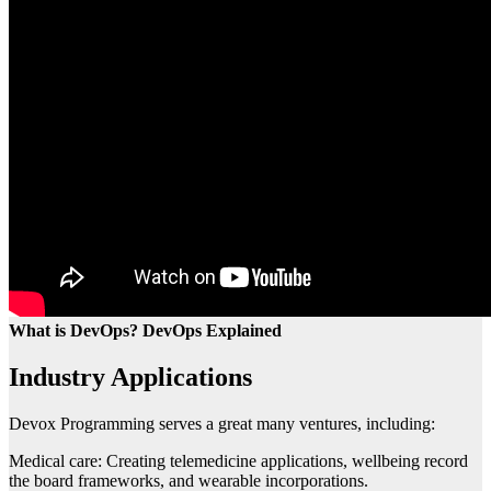
What is DevOps? DevOps Explained
Industry Applications
Devox Programming serves a great many ventures, including:
Medical care: Creating telemedicine applications, wellbeing record
the board frameworks, and wearable incorporations.