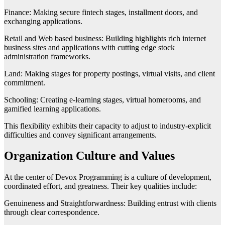
Finance: Making secure fintech stages, installment doors, and
exchanging applications.
Retail and Web based business: Building highlights rich internet
business sites and applications with cutting edge stock
administration frameworks.
Land: Making stages for property postings, virtual visits, and client
commitment.
Schooling: Creating e-learning stages, virtual homerooms, and
gamified learning applications.
This flexibility exhibits their capacity to adjust to industry-explicit
difficulties and convey significant arrangements.
Organization Culture and Values
At the center of Devox Programming is a culture of development,
coordinated effort, and greatness. Their key qualities include:
Genuineness and Straightforwardness: Building entrust with clients
through clear correspondence.