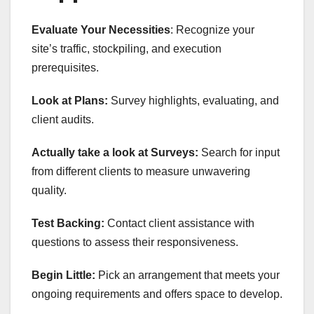
Evaluate Your Necessities
: Recognize your
site’s traffic, stockpiling, and execution
prerequisites.
Look at Plans:
Survey highlights, evaluating, and
client audits.
Actually take a look at Surveys:
Search for input
from different clients to measure unwavering
quality.
Test Backing:
Contact client assistance with
questions to assess their responsiveness.
Begin Little:
Pick an arrangement that meets your
ongoing requirements and offers space to develop.