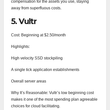
compensation for the assets you use, staying
away from superfluous costs.
5. Vultr
Cost: Beginning at $2.50/month
Highlights:
High velocity SSD stockpiling
A single tick application establishments
Overall server areas
Why It’s Reasonable: Vultr’s low beginning cost
makes it one of the most spending plan agreeable
choices for cloud facilitating.