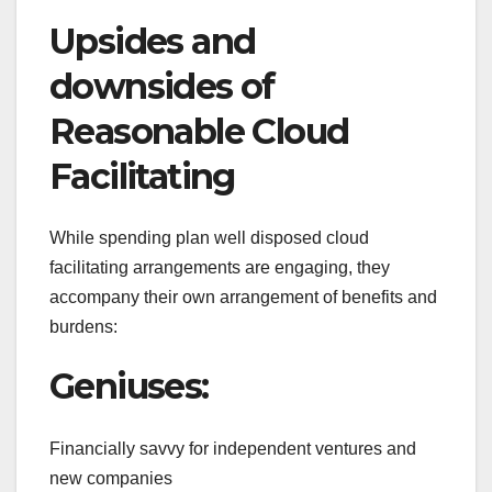
Upsides and
downsides of
Reasonable Cloud
Facilitating
While spending plan well disposed cloud
facilitating arrangements are engaging, they
accompany their own arrangement of benefits and
burdens:
Geniuses:
Financially savvy for independent ventures and
new companies