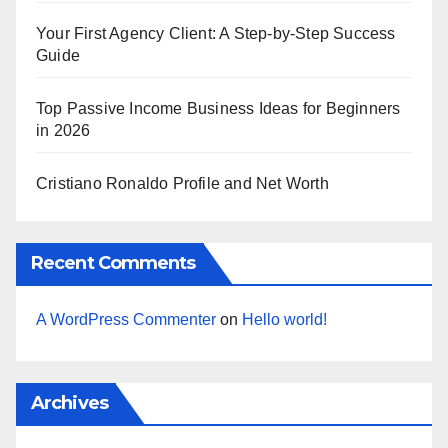
Your First Agency Client: A Step-by-Step Success
Guide
Top Passive Income Business Ideas for Beginners
in 2026
Cristiano Ronaldo Profile and Net Worth
Recent Comments
A WordPress Commenter
on
Hello world!
Archives