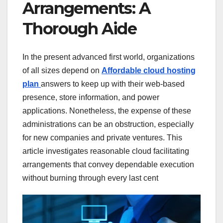
Arrangements: A
Thorough Aide
In the present advanced first world, organizations
of all sizes depend on
Affordable cloud hosting
plan
answers to keep up with their web-based
presence, store information, and power
applications. Nonetheless, the expense of these
administrations can be an obstruction, especially
for new companies and private ventures. This
article investigates reasonable cloud facilitating
arrangements that convey dependable execution
without burning through every last cent