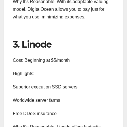
Why It’s Reasonable: With its adaptable valuing
model, DigitalOcean allows you to pay just for
what you use, minimizing expenses.
3. Linode
Cost: Beginning at $5/month
Highlights:
Superior execution SSD servers
Worldwide server farms
Free DDoS insurance
Why It’s Reasonable: Linode offers fantastic