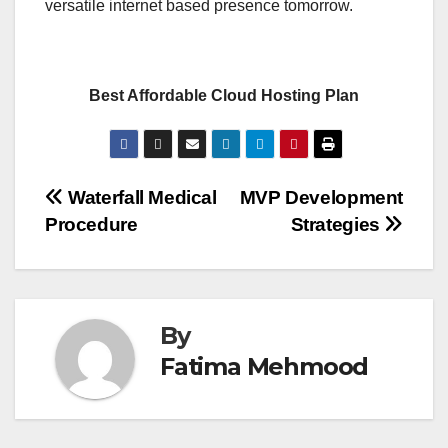
versatile internet based presence tomorrow.
Best Affordable Cloud Hosting Plan
Post
Waterfall Medical
MVP Development
Procedure
Strategies
navigation
By
Fatima Mehmood