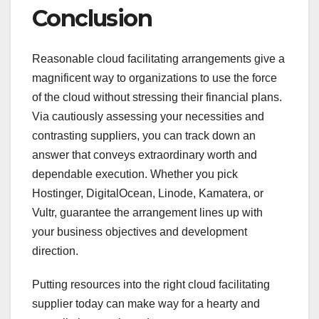
Conclusion
Reasonable cloud facilitating arrangements give a
magnificent way to organizations to use the force
of the cloud without stressing their financial plans.
Via cautiously assessing your necessities and
contrasting suppliers, you can track down an
answer that conveys extraordinary worth and
dependable execution. Whether you pick
Hostinger, DigitalOcean, Linode, Kamatera, or
Vultr, guarantee the arrangement lines up with
your business objectives and development
direction.
Putting resources into the right cloud facilitating
supplier today can make way for a hearty and