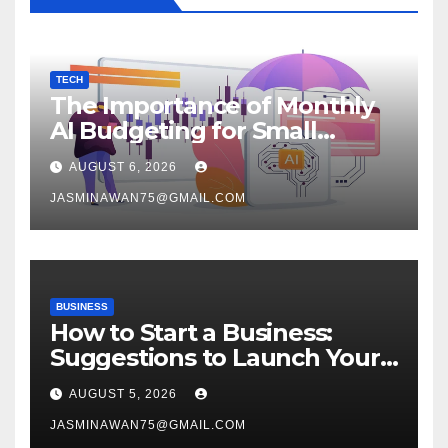
TECH
The Importance of Monthly
AI Budgeting for Small
Enterprises
AUGUST 6, 2026
JASMINAWAN75@GMAIL.COM
BUSINESS
How to Start a Business:
Suggestions to Launch Your
Venture
AUGUST 5, 2026
JASMINAWAN75@GMAIL.COM