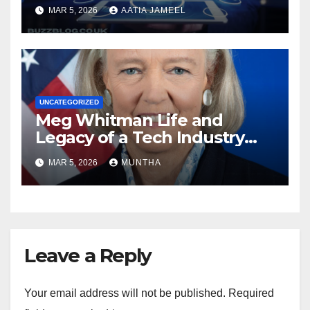
Local to Global.”
MAR 5, 2026
AATIA JAMEEL
UNCATEGORIZED
Meg Whitman Life and
Legacy of a Tech Industry
Pioneer
MAR 5, 2026
MUNTHA
Leave a Reply
Your email address will not be published.
Required