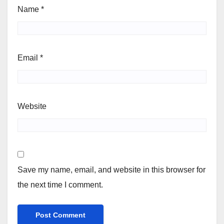
Name
*
Email
*
Website
Save my name, email, and website in this browser for
the next time I comment.