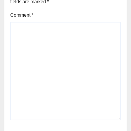
fields are marked
*
Comment
*