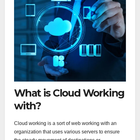
What is Cloud Working
with?
Cloud working is a sort of web working with an
organization that uses various servers to ensure