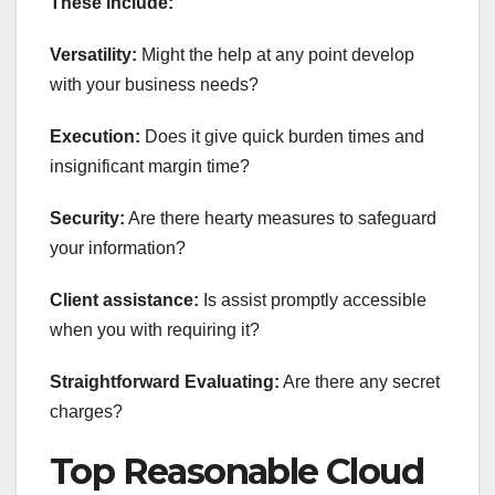
These include:
Versatility:
Might the help at any point develop
with your business needs?
Execution:
Does it give quick burden times and
insignificant margin time?
Security:
Are there hearty measures to safeguard
your information?
Client assistance:
Is assist promptly accessible
when you with requiring it?
Straightforward Evaluating:
Are there any secret
charges?
Top Reasonable Cloud