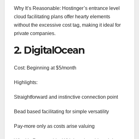
Why It’s Reasonable: Hostinger’s entrance level
cloud facilitating plans offer hearty elements
without the excessive cost tag, making it ideal for
private companies.
2. DigitalOcean
Cost: Beginning at $5/month
Highlights:
Straightforward and instinctive connection point
Bead based facilitating for simple versatility
Pay-more only as costs arise valuing