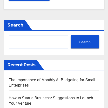
Search
Search
Recent Posts
The Importance of Monthly AI Budgeting for Small
Enterprises
How to Start a Business: Suggestions to Launch
Your Venture