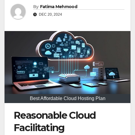
By
Fatima Mehmood
DEC 20, 2024
Best Affordable Cloud Hosting Plan
Reasonable Cloud
Facilitating