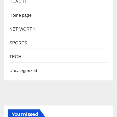
HEALTH
Home page
NET WORTH
SPORTS
TECH
Uncategorized
You missed