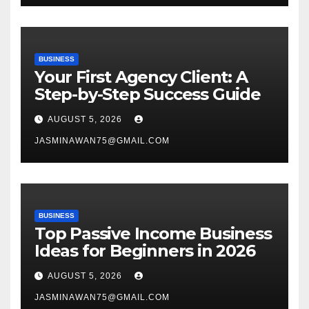
BUSINESS
Your First Agency Client: A
Step-by-Step Success Guide
AUGUST 5, 2026
JASMINAWAN75@GMAIL.COM
BUSINESS
Top Passive Income Business
Ideas for Beginners in 2026
AUGUST 5, 2026
JASMINAWAN75@GMAIL.COM