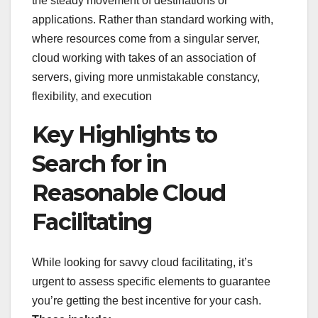
the steady movement of destinations or
applications. Rather than standard working with,
where resources come from a singular server,
cloud working with takes of an association of
servers, giving more unmistakable constancy,
flexibility, and execution
Key Highlights to
Search for in
Reasonable Cloud
Facilitating
While looking for savvy cloud facilitating, it’s
urgent to assess specific elements to guarantee
you’re getting the best incentive for your cash.