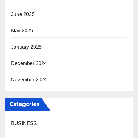
June 2025
May 2025
January 2025
December 2024
November 2024
Categories
BUSINESS