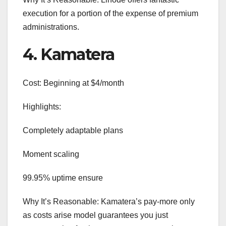
execution for a portion of the expense of premium
administrations.
4. Kamatera
Cost: Beginning at $4/month
Highlights:
Completely adaptable plans
Moment scaling
99.95% uptime ensure
Why It’s Reasonable: Kamatera’s pay-more only
as costs arise model guarantees you just