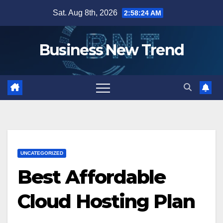
Skip
Sat. Aug 8th, 2026
2:58:25 AM
to
content
Business New Trend
UNCATEGORIZED
Best Affordable
Cloud Hosting Plan