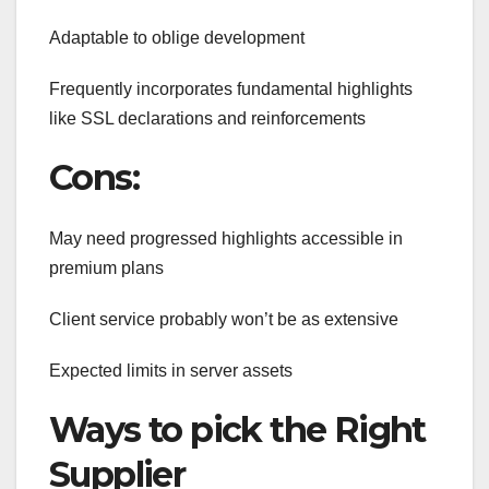
Adaptable to oblige development
Frequently incorporates fundamental highlights
like SSL declarations and reinforcements
Cons:
May need progressed highlights accessible in
premium plans
Client service probably won’t be as extensive
Expected limits in server assets
Ways to pick the Right
Supplier