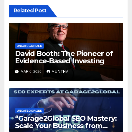
Related Post
UNCATEGORIZED
David Booth: The Pioneer of
Evidence-Based Investing
MAR 6, 2026
MUNTHA
UNCATEGORIZED
“Garage2Global SEO Mastery:
Scale Your Business from