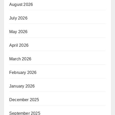
August 2026
July 2026
May 2026
April 2026
March 2026
February 2026
January 2026
December 2025
September 2025