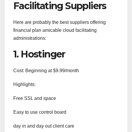
Facilitating Suppliers
Here are probably the best suppliers offering
financial plan amicable cloud facilitating
administrations:
1. Hostinger
Cost: Beginning at $9.99/month
Highlights:
Free SSL and space
Easy to use control board
day in and day out client care