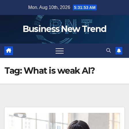
Skip
Mon. Aug 10th, 2026
5:31:54 AM
to
content
Business New Trend
Tag:
What is weak AI?