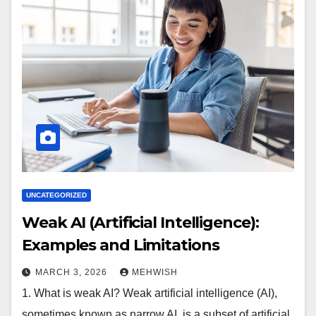
UNCATEGORIZED
Weak AI (Artificial Intelligence):
Examples and Limitations
MARCH 3, 2026
MEHWISH
1. What is weak AI? Weak artificial intelligence (AI),
sometimes known as narrow AI, is a subset of artificial