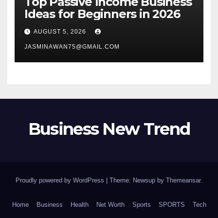
Top Passive Income Business
Ideas for Beginners in 2026
AUGUST 5, 2026
JASMINAWAN75@GMAIL.COM
Business New Trend
Proudly powered by WordPress
|
Theme: Newsup by
Themeansar
.
Home
Business
Health
Net Worth
Sports
SPORTS
Tech