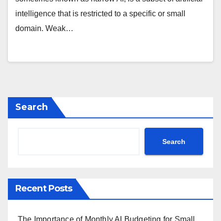
intelligence that is restricted to a specific or small
domain. Weak…
Search
Search
Recent Posts
The Importance of Monthly AI Budgeting for Small