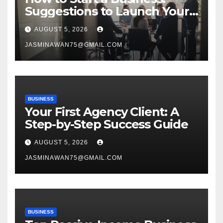
Suggestions to Launch Your
Venture
AUGUST 5, 2026
JASMINAWAN75@GMAIL.COM
BUSINESS
Your First Agency Client: A
Step-by-Step Success Guide
AUGUST 5, 2026
JASMINAWAN75@GMAIL.COM
BUSINESS