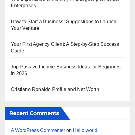
Enterprises
How to Start a Business: Suggestions to Launch
Your Venture
Your First Agency Client: A Step-by-Step Success
Guide
Top Passive Income Business Ideas for Beginners
in 2026
Cristiano Ronaldo Profile and Net Worth
Recent Comments
A WordPress Commenter
on
Hello world!