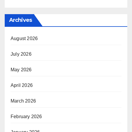
Archives
August 2026
July 2026
May 2026
April 2026
March 2026
February 2026