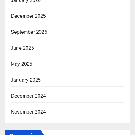
January 2026
December 2025
September 2025
June 2025
May 2025
January 2025
December 2024
November 2024