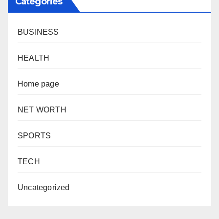
Categories
BUSINESS
HEALTH
Home page
NET WORTH
SPORTS
TECH
Uncategorized