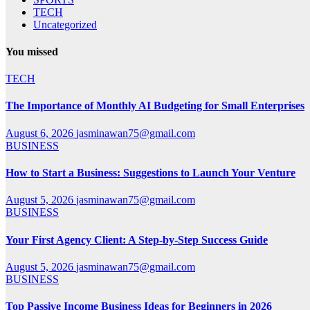
TECH
Uncategorized
You missed
TECH
The Importance of Monthly AI Budgeting for Small Enterprises
August 6, 2026
jasminawan75@gmail.com
BUSINESS
How to Start a Business: Suggestions to Launch Your Venture
August 5, 2026
jasminawan75@gmail.com
BUSINESS
Your First Agency Client: A Step-by-Step Success Guide
August 5, 2026
jasminawan75@gmail.com
BUSINESS
Top Passive Income Business Ideas for Beginners in 2026