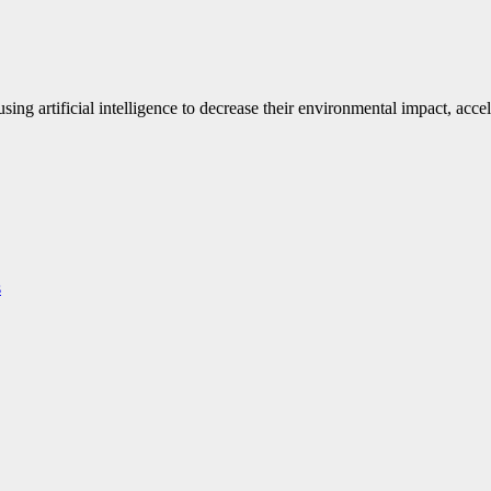
ng artificial intelligence to decrease their environmental impact, accel
s