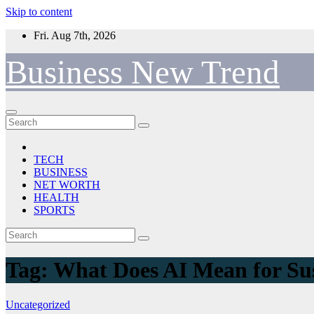
Skip to content
Fri. Aug 7th, 2026
Business New Trend
TECH
BUSINESS
NET WORTH
HEALTH
SPORTS
Tag:
What Does AI Mean for Sus
Uncategorized