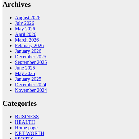
Archives
August 2026
July 2026
May 2026
April 2026
March 2026
February 2026
January 2026
December 2025
September 2025
June 2025
May 2025
January 2025
December 2024
November 2024
Categories
BUSINESS
HEALTH
Home page
NET WORTH
SPORTS