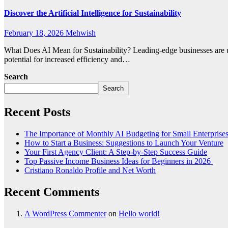
Discover the Artificial Intelligence for Sustainability
February 18, 2026
Mehwish
What Does AI Mean for Sustainability? Leading-edge businesses are usi
potential for increased efficiency and…
Search
Search
Recent Posts
The Importance of Monthly AI Budgeting for Small Enterprise
How to Start a Business: Suggestions to Launch Your Venture
Your First Agency Client: A Step-by-Step Success Guide
Top Passive Income Business Ideas for Beginners in 2026
Cristiano Ronaldo Profile and Net Worth
Recent Comments
A WordPress Commenter
on
Hello world!