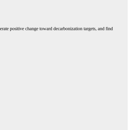
erate positive change toward decarbonization targets, and find