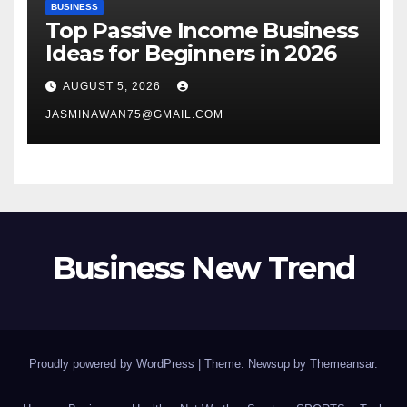
BUSINESS
Top Passive Income Business
Ideas for Beginners in 2026
AUGUST 5, 2026
JASMINAWAN75@GMAIL.COM
Business New Trend
Proudly powered by WordPress
|
Theme: Newsup by
Themeansar
.