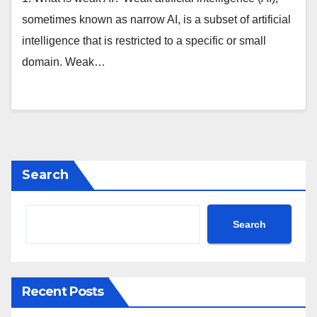
sometimes known as narrow AI, is a subset of artificial
intelligence that is restricted to a specific or small
domain. Weak…
Search
Search
Recent Posts