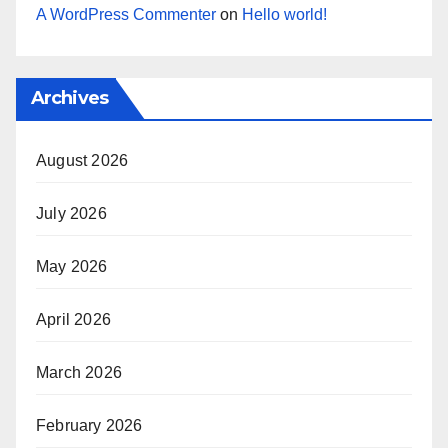
A WordPress Commenter
on
Hello world!
Archives
August 2026
July 2026
May 2026
April 2026
March 2026
February 2026