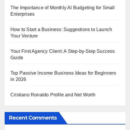
The Importance of Monthly AI Budgeting for Small
Enterprises
How to Start a Business: Suggestions to Launch
Your Venture
Your First Agency Client: A Step-by-Step Success
Guide
Top Passive Income Business Ideas for Beginners
in 2026
Cristiano Ronaldo Profile and Net Worth
Recent Comments