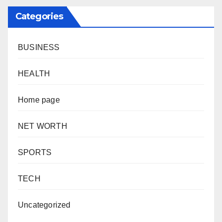
Categories
BUSINESS
HEALTH
Home page
NET WORTH
SPORTS
TECH
Uncategorized