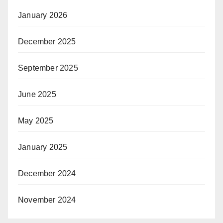
January 2026
December 2025
September 2025
June 2025
May 2025
January 2025
December 2024
November 2024