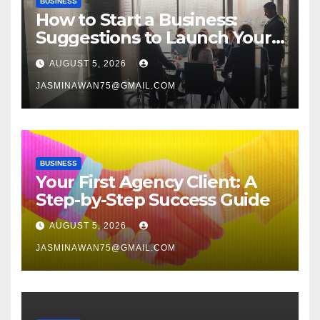
BUSINESS
How to Start a Business:
Suggestions to Launch Your
Venture
AUGUST 5, 2026
JASMINAWAN75@GMAIL.COM
BUSINESS
Your First Agency Client: A
Step-by-Step Success Guide
AUGUST 5, 2026
JASMINAWAN75@GMAIL.COM