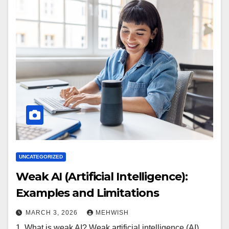
UNCATEGORIZED
Weak AI (Artificial Intelligence):
Examples and Limitations
MARCH 3, 2026
MEHWISH
1. What is weak AI? Weak artificial intelligence (AI),