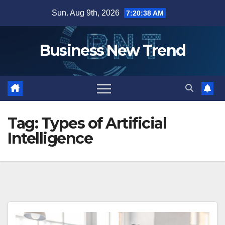
Skip
Sun. Aug 9th, 2026
7:20:38 AM
to
content
Business New Trend
Tag:
Types of Artificial
Intelligence