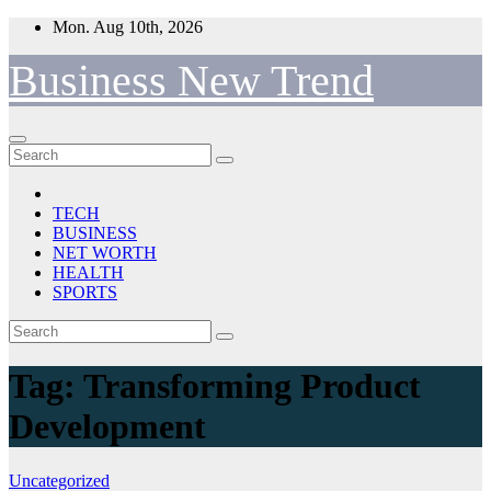
Skip
Mon. Aug 10th, 2026
to
content
Business New Trend
TECH
BUSINESS
NET WORTH
HEALTH
SPORTS
Tag:
Transforming Product
Development
Uncategorized