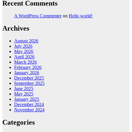
Recent Comments
A WordPress Commenter
on
Hello world!
Archives
August 2026
July 2026
May 2026
April 2026
March 2026
February 2026
January 2026
December 2025
September 2025
June 2025
May 2025
January 2025
December 2024
November 2024
Categories