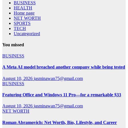
BUSINESS
HEALTH
Home page
NET WORTH
SPORTS
TECH
Uncategorized
You missed
BUSINESS
A Meta AI model breached another company while being tested
August 10, 2026
jasminawan75@gmail.com
BUSINESS
Featuring Office and Windows 11 Pro—for a remarkable $33
August 10, 2026
jasminawan75@gmail.com
NET WORTH
Roman Abramovich: Net Worth, Bio, Lifestyle, and Career