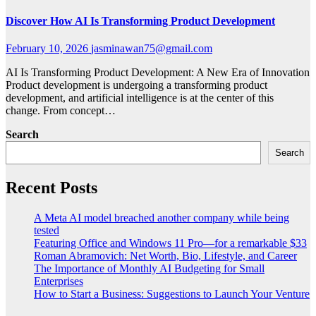
Discover How AI Is Transforming Product Development
February 10, 2026
jasminawan75@gmail.com
AI Is Transforming Product Development: A New Era of Innovation
Product development is undergoing a transforming product
development, and artificial intelligence is at the center of this
change. From concept…
Search
Search
Recent Posts
A Meta AI model breached another company while being
tested
Featuring Office and Windows 11 Pro—for a remarkable $33
Roman Abramovich: Net Worth, Bio, Lifestyle, and Career
The Importance of Monthly AI Budgeting for Small
Enterprises
How to Start a Business: Suggestions to Launch Your Venture