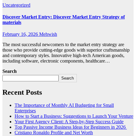
Uncategorized
Discover Market Entry: Discover Market Entry Strategy of
materials
February 16, 2026
Mehwish
The most successful newcomers to the market entry strategy are
those who provide cutting-edge goods with superior craftsmanship
and contemporary styles. Innovative high-tech American goods,
including software, electronic components, healthcare…
Search
Search
Recent Posts
The Importance of Monthly AI Budgeting for Small
Enterprises
How to Start a Business: Suggestions to Launch Your Venture
Your First Agency Client: A Step-by-Step Success Guide
Top Passive Income Business Ideas for Beginners in 2026
Cristiano Ronaldo Profile and Net Worth