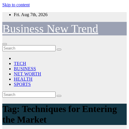
Skip to content
Fri. Aug 7th, 2026
Business New Trend
TECH
BUSINESS
NET WORTH
HEALTH
SPORTS
Tag:
Techniques for Entering
the Market