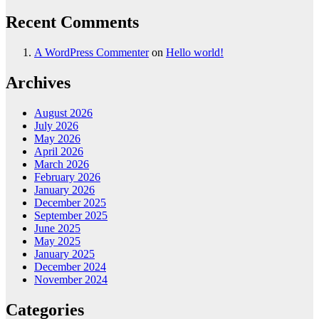
Recent Comments
A WordPress Commenter
on
Hello world!
Archives
August 2026
July 2026
May 2026
April 2026
March 2026
February 2026
January 2026
December 2025
September 2025
June 2025
May 2025
January 2025
December 2024
November 2024
Categories