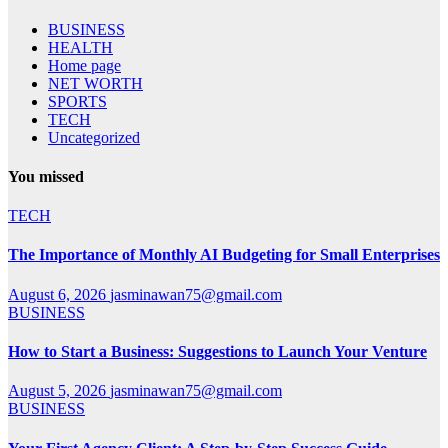
BUSINESS
HEALTH
Home page
NET WORTH
SPORTS
TECH
Uncategorized
You missed
TECH
The Importance of Monthly AI Budgeting for Small Enterprises
August 6, 2026
jasminawan75@gmail.com
BUSINESS
How to Start a Business: Suggestions to Launch Your Venture
August 5, 2026
jasminawan75@gmail.com
BUSINESS