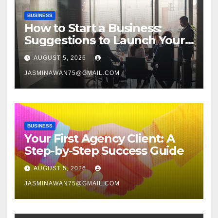
BUSINESS
How to Start a Business:
Suggestions to Launch Your
Venture
AUGUST 5, 2026
JASMINAWAN75@GMAIL.COM
BUSINESS
Your First Agency Client: A
Step-by-Step Success Guide
AUGUST 5, 2026
JASMINAWAN75@GMAIL.COM