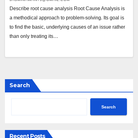
Describe root cause analysis Root Cause Analysis is
a methodical approach to problem-solving. Its goal is
to find the basic, underlying causes of an issue rather
than only treating its…
Search
Search
Recent Posts