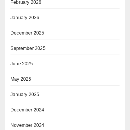
February 2026
January 2026
December 2025
September 2025
June 2025
May 2025
January 2025
December 2024
November 2024