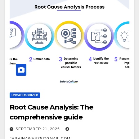
UNCATEGORIZED
Root Cause Analysis: The
comprehensive guide
SEPTEMBER 21, 2025
JASMINAWAN75@GMAIL.COM