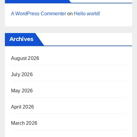
A WordPress Commenter
on
Hello world!
Archives
August 2026
July 2026
May 2026
April 2026
March 2026