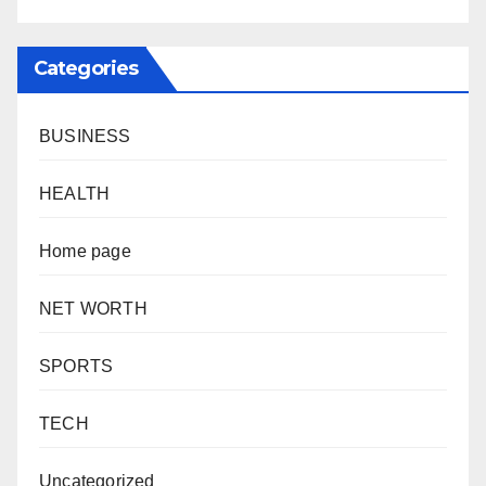
Categories
BUSINESS
HEALTH
Home page
NET WORTH
SPORTS
TECH
Uncategorized