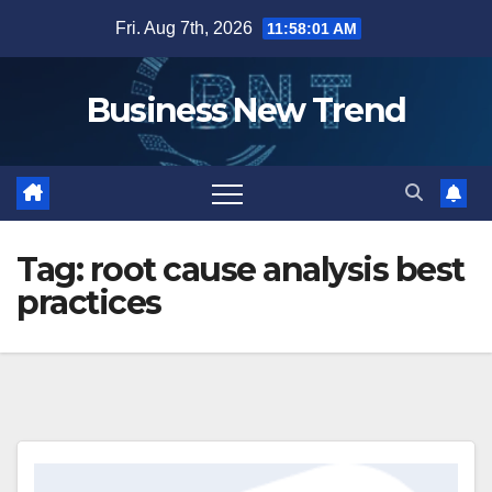
Skip
Fri. Aug 7th, 2026
11:58:02 AM
to
content
Business New Trend
Tag:
root cause analysis best
practices