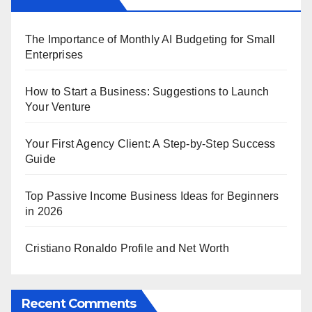
The Importance of Monthly AI Budgeting for Small
Enterprises
How to Start a Business: Suggestions to Launch
Your Venture
Your First Agency Client: A Step-by-Step Success
Guide
Top Passive Income Business Ideas for Beginners
in 2026
Cristiano Ronaldo Profile and Net Worth
Recent Comments