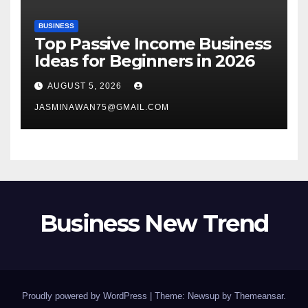
BUSINESS
Top Passive Income Business
Ideas for Beginners in 2026
AUGUST 5, 2026
JASMINAWAN75@GMAIL.COM
Business New Trend
Proudly powered by WordPress
|
Theme: Newsup by
Themeansar
.