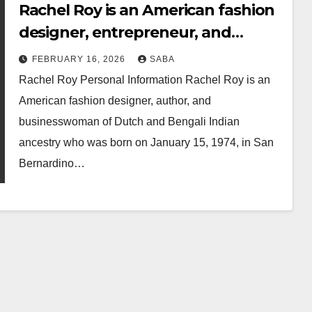
Rachel Roy is an American fashion
designer, entrepreneur, and
author.
FEBRUARY 16, 2026
SABA
Rachel Roy Personal Information Rachel Roy is an
American fashion designer, author, and
businesswoman of Dutch and Bengali Indian
ancestry who was born on January 15, 1974, in San
Bernardino…