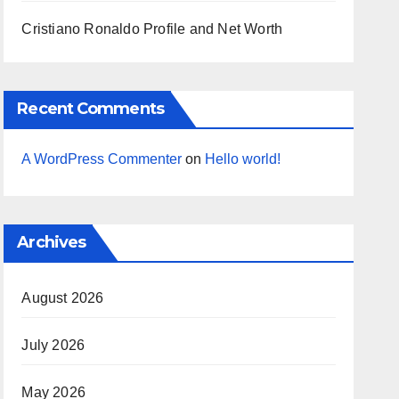
Cristiano Ronaldo Profile and Net Worth
Recent Comments
A WordPress Commenter
on
Hello world!
Archives
August 2026
July 2026
May 2026