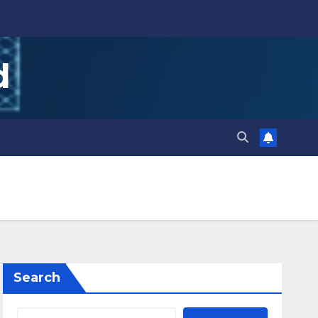
d
Search