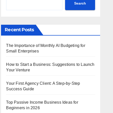
Search
Recent Posts
The Importance of Monthly AI Budgeting for
Small Enterprises
How to Start a Business: Suggestions to Launch
Your Venture
Your First Agency Client: A Step-by-Step
Success Guide
Top Passive Income Business Ideas for
Beginners in 2026