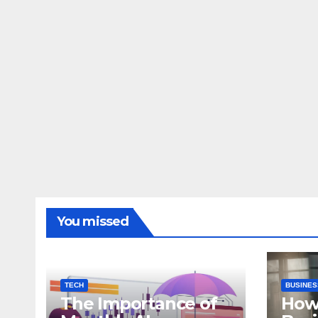
You missed
TECH
BUSINES
The Importance of
How 