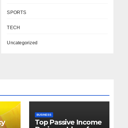
SPORTS
TECH
Uncategorized
BUSINESS
cy
Top Passive Income