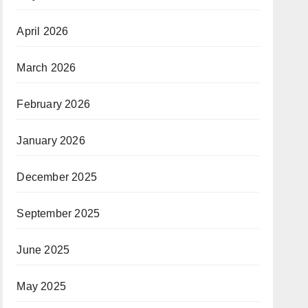
April 2026
March 2026
February 2026
January 2026
December 2025
September 2025
June 2025
May 2025