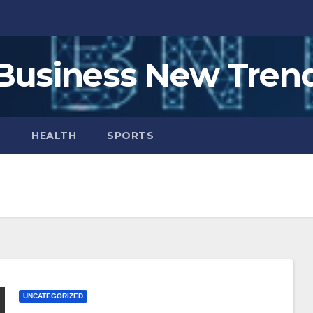
Business New Tren
H
HEALTH
SPORTS
UNCATEGORIZED