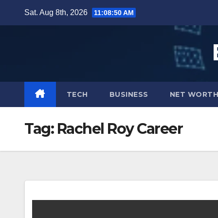
Skip
Sat. Aug 8th, 2026
11:08:51 AM
to
content
TECH
BUSINESS
NET WORT
Tag:
Rachel Roy Career