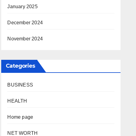
January 2025
December 2024
November 2024
Categories
BUSINESS
HEALTH
Home page
NET WORTH