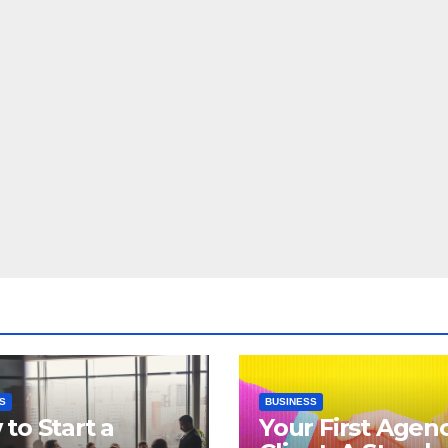
S
BUSINESS
to Start a
Your First Agen