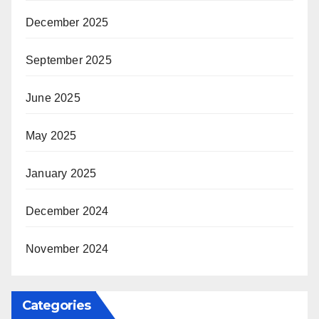
December 2025
September 2025
June 2025
May 2025
January 2025
December 2024
November 2024
Categories