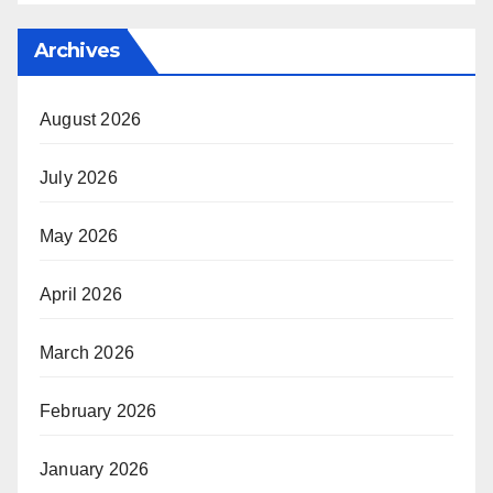
Archives
August 2026
July 2026
May 2026
April 2026
March 2026
February 2026
January 2026