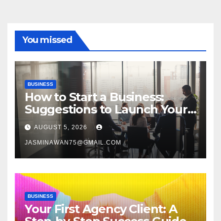
You missed
BUSINESS
How to Start a Business:
Suggestions to Launch Your
Venture
AUGUST 5, 2026
JASMINAWAN75@GMAIL.COM
BUSINESS
Your First Agency Client: A