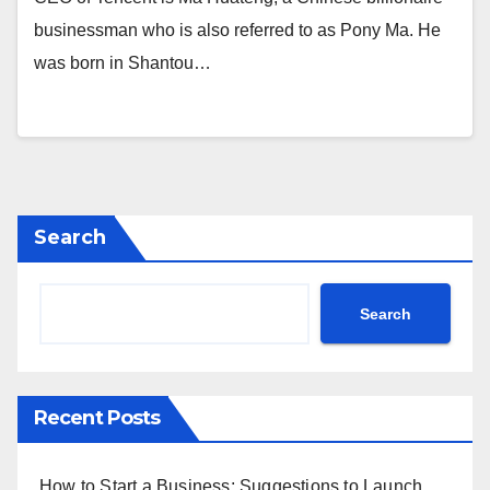
businessman who is also referred to as Pony Ma. He
was born in Shantou…
Search
Search
Recent Posts
How to Start a Business: Suggestions to Launch