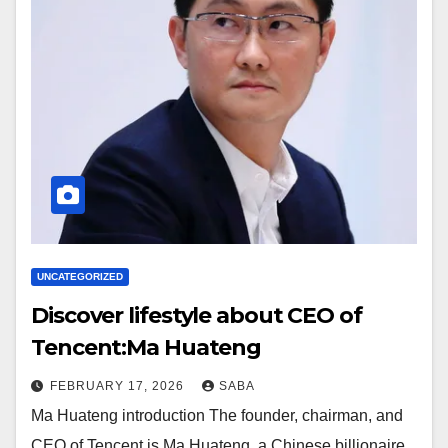
UNCATEGORIZED
Discover lifestyle about CEO of
Tencent:Ma Huateng
FEBRUARY 17, 2026
SABA
Ma Huateng introduction The founder, chairman, and
CEO of Tencent is Ma Huateng, a Chinese billionaire