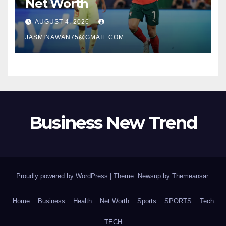
Net Worth
AUGUST 4, 2026
JASMINAWAN75@GMAIL.COM
Business New Trend
Proudly powered by WordPress
|
Theme: Newsup by
Themeansar
.
Home
Business
Health
Net Worth
Sports
SPORTS
Tech
TECH