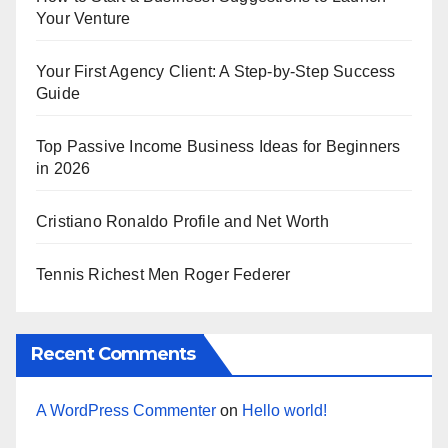
Your Venture
Your First Agency Client: A Step-by-Step Success
Guide
Top Passive Income Business Ideas for Beginners
in 2026
Cristiano Ronaldo Profile and Net Worth
Tennis Richest Men Roger Federer
Recent Comments
A WordPress Commenter
on
Hello world!