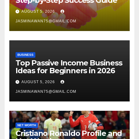
Step-by-Step Success Guide
AUGUST 5, 2026
JASMINAWAN75@GMAIL.COM
BUSINESS
Top Passive Income Business
Ideas for Beginners in 2026
AUGUST 5, 2026
JASMINAWAN75@GMAIL.COM
NET WORTH
Cristiano Ronaldo Profile and