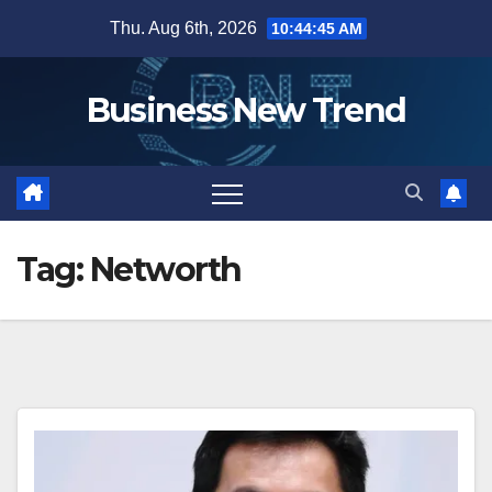
Skip
Thu. Aug 6th, 2026
10:44:45 AM
to
content
Business New Trend
Tag:
Networth