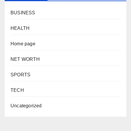
BUSINESS
HEALTH
Home page
NET WORTH
SPORTS
TECH
Uncategorized