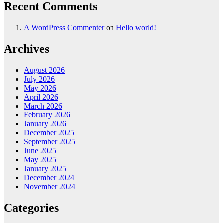
Recent Comments
A WordPress Commenter
on
Hello world!
Archives
August 2026
July 2026
May 2026
April 2026
March 2026
February 2026
January 2026
December 2025
September 2025
June 2025
May 2025
January 2025
December 2024
November 2024
Categories