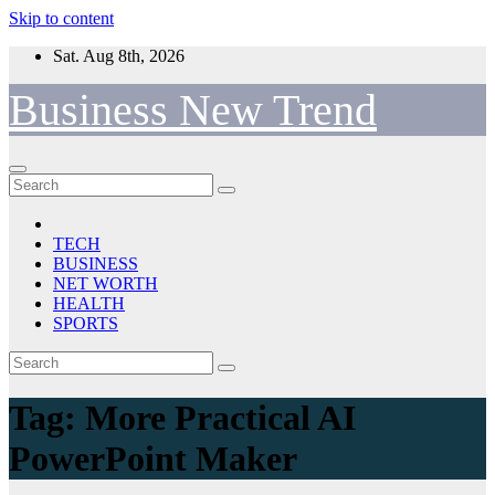
Skip to content
Sat. Aug 8th, 2026
Business New Trend
TECH
BUSINESS
NET WORTH
HEALTH
SPORTS
Tag:
More Practical AI
PowerPoint Maker