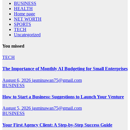
BUSINESS
HEALTH
Home page
NET WORTH
SPORTS
TECH
Uncategorized
You missed
TECH
The Importance of Monthly AI Budgeting for Small Enterprises
August 6, 2026
jasminawan75@gmail.com
BUSINESS
How to Start a Business: Suggestions to Launch Your Venture
August 5, 2026
jasminawan75@gmail.com
BUSINESS
Your First Agency Client: A Step-by-Step Success Guide