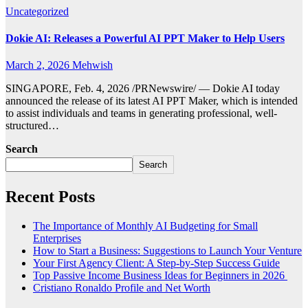
Uncategorized
Dokie AI: Releases a Powerful AI PPT Maker to Help Users
March 2, 2026
Mehwish
SINGAPORE, Feb. 4, 2026 /PRNewswire/ — Dokie AI today
announced the release of its latest AI PPT Maker, which is intended
to assist individuals and teams in generating professional, well-
structured…
Search
Search
Recent Posts
The Importance of Monthly AI Budgeting for Small
Enterprises
How to Start a Business: Suggestions to Launch Your Venture
Your First Agency Client: A Step-by-Step Success Guide
Top Passive Income Business Ideas for Beginners in 2026
Cristiano Ronaldo Profile and Net Worth