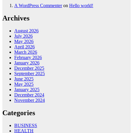
A WordPress Commenter
on
Hello world!
Archives
August 2026
July 2026
May 2026
April 2026
March 2026
February 2026
January 2026
December 2025
September 2025
June 2025
May 2025
January 2025
December 2024
November 2024
Categories
BUSINESS
HEALTH