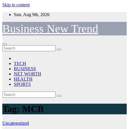
Skip to content
Sun. Aug 9th, 2026
Business New Trend
TECH
BUSINESS
NET WORTH
HEALTH
SPORTS
Tag:
MCB
Uncategorized