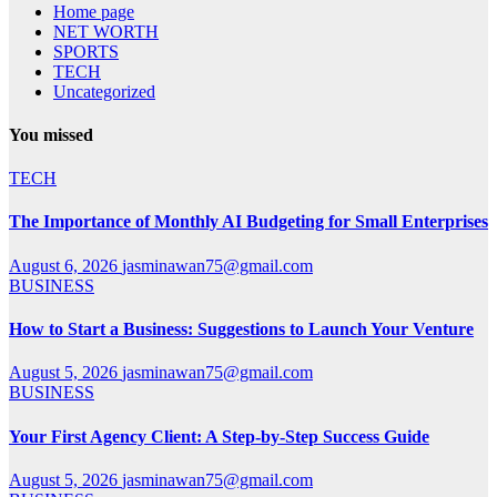
Home page
NET WORTH
SPORTS
TECH
Uncategorized
You missed
TECH
The Importance of Monthly AI Budgeting for Small Enterprises
August 6, 2026
jasminawan75@gmail.com
BUSINESS
How to Start a Business: Suggestions to Launch Your Venture
August 5, 2026
jasminawan75@gmail.com
BUSINESS
Your First Agency Client: A Step-by-Step Success Guide
August 5, 2026
jasminawan75@gmail.com