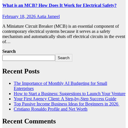
What is an MCB? How Does It Work for Electrical Safety?
February 18, 2026
Aatia Jameel
A Miniature Circuit Breaker (MCB) is an essential component of
contemporary electrical systems because it serves as a safety
mechanism and automatically shuts off electrical circuits in the event
of…
Search
Search
Recent Posts
The Importance of Monthly AI Budgeting for Small
Enterprises
How to Start a Business: Suggestions to Launch Your Venture
Your First Agency Client: A Step-by-Step Success Guide
Top Passive Income Business Ideas for Beginners in 2026
Cristiano Ronaldo Profile and Net Worth
Recent Comments