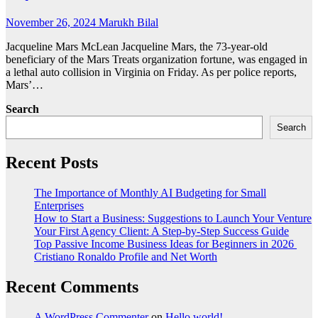
November 26, 2024
Marukh Bilal
Jacqueline Mars McLean Jacqueline Mars, the 73-year-old
beneficiary of the Mars Treats organization fortune, was engaged in
a lethal auto collision in Virginia on Friday. As per police reports,
Mars’…
Search
Search
Recent Posts
The Importance of Monthly AI Budgeting for Small
Enterprises
How to Start a Business: Suggestions to Launch Your Venture
Your First Agency Client: A Step-by-Step Success Guide
Top Passive Income Business Ideas for Beginners in 2026
Cristiano Ronaldo Profile and Net Worth
Recent Comments
A WordPress Commenter
on
Hello world!