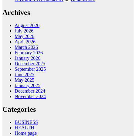
Archives
August 2026
July 2026
May 2026
April 2026
March 2026
February 2026
January 2026
December 2025
September 2025
June 2025
May 2025
January 2025
December 2024
November 2024
Categories
BUSINESS
HEALTH
Home page