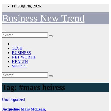
Skip
Fri. Aug 7th, 2026
to
content
Business New Trend
TECH
BUSINESS
NET WORTH
HEALTH
SPORTS
Tag:
#mars heiress
Uncategorized
Jacqueline Mars McLean,