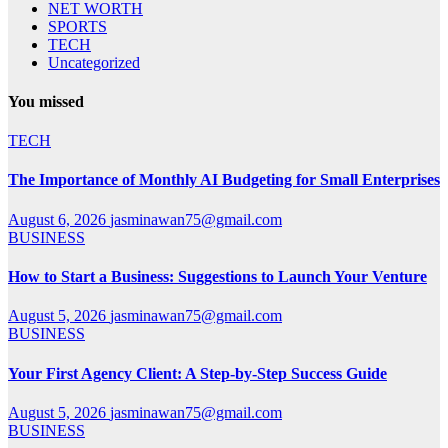
NET WORTH
SPORTS
TECH
Uncategorized
You missed
TECH
The Importance of Monthly AI Budgeting for Small Enterprises
August 6, 2026
jasminawan75@gmail.com
BUSINESS
How to Start a Business: Suggestions to Launch Your Venture
August 5, 2026
jasminawan75@gmail.com
BUSINESS
Your First Agency Client: A Step-by-Step Success Guide
August 5, 2026
jasminawan75@gmail.com
BUSINESS