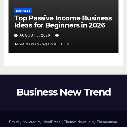
BUSINESS
Top Passive Income Business
Ideas for Beginners in 2026
AUGUST 5, 2026
JASMINAWAN75@GMAIL.COM
Business New Trend
Proudly powered by WordPress
|
Theme: Newsup by
Themeansar
.