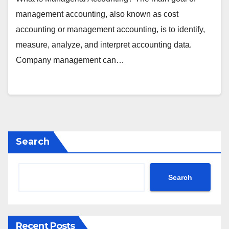
management accounting, also known as cost
accounting or management accounting, is to identify,
measure, analyze, and interpret accounting data.
Company management can…
Search
Search
Recent Posts