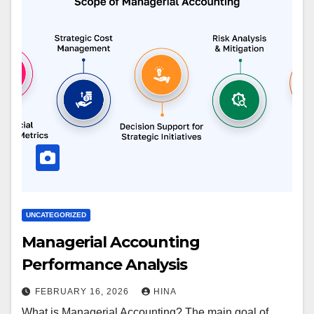
UNCATEGORIZED
Managerial Accounting
Performance Analysis
FEBRUARY 16, 2026
HINA
What is Managerial Accounting? The main goal of