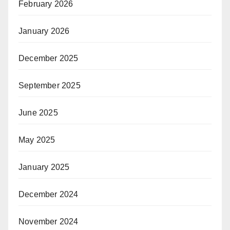
February 2026
January 2026
December 2025
September 2025
June 2025
May 2025
January 2025
December 2024
November 2024