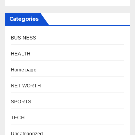
Categories
BUSINESS
HEALTH
Home page
NET WORTH
SPORTS
TECH
Uncategorized