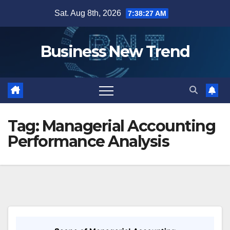
Skip
Sat. Aug 8th, 2026
7:38:27 AM
to
content
Business New Trend
Tag:
Managerial Accounting
Performance Analysis