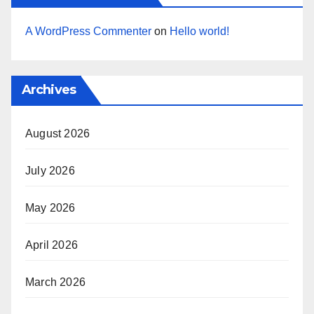
A WordPress Commenter
on
Hello world!
Archives
August 2026
July 2026
May 2026
April 2026
March 2026