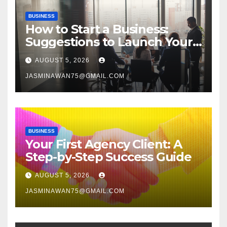
BUSINESS
How to Start a Business:
Suggestions to Launch Your
Venture
AUGUST 5, 2026
JASMINAWAN75@GMAIL.COM
BUSINESS
Your First Agency Client: A
Step-by-Step Success Guide
AUGUST 5, 2026
JASMINAWAN75@GMAIL.COM