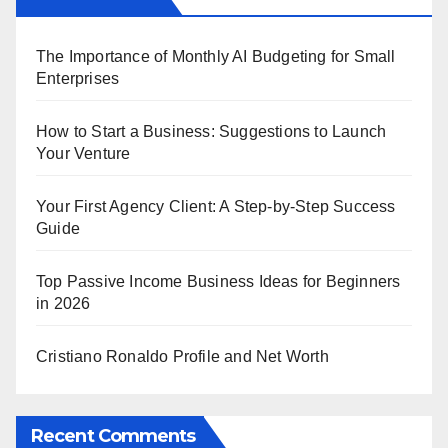
The Importance of Monthly AI Budgeting for Small
Enterprises
How to Start a Business: Suggestions to Launch
Your Venture
Your First Agency Client: A Step-by-Step Success
Guide
Top Passive Income Business Ideas for Beginners
in 2026
Cristiano Ronaldo Profile and Net Worth
Recent Comments