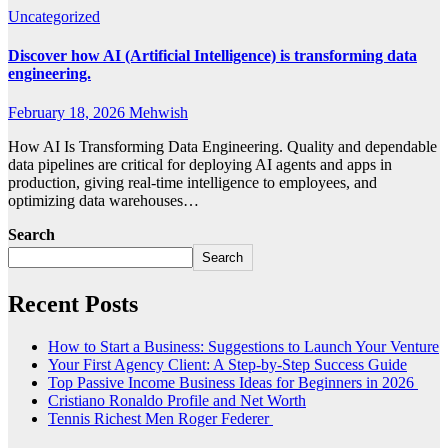
Uncategorized
Discover how AI (Artificial Intelligence) is transforming data
engineering.
February 18, 2026
Mehwish
How AI Is Transforming Data Engineering. Quality and dependable
data pipelines are critical for deploying AI agents and apps in
production, giving real-time intelligence to employees, and
optimizing data warehouses…
Search
Search
Recent Posts
How to Start a Business: Suggestions to Launch Your Venture
Your First Agency Client: A Step-by-Step Success Guide
Top Passive Income Business Ideas for Beginners in 2026
Cristiano Ronaldo Profile and Net Worth
Tennis Richest Men Roger Federer