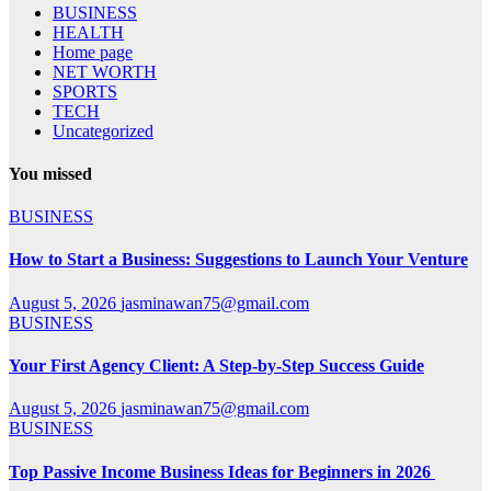
BUSINESS
HEALTH
Home page
NET WORTH
SPORTS
TECH
Uncategorized
You missed
BUSINESS
How to Start a Business: Suggestions to Launch Your Venture
August 5, 2026
jasminawan75@gmail.com
BUSINESS
Your First Agency Client: A Step-by-Step Success Guide
August 5, 2026
jasminawan75@gmail.com
BUSINESS
Top Passive Income Business Ideas for Beginners in 2026