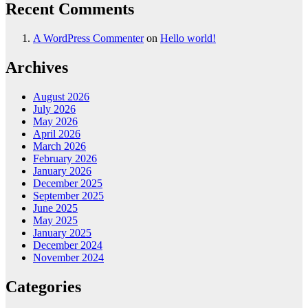
Recent Comments
A WordPress Commenter
on
Hello world!
Archives
August 2026
July 2026
May 2026
April 2026
March 2026
February 2026
January 2026
December 2025
September 2025
June 2025
May 2025
January 2025
December 2024
November 2024
Categories