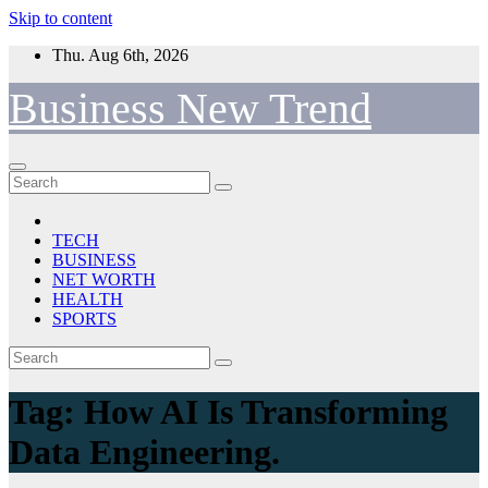
Skip to content
Thu. Aug 6th, 2026
Business New Trend
TECH
BUSINESS
NET WORTH
HEALTH
SPORTS
Tag:
How AI Is Transforming
Data Engineering.