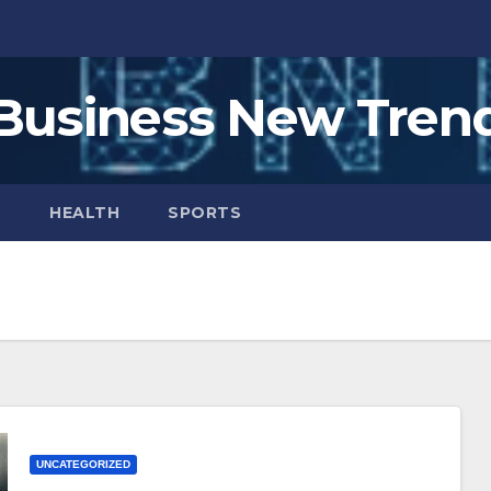
Business New Tren
H
HEALTH
SPORTS
UNCATEGORIZED