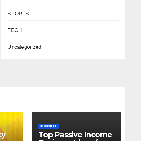
SPORTS
TECH
Uncategorized
BUSINESS
cy
Top Passive Income