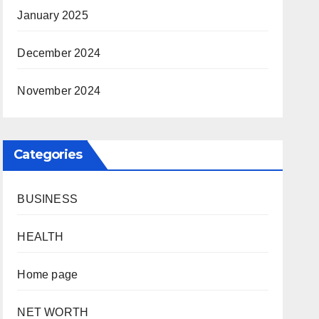
January 2025
December 2024
November 2024
Categories
BUSINESS
HEALTH
Home page
NET WORTH