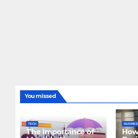
You missed
TECH
BUSINES
The Importance of
How 