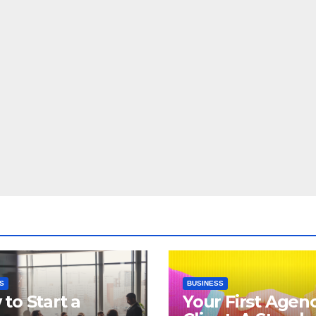
S
BUSINESS
to Start a
Your First Agen