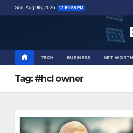
Skip
Sun. Aug 9th, 2026
12:51:00 PM
to
content
TECH
BUSINESS
NET WORT
Tag:
#hcl owner