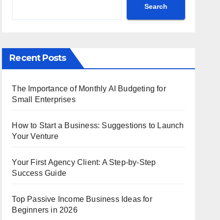
Search
Recent Posts
The Importance of Monthly AI Budgeting for
Small Enterprises
How to Start a Business: Suggestions to Launch
Your Venture
Your First Agency Client: A Step-by-Step
Success Guide
Top Passive Income Business Ideas for
Beginners in 2026