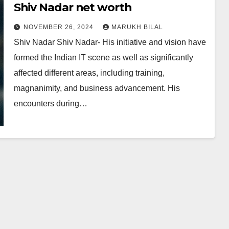
Shiv Nadar net worth
NOVEMBER 26, 2024
MARUKH BILAL
Shiv Nadar Shiv Nadar- His initiative and vision have
formed the Indian IT scene as well as significantly
affected different areas, including training,
magnanimity, and business advancement. His
encounters during…