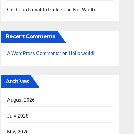
Cristiano Ronaldo Profile and Net Worth
Recent Comments
A WordPress Commenter
on
Hello world!
Archives
August 2026
July 2026
May 2026