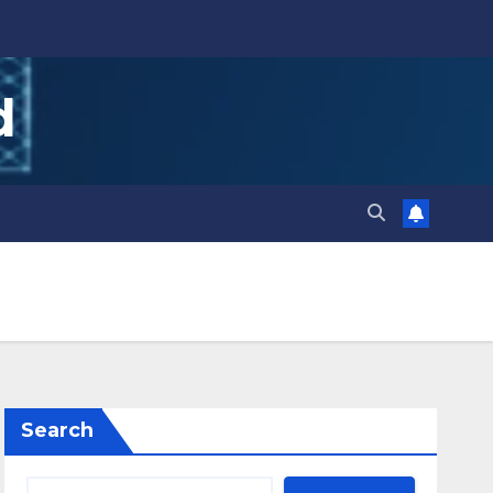
d
Search