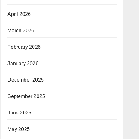
April 2026
March 2026
February 2026
January 2026
December 2025
September 2025
June 2025
May 2025