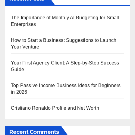
The Importance of Monthly AI Budgeting for Small
Enterprises
How to Start a Business: Suggestions to Launch
Your Venture
Your First Agency Client: A Step-by-Step Success
Guide
Top Passive Income Business Ideas for Beginners
in 2026
Cristiano Ronaldo Profile and Net Worth
Recent Comments