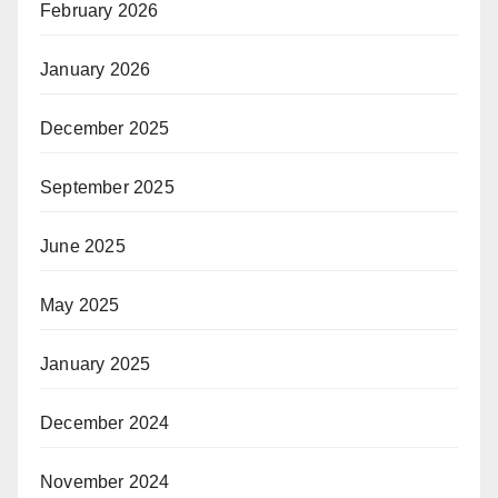
February 2026
January 2026
December 2025
September 2025
June 2025
May 2025
January 2025
December 2024
November 2024