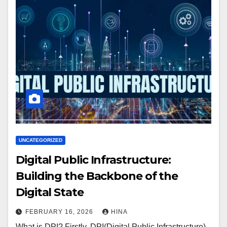
UNCATEGORIZED
Digital Public Infrastructure:
Building the Backbone of the
Digital State
FEBRUARY 16, 2026
HINA
What is DPI? Firstly, DPI(Digital Public Infrastructure)