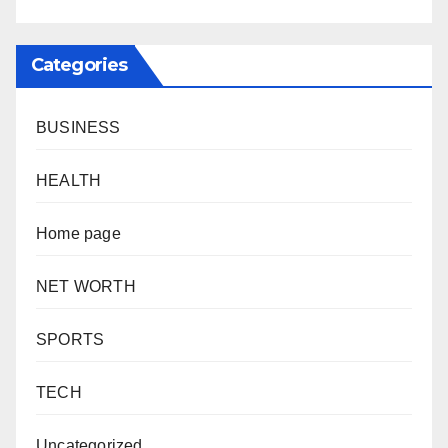
Categories
BUSINESS
HEALTH
Home page
NET WORTH
SPORTS
TECH
Uncategorized