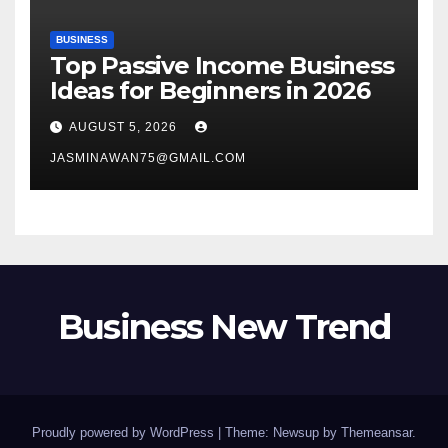
BUSINESS
Top Passive Income Business
Ideas for Beginners in 2026
AUGUST 5, 2026
JASMINAWAN75@GMAIL.COM
Business New Trend
Proudly powered by WordPress
|
Theme: Newsup by
Themeansar
.