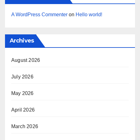
A WordPress Commenter
on
Hello world!
Archives
August 2026
July 2026
May 2026
April 2026
March 2026