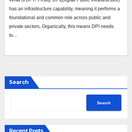
has an infrastructure capability, meaning it performs a
foundational and common role across public and
private sectors. Organically, this means DPI needs
to…
Search
Search
Recent Posts