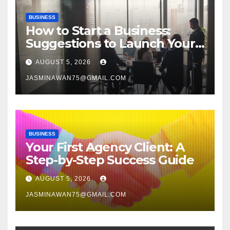
BUSINESS
How to Start a Business:
Suggestions to Launch Your
Venture
AUGUST 5, 2026
JASMINAWAN75@GMAIL.COM
BUSINESS
Your First Agency Client: A
Step-by-Step Success Guide
AUGUST 5, 2026
JASMINAWAN75@GMAIL.COM