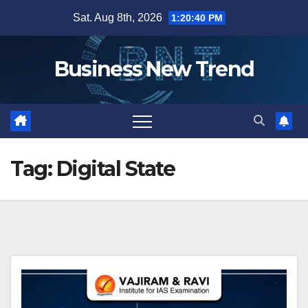
Skip
Sat. Aug 8th, 2026
1:20:41 PM
to
content
Business New Trend
Tag:
Digital State