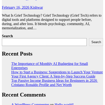
February 16, 2026
Kishwar
What Is Grief Technology? Grief Technology (Grief Tech) refers to
digital tools and platforms designed to support people before,
during, and after loss. It blends psychology, community, AI,
memorialization, and…
Search
Search
Recent Posts
The Importance of Monthly AI Budgeting for Small
Enterprises
How to Start a Business: Suggestions to Launch Your Venture
Your First Agency Client: A Step-by-Step Success Guide
Top Passive Income Business Ideas for Beginners in 2026
Cristiano Ronaldo Profile and Net Worth
Recent Comments
A WordPress Commenter
on
Hello world!