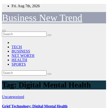
Skip
Fri. Aug 7th, 2026
to
content
Business New Trend
TECH
BUSINESS
NET WORTH
HEALTH
SPORTS
Tag:
Digital Mental Health
Uncategorized
Grief Technology: Digital Mental Health