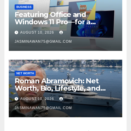
BUSINESS
Featuring Office and
Windows 11 Pro—for a
remarkable $33
AUGUST 10, 2026
JASMINAWAN75@GMAIL.COM
NET WORTH
Roman Abramovich: Net
Worth, Bio, Lifestyle, and
Career
AUGUST 10, 2026
JASMINAWAN75@GMAIL.COM