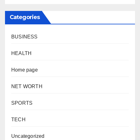
Categories
BUSINESS
HEALTH
Home page
NET WORTH
SPORTS
TECH
Uncategorized