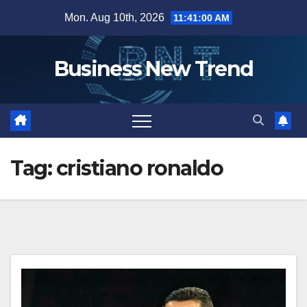
Skip
Mon. Aug 10th, 2026
11:41:01 AM
to
content
Business New Trend
Tag:
cristiano ronaldo