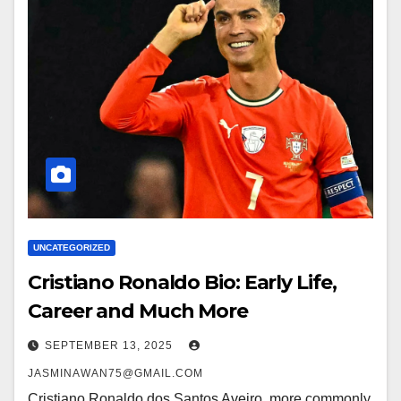
UNCATEGORIZED
Cristiano Ronaldo Bio: Early Life,
Career and Much More
SEPTEMBER 13, 2025
JASMINAWAN75@GMAIL.COM
Cristiano Ronaldo dos Santos Aveiro, more commonly