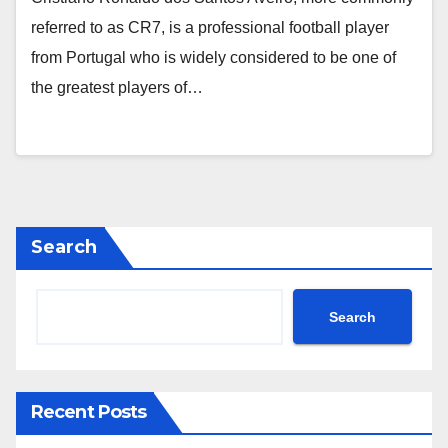
referred to as CR7, is a professional football player
from Portugal who is widely considered to be one of
the greatest players of…
Search
Search
Recent Posts