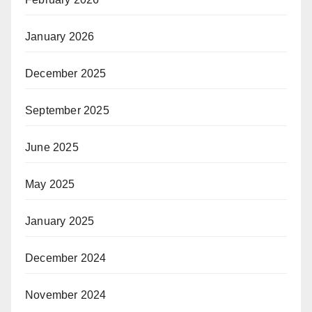
January 2026
December 2025
September 2025
June 2025
May 2025
January 2025
December 2024
November 2024