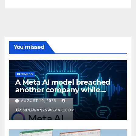
You missed
BUSINESS
A Meta AI model breached
another company while
being tested
AUGUST 10, 2026
JASMINAWAN75@GMAIL.COM