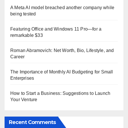
A Meta AI model breached another company while
being tested
Featuring Office and Windows 11 Pro—for a
remarkable $33
Roman Abramovich: Net Worth, Bio, Lifestyle, and
Career
The Importance of Monthly AI Budgeting for Small
Enterprises
How to Start a Business: Suggestions to Launch
Your Venture
Recent Comments