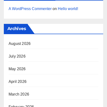
A WordPress Commenter
on
Hello world!
Archives
August 2026
July 2026
May 2026
April 2026
March 2026
February 2026