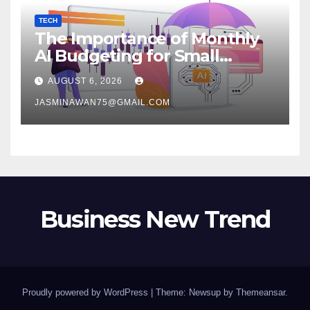
TECH
The Importance of Monthly
AI Budgeting for Small
Enterprises
AUGUST 6, 2026
JASMINAWAN75@GMAIL.COM
Business New Trend
Proudly powered by WordPress
|
Theme: Newsup by
Themeansar
.