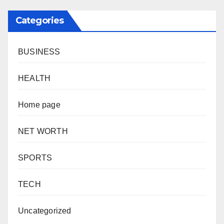
Categories
BUSINESS
HEALTH
Home page
NET WORTH
SPORTS
TECH
Uncategorized