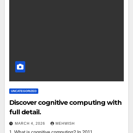
UNCATEGORIZED
Discover cognitive computing with
full detail.
MARCH 4, 2026
MEHWISH
1. What is cognitive computing? In 2011,