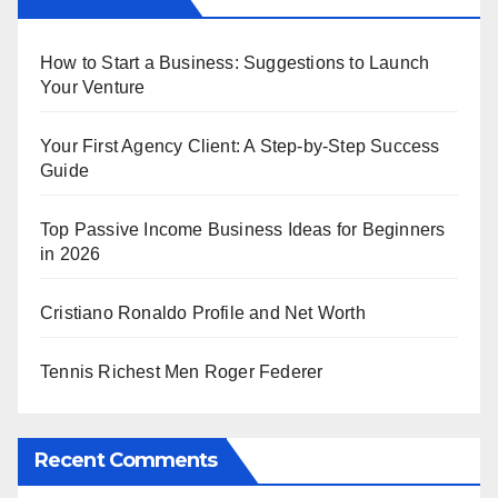
How to Start a Business: Suggestions to Launch
Your Venture
Your First Agency Client: A Step-by-Step Success
Guide
Top Passive Income Business Ideas for Beginners
in 2026
Cristiano Ronaldo Profile and Net Worth
Tennis Richest Men Roger Federer
Recent Comments