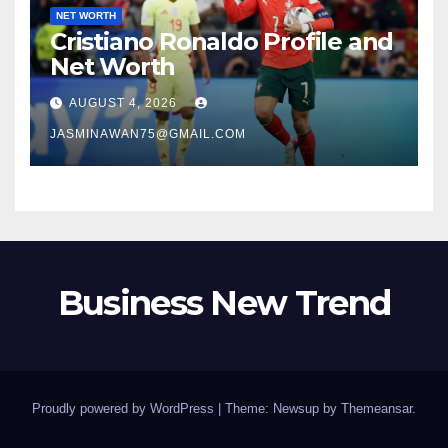
NET WORTH
Cristiano Ronaldo Profile and
Net Worth
AUGUST 4, 2026
JASMINAWAN75@GMAIL.COM
Business New Trend
Proudly powered by WordPress
|
Theme: Newsup by
Themeansar
.