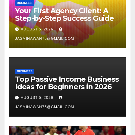
BUSINESS
Your First Agency Client: A
Step-by-Step Success Guide
AUGUST 5, 2026
JASMINAWAN75@GMAIL.COM
BUSINESS
Top Passive Income Business
Ideas for Beginners in 2026
AUGUST 5, 2026
JASMINAWAN75@GMAIL.COM