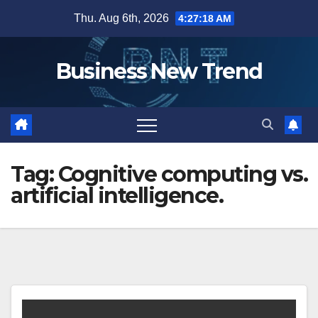
Skip
Thu. Aug 6th, 2026
4:27:18 AM
to
content
Business New Trend
Tag:
Cognitive computing vs.
artificial intelligence.