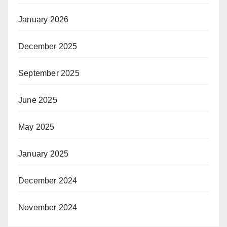
January 2026
December 2025
September 2025
June 2025
May 2025
January 2025
December 2024
November 2024