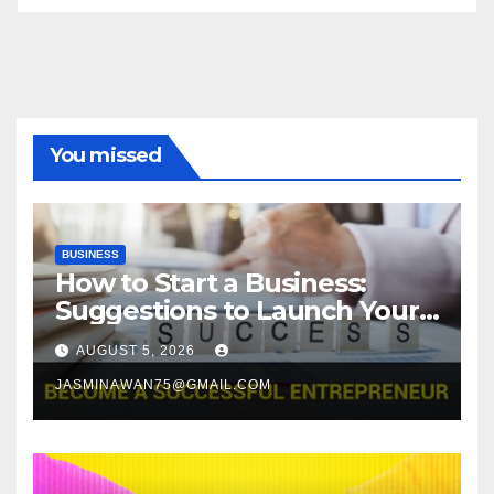
You missed
BUSINESS
How to Start a Business:
Suggestions to Launch Your
Venture
AUGUST 5, 2026
JASMINAWAN75@GMAIL.COM