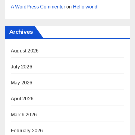
A WordPress Commenter
on
Hello world!
Archives
August 2026
July 2026
May 2026
April 2026
March 2026
February 2026