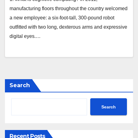
manufacturing floors throughout the country welcomed
a new employee: a six-foot-tall, 300-pound robot
outfitted with two long, dexterous arms and expressive
digital eyes.…
Search
Search
Recent Posts