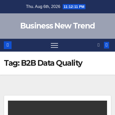
Skip
Thu. Aug 6th, 2026
11:12:11 PM
to
content
Business New Trend
Tag:
B2B Data Quality