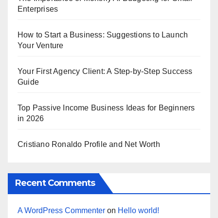
Enterprises
How to Start a Business: Suggestions to Launch
Your Venture
Your First Agency Client: A Step-by-Step Success
Guide
Top Passive Income Business Ideas for Beginners
in 2026
Cristiano Ronaldo Profile and Net Worth
Recent Comments
A WordPress Commenter
on
Hello world!