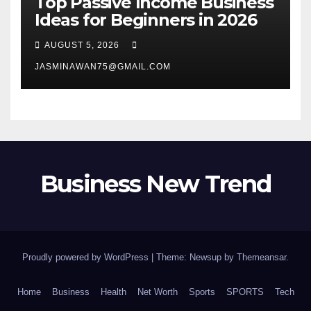
Top Passive Income Business
Ideas for Beginners in 2026
AUGUST 5, 2026
JASMINAWAN75@GMAIL.COM
Business New Trend
Proudly powered by WordPress
|
Theme: Newsup by
Themeansar
.
Home
Business
Health
Net Worth
Sports
SPORTS
Tech