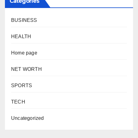
Categories
BUSINESS
HEALTH
Home page
NET WORTH
SPORTS
TECH
Uncategorized