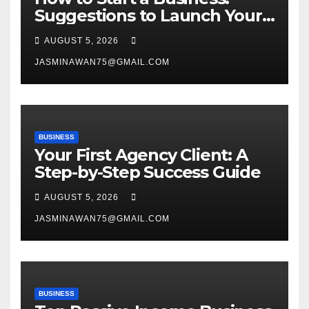
Suggestions to Launch Your
Venture
AUGUST 5, 2026
JASMINAWAN75@GMAIL.COM
BUSINESS
Your First Agency Client: A
Step-by-Step Success Guide
AUGUST 5, 2026
JASMINAWAN75@GMAIL.COM
BUSINESS