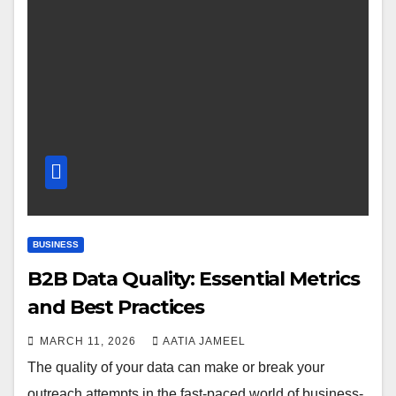
BUSINESS
B2B Data Quality: Essential Metrics
and Best Practices
MARCH 11, 2026
AATIA JAMEEL
The quality of your data can make or break your
outreach attempts in the fast-paced world of business-