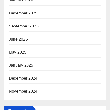
January 2026
December 2025
September 2025
June 2025
May 2025
January 2025
December 2024
November 2024