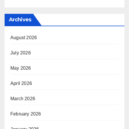
Archives
August 2026
July 2026
May 2026
April 2026
March 2026
February 2026