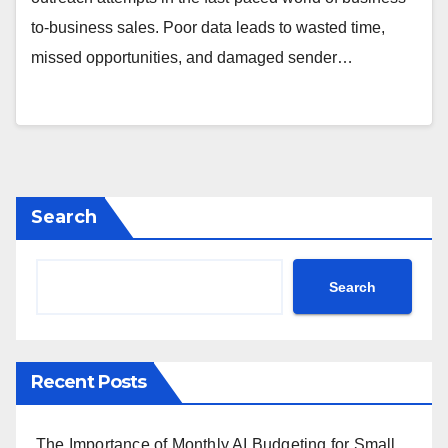
to-business sales. Poor data leads to wasted time,
missed opportunities, and damaged sender…
Search
Search
Recent Posts
The Importance of Monthly AI Budgeting for Small