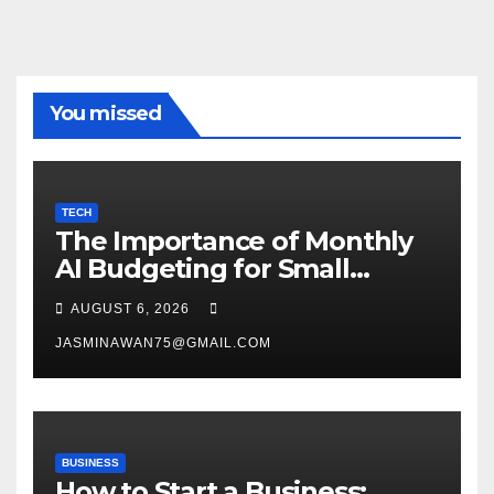
You missed
TECH
The Importance of Monthly
AI Budgeting for Small
Enterprises
AUGUST 6, 2026
JASMINAWAN75@GMAIL.COM
BUSINESS
How to Start a Business: