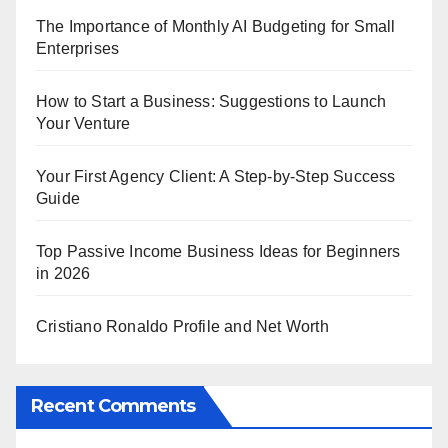
The Importance of Monthly AI Budgeting for Small
Enterprises
How to Start a Business: Suggestions to Launch
Your Venture
Your First Agency Client: A Step-by-Step Success
Guide
Top Passive Income Business Ideas for Beginners
in 2026
Cristiano Ronaldo Profile and Net Worth
Recent Comments