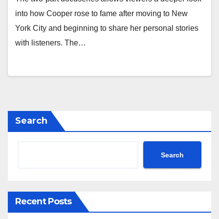
into how Cooper rose to fame after moving to New
York City and beginning to share her personal stories
with listeners. The…
Search
Search
Recent Posts