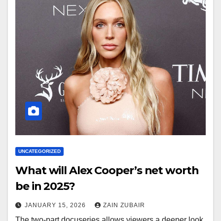
UNCATEGORIZED
What will Alex Cooper’s net worth
be in 2025?
JANUARY 15, 2026
ZAIN ZUBAIR
The two-part docuseries allows viewers a deeper look