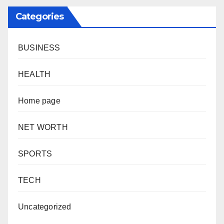
Categories
BUSINESS
HEALTH
Home page
NET WORTH
SPORTS
TECH
Uncategorized