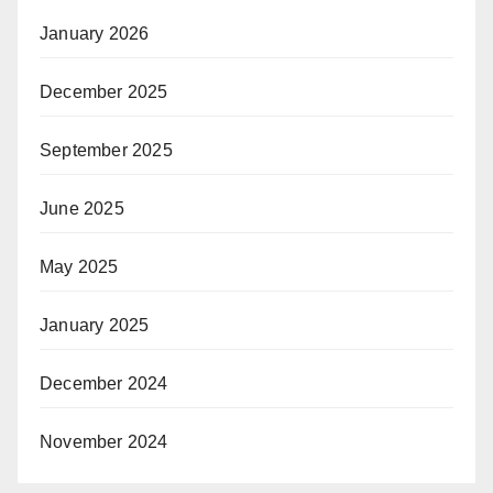
January 2026
December 2025
September 2025
June 2025
May 2025
January 2025
December 2024
November 2024