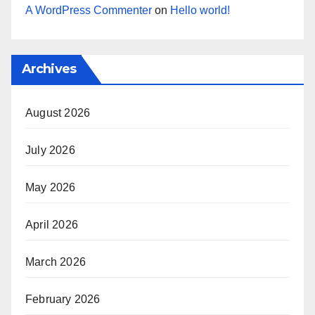
A WordPress Commenter
on
Hello world!
Archives
August 2026
July 2026
May 2026
April 2026
March 2026
February 2026