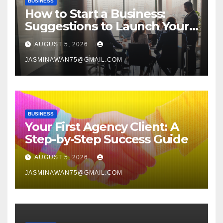
BUSINESS
How to Start a Business:
Suggestions to Launch Your
Venture
AUGUST 5, 2026
JASMINAWAN75@GMAIL.COM
BUSINESS
Your First Agency Client: A
Step-by-Step Success Guide
AUGUST 5, 2026
JASMINAWAN75@GMAIL.COM