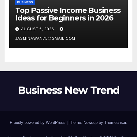
BUSINESS
Top Passive Income Business
Ideas for Beginners in 2026
AUGUST 5, 2026
JASMINAWAN75@GMAIL.COM
Business New Trend
Proudly powered by WordPress
|
Theme: Newsup by
Themeansar
.