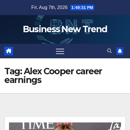
Skip
Fri. Aug 7th, 2026
1:49:31 PM
to
content
Business New Trend
Tag:
Alex Cooper career
earnings