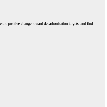
erate positive change toward decarbonization targets, and find