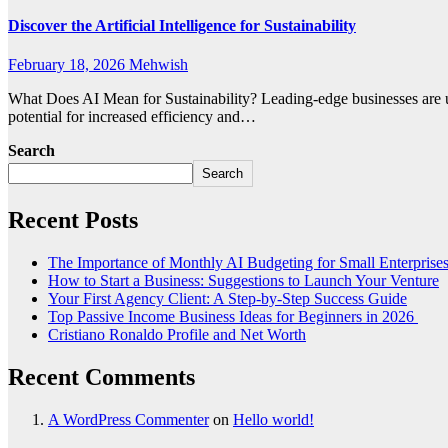
Discover the Artificial Intelligence for Sustainability
February 18, 2026
Mehwish
What Does AI Mean for Sustainability? Leading-edge businesses are usi
potential for increased efficiency and…
Search
Search
Recent Posts
The Importance of Monthly AI Budgeting for Small Enterprise
How to Start a Business: Suggestions to Launch Your Venture
Your First Agency Client: A Step-by-Step Success Guide
Top Passive Income Business Ideas for Beginners in 2026
Cristiano Ronaldo Profile and Net Worth
Recent Comments
A WordPress Commenter
on
Hello world!