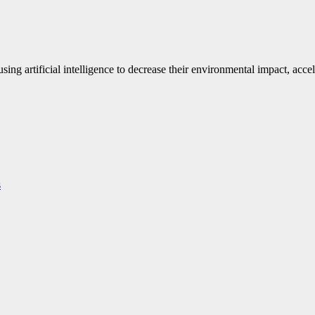
ng artificial intelligence to decrease their environmental impact, accel
s