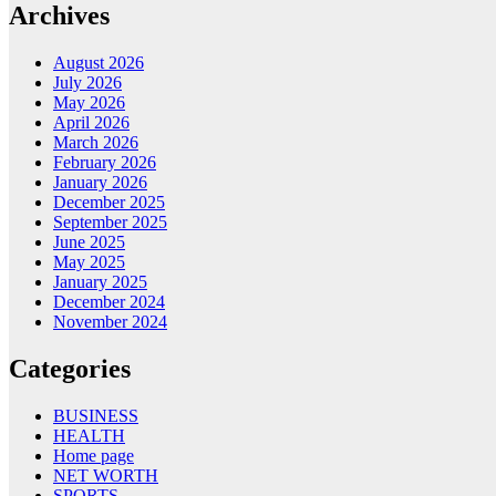
Archives
August 2026
July 2026
May 2026
April 2026
March 2026
February 2026
January 2026
December 2025
September 2025
June 2025
May 2025
January 2025
December 2024
November 2024
Categories
BUSINESS
HEALTH
Home page
NET WORTH
SPORTS