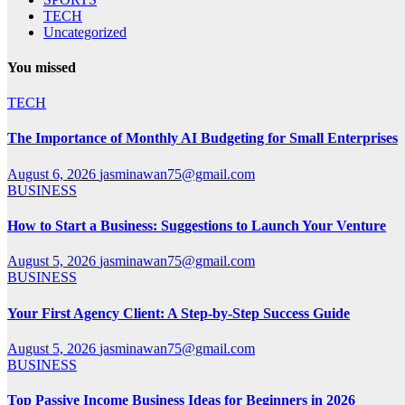
TECH
Uncategorized
You missed
TECH
The Importance of Monthly AI Budgeting for Small Enterprises
August 6, 2026
jasminawan75@gmail.com
BUSINESS
How to Start a Business: Suggestions to Launch Your Venture
August 5, 2026
jasminawan75@gmail.com
BUSINESS
Your First Agency Client: A Step-by-Step Success Guide
August 5, 2026
jasminawan75@gmail.com
BUSINESS
Top Passive Income Business Ideas for Beginners in 2026