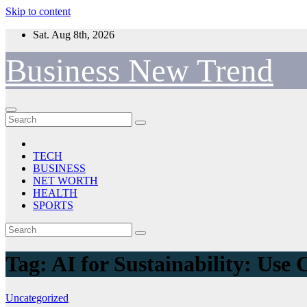
Skip to content
Sat. Aug 8th, 2026
Business New Trend
TECH
BUSINESS
NET WORTH
HEALTH
SPORTS
Tag:
AI for Sustainability: Use 
Uncategorized